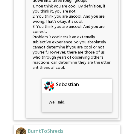
down into three rough groups:
1. You think you are cool: By definition, if
you think it, you are not.
2. You think you are uncool: And you are
wrong. That's okay, it's cool.
3. You think you are uncool: And you are
correct.
Problem is coolness is an externally
subjective experience. So you absolutely
cannot determine if you are cool or not
yourself. However, there are those of us
who through years of observing other's
reactions, can determine they are the utter
antithesis of cool.
Sebastian
Well said.
BurntToShreds