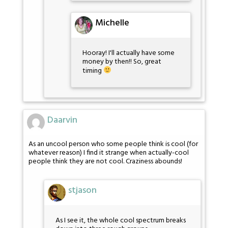
Michelle
Hooray! I'll actually have some
money by then!! So, great
timing
Daarvin
As an uncool person who some people think is cool (for
whatever reason) I find it strange when actually-cool
people think they are not cool. Craziness abounds!
stjason
As I see it, the whole cool spectrum breaks