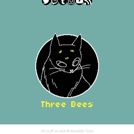
Twitter
Twitch
Tumblr
Instagram
YouTube
RSS Feed
All stuff on here © Meredith Gran