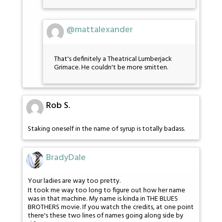
@mattalexander
That's definitely a Theatrical Lumberjack
Grimace. He couldn't be more smitten.
Rob S.
Staking oneself in the name of syrup is totally badass.
BradyDale
Your ladies are way too pretty.
It took me way too long to figure out how her name
was in that machine. My name is kinda in THE BLUES
BROTHERS movie. If you watch the credits, at one point
there's these two lines of names going along side by