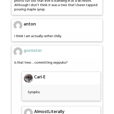
photo cut out that eve is standing in at a ski resort.
Although I don’t think it was a tree that’s been tapped
pouring maple syrup.
anton
I think I am actually rather chilly.
gormster
Is that tree… committing seppuku?
Carl-E
Syrupku.
AlmostLiterally