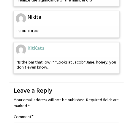
I realize the significance of the number 616
Nikita
I SHIP THEM!!
KitKats
"Is the bar that low?" *Looks at Jacob* Jane, honey, you
don't even know…
Leave a Reply
Your email address will not be published.
Required fields are
marked
*
*
Comment