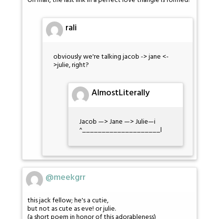
Oh man, the last link in a perfect love triangle is formed!
rali
obviously we're talking jacob -> jane <-
>julie, right?
AlmostLiterally
Jacob —> Jane —> Julie—i
^____________________l
@meekgrr
this jack fellow; he's a cutie,
but not as cute as eve! or julie.
(a short poem in honor of this adorableness)