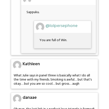
Sappuku.
@lolpersephone
You are full of Win.
Kathleen
What Julie says in panel three is basically what I do all
the time with my friends. Smoking is awful… but that's
okay… but you are so cool… but gross… augh
danaae