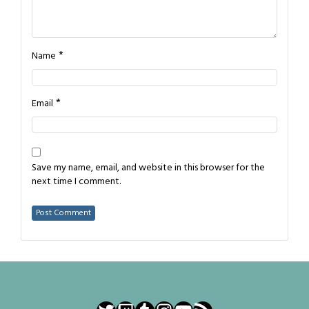
*
Name
*
Email
Save my name, email, and website in this browser for the
next time I comment.