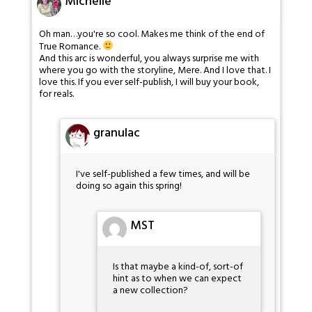
Michelle
Oh man…you're so cool. Makes me think of the end of
True Romance.
And this arc is wonderful, you always surprise me with
where you go with the storyline, Mere. And I love that. I
love this. If you ever self-publish, I will buy your book,
for reals.
granulac
I've self-published a few times, and will be
doing so again this spring!
MST
Is that maybe a kind-of, sort-of
hint as to when we can expect
a new collection?