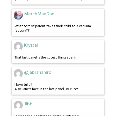
MerchManDan
What sort of parent takes their child to a vacuum
factory??
Krystal
That last panel is the cutest thing ever (:
@jabrahamrc
I love Julie!!
Also Jane's face in the last panel, so cute!
Jibb