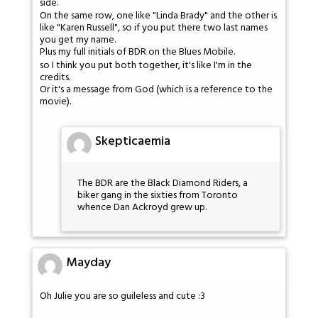
side.
On the same row, one like "Linda Brady" and the other is
like "Karen Russell", so if you put there two last names
you get my name.
Plus my full initials of BDR on the Blues Mobile.
so I think you put both together, it's like I'm in the
credits.
Or it's a message from God (which is a reference to the
movie).
Skepticaemia
The BDR are the Black Diamond Riders, a
biker gang in the sixties from Toronto
whence Dan Ackroyd grew up.
Mayday
Oh Julie you are so guileless and cute :3