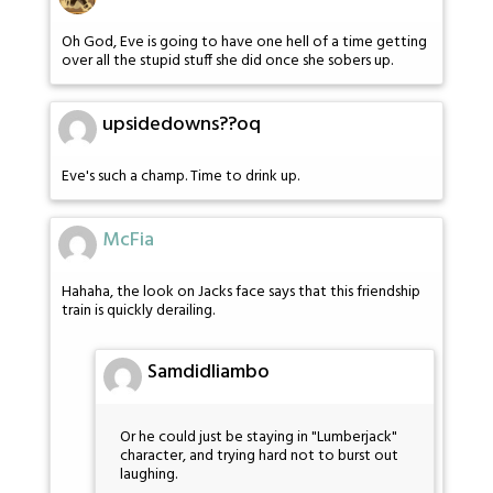
Oh God, Eve is going to have one hell of a time getting
over all the stupid stuff she did once she sobers up.
upsidedowns??oq
Eve's such a champ. Time to drink up.
McFia
Hahaha, the look on Jacks face says that this friendship
train is quickly derailing.
Samdidliambo
Or he could just be staying in "Lumberjack"
character, and trying hard not to burst out
laughing.