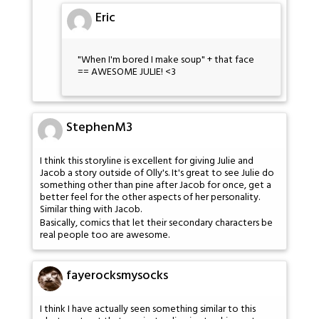
Eric
"When I'm bored I make soup" + that face
== AWESOME JULIE! <3
StephenM3
I think this storyline is excellent for giving Julie and
Jacob a story outside of Olly's. It's great to see Julie do
something other than pine after Jacob for once, get a
better feel for the other aspects of her personality.
Similar thing with Jacob.
Basically, comics that let their secondary characters be
real people too are awesome.
fayerocksmysocks
I think I have actually seen something similar to this