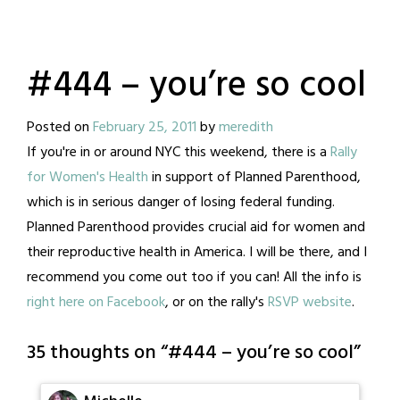
#444 – you’re so cool
Posted on
February 25, 2011
by
meredith
If you're in or around NYC this weekend, there is a
Rally
for Women's Health
in support of Planned Parenthood,
which is in serious danger of losing federal funding.
Planned Parenthood provides crucial aid for women and
their reproductive health in America. I will be there, and I
recommend you come out too if you can! All the info is
right here on Facebook
, or on the rally's
RSVP website
.
35 thoughts on “
#444 – you’re so cool
”