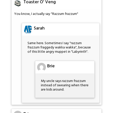
Toaster O' Veng
You know, I actually say "Razzum frazzum"
Sarah
Same here. Sometimes I say "razzum
frazzum fraggedy wakka wakka", because
of this little angry muppet in "Labyrinth".
Brie
My uncle says razzum frazzum
instead of swearing when there
are kids around.