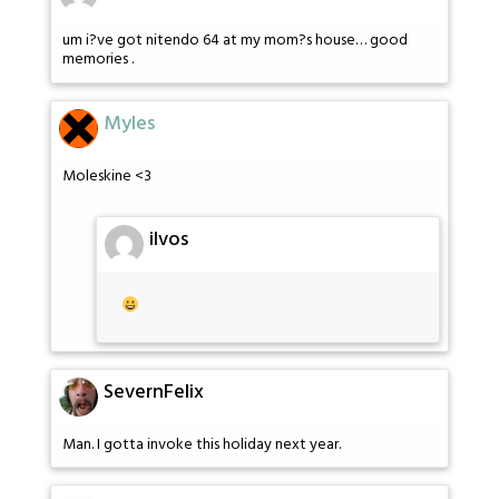
um i?ve got nitendo 64 at my mom?s house… good
memories .
Myles
Moleskine <3
ilvos
SevernFelix
Man. I gotta invoke this holiday next year.