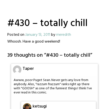
#430 – totally chill
Posted on
January 13, 2011
by
meredith
Whoosh. Have a good weekend!
39 thoughts on “
#430 – totally chill
”
Taper
Awww, poor Puget Sean. Never gets any love from
anybody. Also, "razzum frazzum" ranks right up there
with "GOOSH" as one of the funniest things I think I've
ever read in this comic.
ketsugi