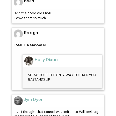
Brian
Ahh the good old CIWP.
I owe them so much.
Rrrrrgh
I SMELL A MASSACRE
Holly Dixon
SEEMS TO BE THE ONLY WAY TO BACK YOU
BASTAHDS UP
Jym Dyer
=v= I thought that council was limited to Williamsburg.