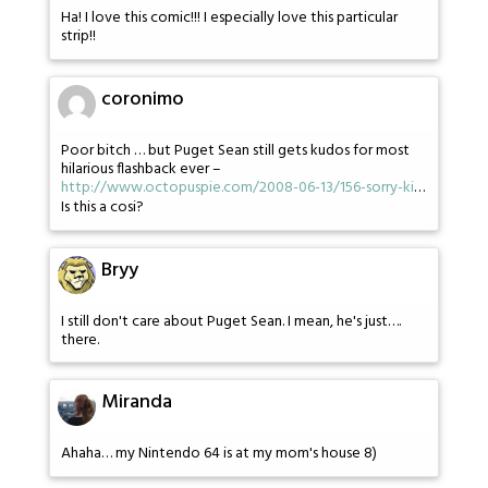
Ha! I love this comic!!! I especially love this particular
strip!!
coronimo
Poor bitch … but Puget Sean still gets kudos for most
hilarious flashback ever –
http://www.octopuspie.com/2008-06-13/156-sorry-ki
…
Is this a cosi?
Bryy
I still don't care about Puget Sean. I mean, he's just….
there.
Miranda
Ahaha… my Nintendo 64 is at my mom's house 8)