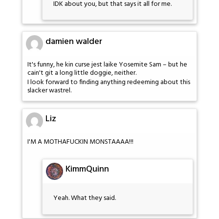
IDK about you, but that says it all for me.
damien walder
It's funny, he kin curse jest laike Yosemite Sam – but he
cain't git a long little doggie, neither.
I look forward to finding anything redeeming about this
slacker wastrel.
Liz
I'M A MOTHAFUCKIN MONSTAAAA!!!
KimmQuinn
Yeah. What they said.