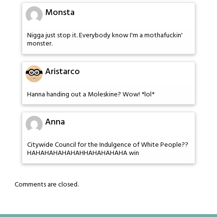
Monsta
Nigga just stop it. Everybody know I'm a mothafuckin'
monster.
Aristarco
Hanna handing out a Moleskine? Wow! *lol*
Anna
Citywide Council for the Indulgence of White People??
HAHAHAHAHAHAHHAHAHAHAHA win
Comments are closed.