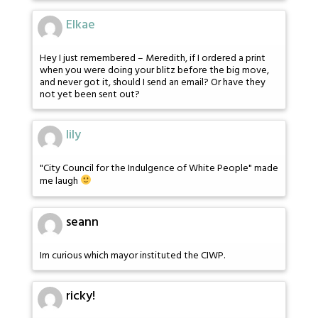
Elkae
Hey I just remembered – Meredith, if I ordered a print
when you were doing your blitz before the big move,
and never got it, should I send an email? Or have they
not yet been sent out?
lily
"City Council for the Indulgence of White People" made
me laugh
seann
Im curious which mayor instituted the CIWP.
ricky!