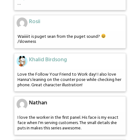
…
Rosii
Waiiiiit is puget sean from the puget sound?
/slowness
Khalid Birdsong
Love the Follow Your Friend to Work day! I also love
Hanna's leaning on the counter pose while checking her
phone. Great character illustration!
Nathan
I love the worker in the first panel. His face is my exact
face when I'm serving customers. The small details she
puts in makes this series awesome.