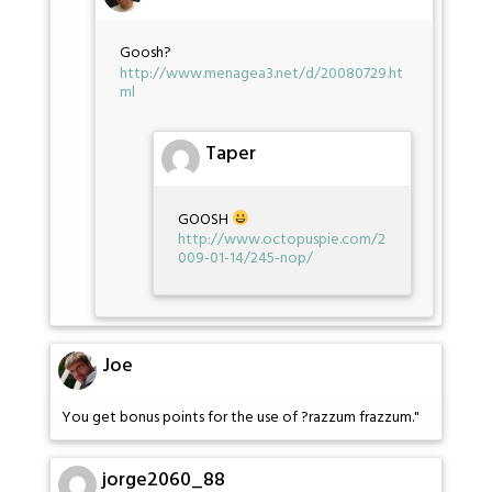
Goosh?
http://www.menagea3.net/d/20080729.ht
ml
Taper
GOOSH
http://www.octopuspie.com/2
009-01-14/245-nop/
Joe
You get bonus points for the use of ?razzum frazzum."
jorge2060_88