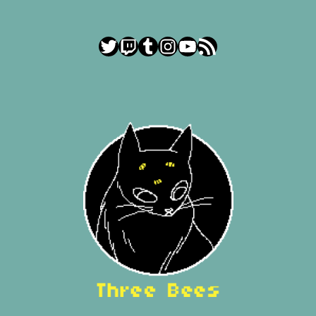
Twitter
Twitch
Tumblr
Instagram
YouTube
RSS Feed