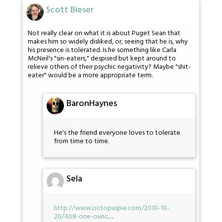
Scott Bieser
Not really clear on what it is about Puget Sean that
makes him so widely disliked, or, seeing that he is, why
his presence is tolerated. Is he something like Carla
McNeil's "sin-eaters," despised but kept around to
relieve others of their psychic negativity? Maybe "shit-
eater" would be a more appropriate term.
BaronHaynes
He's the friend everyone loves to tolerate
from time to time.
Sela
http://www.octopuspie.com/2010-10-
20/408-one-ounc
…