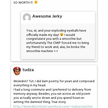
SO WORTH IT.
Awesome Jerky
You, sir, and your exploding eyeballs have
officially made my day!
I would
congratulate you with a smoothie but
unfortunately The CIWP forced me to bring
my friend to work and, alas, he broke the
smoothie machine >.<
tudza
Moleskin? Tut. I did slam poetry for years and composed
everything in my head.
I had a long commute and I preferred to delivery from
memory anyway. Besides, you run across an old poem
you actually wrote down and you spend hours re-
writing the damned thing. True story.
http://shared62.mtl.net.vexxhost.com/~tudzacom/mo