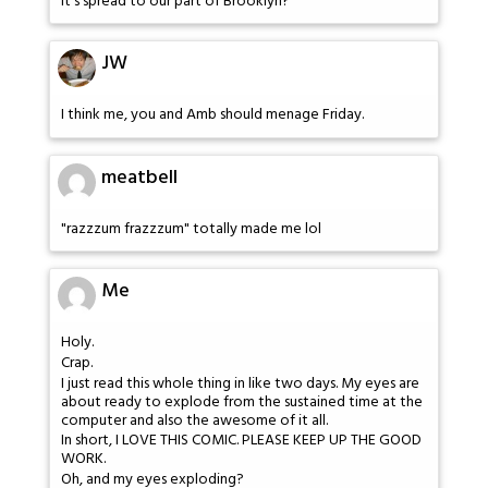
It's spread to our part of Brooklyn?
JW
I think me, you and Amb should menage Friday.
meatbell
"razzzum frazzzum" totally made me lol
Me
Holy.
Crap.
I just read this whole thing in like two days. My eyes are
about ready to explode from the sustained time at the
computer and also the awesome of it all.
In short, I LOVE THIS COMIC. PLEASE KEEP UP THE GOOD
WORK.
Oh, and my eyes exploding?