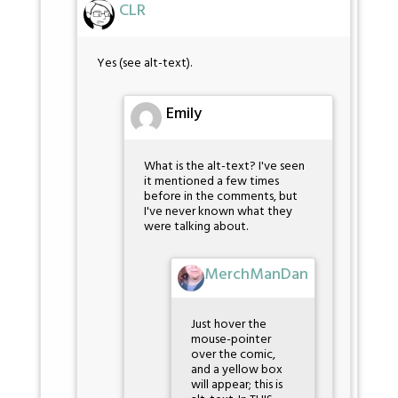
CLR
Yes (see alt-text).
Emily
What is the alt-text? I've seen
it mentioned a few times
before in the comments, but
I've never known what they
were talking about.
MerchManDan
Just hover the
mouse-pointer
over the comic,
and a yellow box
will appear; this is