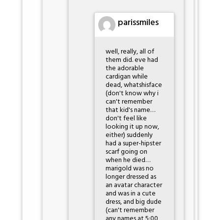
parissmiles
well, really, all of
them did. eve had
the adorable
cardigan while
dead, whatshisface
(don't know why i
can't remember
that kid's name…
don't feel like
looking it up now,
either) suddenly
had a super-hipster
scarf going on
when he died…
marigold was no
longer dressed as
an avatar character
and was in a cute
dress, and big dude
(can't remember
any names at 5:00