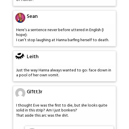
Sean
Here’s a sentence never before uttered in English (I
hope):
I can’t stop laughing at Hanna barfing herself to death.
Leith
Just the way Hanna always wanted to go: face down in
a pool of her own vomit.
Gl1tt3r
I thought Eve was the first to die, but she looks quite
solid in this strip? Am I just bonkers?
That aside this arc was the shit.