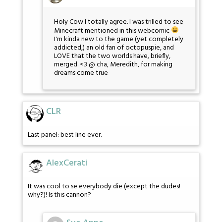
Holy Cow I totally agree. I was trilled to see
Minecraft mentioned in this webcomic
I'm kinda new to the game (yet completely
addicted,) an old fan of octopuspie, and
LOVE that the two worlds have, briefly,
merged. <3 @ cha, Meredith, for making
dreams come true
CLR
Last panel: best line ever.
AlexCerati
It was cool to se everybody die (except the dudes!
why?)! Is this cannon?