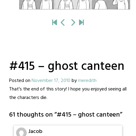
#415 – ghost canteen
Posted on
November 17, 2010
by
meredith
That's the end of this story! I hope you enjoyed seeing all
the characters die.
61 thoughts on “
#415 – ghost canteen
”
Jacob