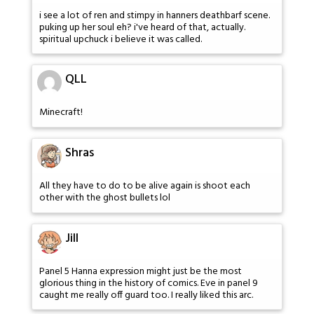
i see a lot of ren and stimpy in hanners deathbarf scene.
puking up her soul eh? i've heard of that, actually.
spiritual upchuck i believe it was called.
QLL
Minecraft!
Shras
All they have to do to be alive again is shoot each
other with the ghost bullets lol
Jill
Panel 5 Hanna expression might just be the most
glorious thing in the history of comics. Eve in panel 9
caught me really off guard too. I really liked this arc.