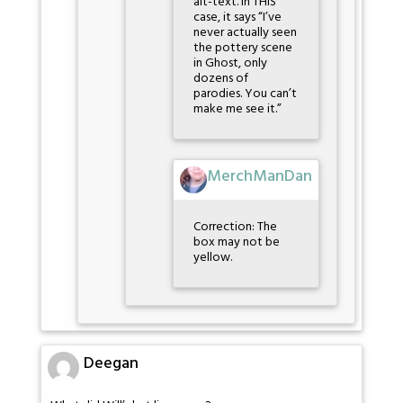
alt-text. In THIS
case, it says “I’ve
never actually seen
the pottery scene
in Ghost, only
dozens of
parodies. You can’t
make me see it.”
MerchManDan
Correction: The
box may not be
yellow.
Deegan