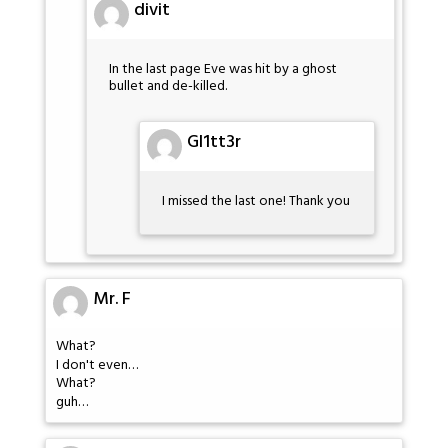
divit
In the last page Eve was hit by a ghost
bullet and de-killed.
Gl1tt3r
I missed the last one! Thank you
Mr. F
What?
I don't even…
What?
guh…