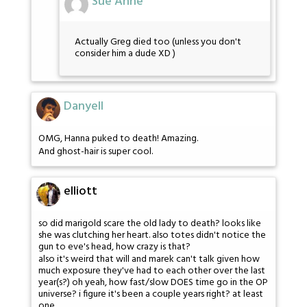
Sue Anne
Actually Greg died too (unless you don't
consider him a dude XD )
Danyell
OMG, Hanna puked to death! Amazing.
And ghost-hair is super cool.
elliott
so did marigold scare the old lady to death? looks like
she was clutching her heart. also totes didn't notice the
gun to eve's head, how crazy is that?
also it's weird that will and marek can't talk given how
much exposure they've had to each other over the last
year(s?) oh yeah, how fast/slow DOES time go in the OP
universe? i figure it's been a couple years right? at least
one.