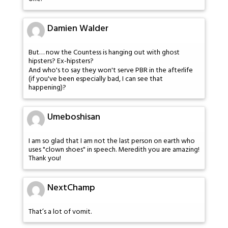
Damien Walder
But… now the Countess is hanging out with ghost
hipsters? Ex-hipsters?
And who's to say they won't serve PBR in the afterlife
(if you've been especially bad, I can see that
happening)?
Umeboshisan
I am so glad that I am not the last person on earth who
uses "clown shoes" in speech. Meredith you are amazing!
Thank you!
NextChamp
That’s a lot of vomit.