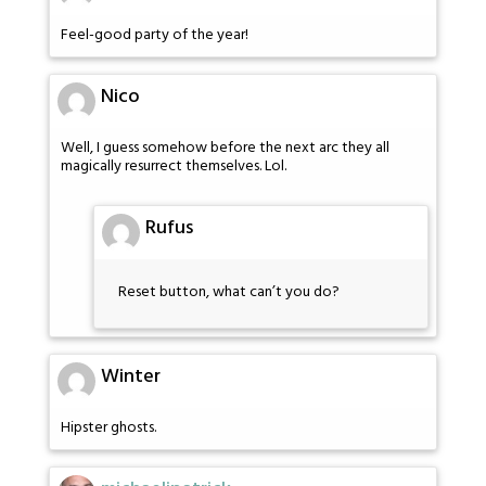
Feel-good party of the year!
Nico
Well, I guess somehow before the next arc they all
magically resurrect themselves. Lol.
Rufus
Reset button, what can’t you do?
Winter
Hipster ghosts.