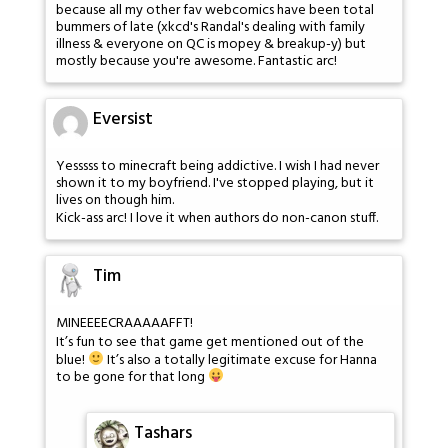
because all my other fav webcomics have been total
bummers of late (xkcd's Randal's dealing with family
illness & everyone on QC is mopey & breakup-y) but
mostly because you're awesome. Fantastic arc!
Eversist
Yesssss to minecraft being addictive. I wish I had never
shown it to my boyfriend. I've stopped playing, but it
lives on though him.
Kick-ass arc! I love it when authors do non-canon stuff.
Tim
MINEEEECRAAAAAFFT!
It’s fun to see that game get mentioned out of the
blue!
It’s also a totally legitimate excuse for Hanna
to be gone for that long
Tashars