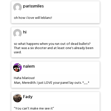
parissmiles
oh how i love will leblanc!
hi
so what happens when you run out of dead bullets?
That was a six shooter and at least one's already been
used.
nalem
Haha hilarious!
Man, Meredith. I just LOVE your panel lay outs. *__*
Fady
“You can’t make me see it”