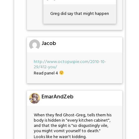
Greg did say that might happen
Jacob
http://www.octopuspie.com/2010-10-
29/412-you/
Read panel 4
EmarAndZeb
When they find Ghost-Greg, tells them his
body is hidden in "every kitchen cabinet",
and that the sight is "so disgustingly vile,
you might vomit yourself to death."
Looks like he wasn't kidding.