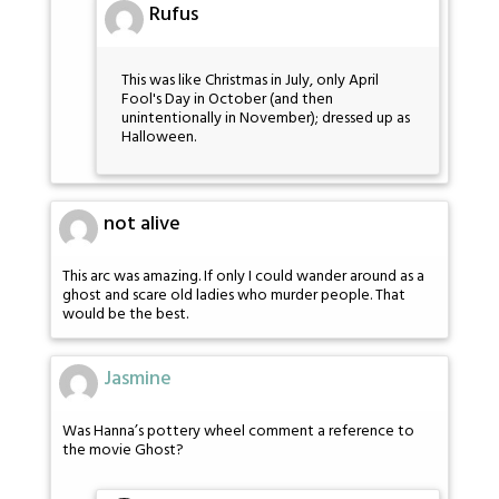
Rufus
This was like Christmas in July, only April
Fool's Day in October (and then
unintentionally in November); dressed up as
Halloween.
not alive
This arc was amazing. If only I could wander around as a
ghost and scare old ladies who murder people. That
would be the best.
Jasmine
Was Hanna’s pottery wheel comment a reference to
the movie Ghost?