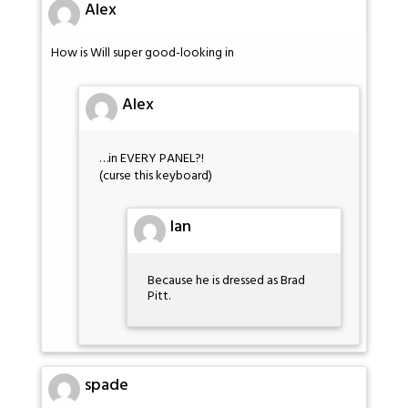
Alex
How is Will super good-looking in
Alex
…in EVERY PANEL?!
(curse this keyboard)
Ian
Because he is dressed as Brad
Pitt.
spade