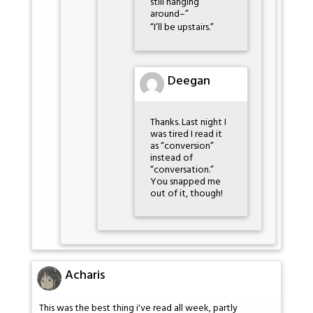
still hanging
around–”
“I’ll be upstairs.”
Deegan
Thanks. Last night I
was tired I read it
as “conversion”
instead of
“conversation.”
You snapped me
out of it, though!
Acharis
This was the best thing i've read all week, partly