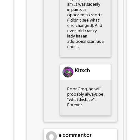
am…) was sudenly
in pants as
opposed to shorts
(i didn't see what
else changed). And
even old cranky
lady has an
additional scarf as a
ghost.
Kitsch
Poor Greg, he will
probably always be
"whatshisface".
Forever.
a commentor