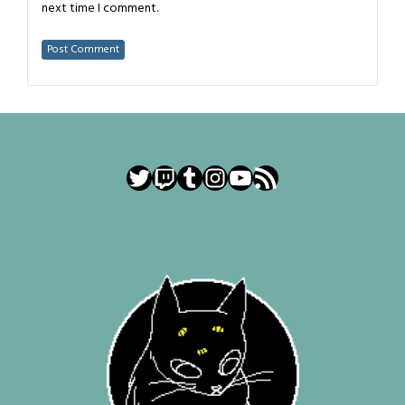
next time I comment.
Twitter
Twitch
Tumblr
Instagram
YouTube
RSS Feed