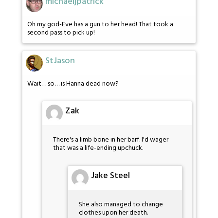
michaeljpatrick
Oh my god-Eve has a gun to her head! That took a
second pass to pick up!
StJason
Wait… so… is Hanna dead now?
Zak
There's a limb bone in her barf. I'd wager
that was a life-ending upchuck.
Jake Steel
She also managed to change
clothes upon her death.