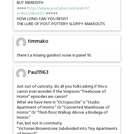
BUT MEREDITH
>>>>
http://www.youtube.com/watch?
v=8oLVrIkoE0Y
<<<<<
HOW LONG CAN YOU RESIST
THE LURE OF POST-POTTERY SLOPPY MAKEOUTS
timmako
there's a missing gunshot noise in panel 10.
Paul1963
Just out of curiosity, do all you folks asking if this is
canon ever wonder if the Simpsons “Treehouse of
Horror” episodes are canon?
What we have here in “Octopus Die” is “Studio
Apartment of Horror.” Or “Converted Warehouse of
Horror.” Or “Third-floor Walkup Above a Bodega of
Horror.”
Fun, but not in continuity.
“Victorian Brownstone Subdivided into Tiny Apartments
of Horror?”