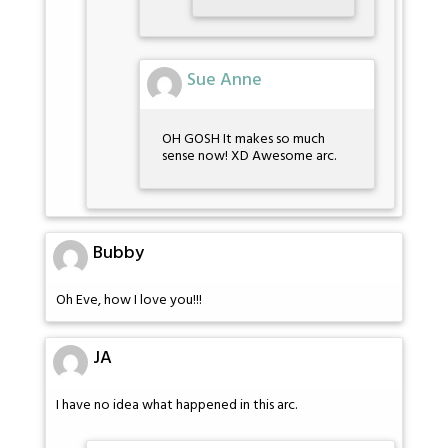
Sue Anne
OH GOSH It makes so much
sense now! XD Awesome arc.
Bubby
Oh Eve, how I love you!!!
JA
I have no idea what happened in this arc.