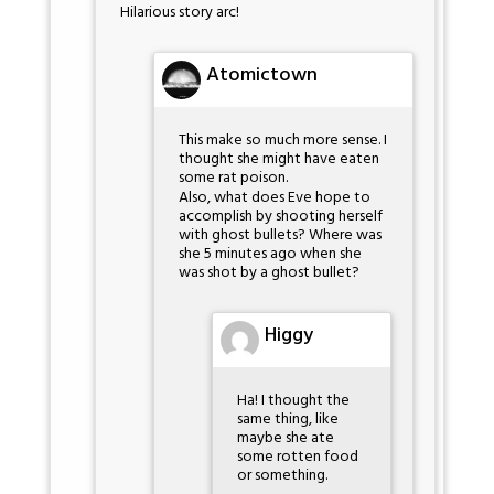
Hilarious story arc!
Atomictown
This make so much more sense. I
thought she might have eaten
some rat poison.
Also, what does Eve hope to
accomplish by shooting herself
with ghost bullets? Where was
she 5 minutes ago when she
was shot by a ghost bullet?
Higgy
Ha! I thought the
same thing, like
maybe she ate
some rotten food
or something.