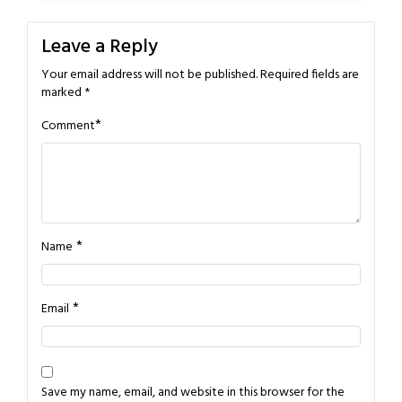
Leave a Reply
Your email address will not be published.
Required fields are
marked
*
*
Comment
*
Name
*
Email
Save my name, email, and website in this browser for the