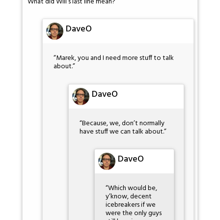
What did Will’s last line mean?
DaveO
“Marek, you and I need more stuff to talk
about.”
DaveO
“Because, we, don’t normally
have stuff we can talk about.”
DaveO
“Which would be,
y’know, decent
icebreakers if we
were the only guys