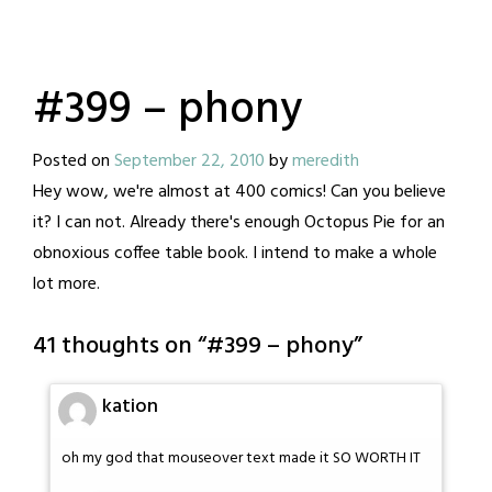
#399 – phony
Posted on
September 22, 2010
by
meredith
Hey wow, we're almost at 400 comics! Can you believe
it? I can not. Already there's enough Octopus Pie for an
obnoxious coffee table book. I intend to make a whole
lot more.
41 thoughts on “
#399 – phony
”
kation
oh my god that mouseover text made it SO WORTH IT