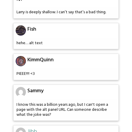
Larry is deeply shallow. I can’t say that’s a bad thing.
Fish
hehe… alt text
KimmQuinn
PIEEE!!!! <3
Sammy
I know this was a billion years ago, but I can't open a
page with the alt panel URL. Can someone describe
what the joke was?
Jibb