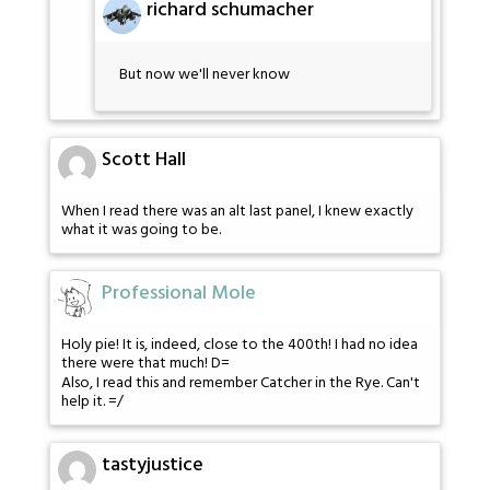
richard schumacher
But now we'll never know
Scott Hall
When I read there was an alt last panel, I knew exactly
what it was going to be.
Professional Mole
Holy pie! It is, indeed, close to the 400th! I had no idea
there were that much! D=
Also, I read this and remember Catcher in the Rye. Can't
help it. =/
tastyjustice