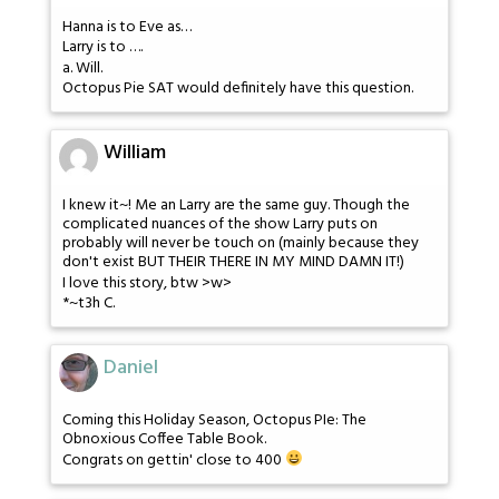
Hanna is to Eve as…
Larry is to ….
a. Will.
Octopus Pie SAT would definitely have this question.
William
I knew it~! Me an Larry are the same guy. Though the
complicated nuances of the show Larry puts on
probably will never be touch on (mainly because they
don't exist BUT THEIR THERE IN MY MIND DAMN IT!)
I love this story, btw >w>
*~t3h C.
Daniel
Coming this Holiday Season, Octopus PIe: The
Obnoxious Coffee Table Book.
Congrats on gettin' close to 400