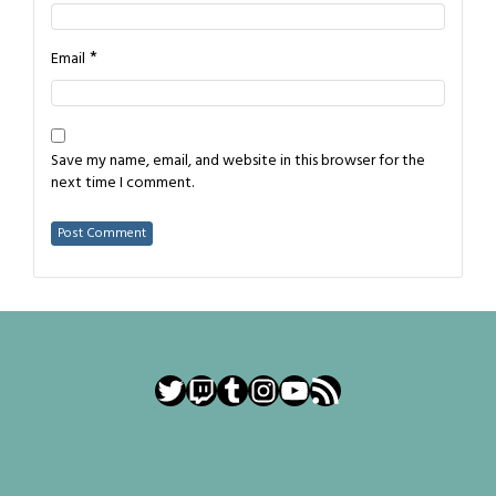
*
Email
Save my name, email, and website in this browser for the
next time I comment.
Twitter
Twitch
Tumblr
Instagram
YouTube
RSS Feed