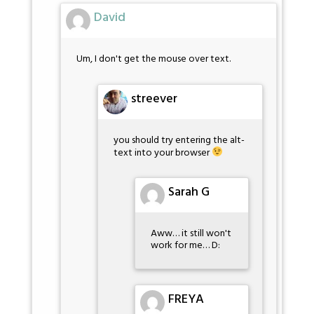
David
Um, I don't get the mouse over text.
streever
you should try entering the alt-
text into your browser
Sarah G
Aww… it still won't
work for me… D:
FREYA