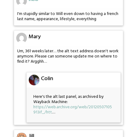
I'm stupidly similar to Will even down to having a french
last name, appearance, lifestyle, everything
Mary
Um, 361 weeks later… the alt text address doesn't work
anymore. Please can someone update me on where to
find it? Argghh…
Colin
Here's the alt last panel, as archived by
Wayback Machine:
https://web.archive.org/web/20120507105
913if_/htt
…
Jill