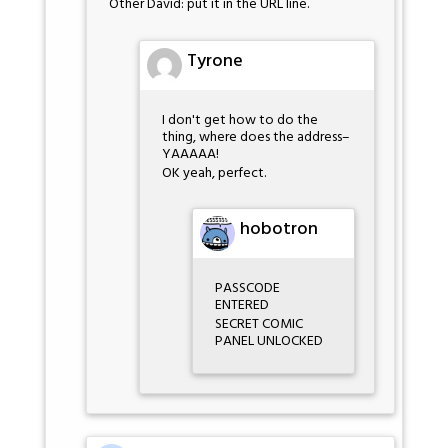
Other David: put it in the URL line.
Tyrone
I don't get how to do the
thing, where does the address–
YAAAAA!
OK yeah, perfect.
hobotron
PASSCODE
ENTERED
SECRET COMIC
PANEL UNLOCKED