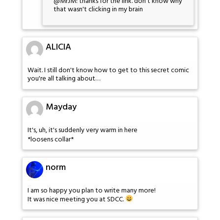
@MrJM: thanks for the link. don't know why
that wasn't clicking in my brain
ALICIA
Wait. I still don't know how to get to this secret comic
you're all talking about…
Mayday
It's, uh, it's suddenly very warm in here
*loosens collar*
norm
I am so happy you plan to write many more!
It was nice meeting you at SDCC.