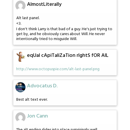
AlmostLiterally
Alt last panel.
<3.
I don't think Larry is that bad of a guy. He's just trying to
get by, and he obviously cares about Will. He never
intentionally tried to misguide Will.
eqUal cApiTaliZaTion rIghtS fOR AlL
http://www.octopuspie.com/alt-last-panel.png
Advocatus D.
Best alt text ever.
Jon Cann
The alt ending slides into place surprisingly well.