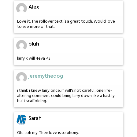
Alex
Love it. The rollover text is a great touch. Would love
to see more of that.
bluh
larry x will 4eva <3
jeremythedog
i think i knew larry once. if will's not careful, one life-
altering comment could bring larry down like a hastily-
built scaffolding.
Sarah
Oh… oh my. Their love is so phony.