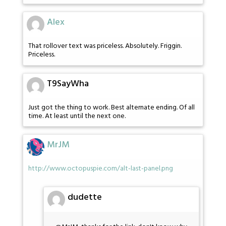
Alex
That rollover text was priceless. Absolutely. Friggin.
Priceless.
T9SayWha
Just got the thing to work. Best alternate ending. Of all
time. At least until the next one.
MrJM
http://www.octopuspie.com/alt-last-panel.png
dudette