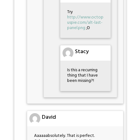
Try
http://www.octop
uspie.com/alt-last-
panel.png
;D
Stacy
Is this a recurring
thing that I have
been missing?!
David
Aaaaaabsolutely. That is perfect.