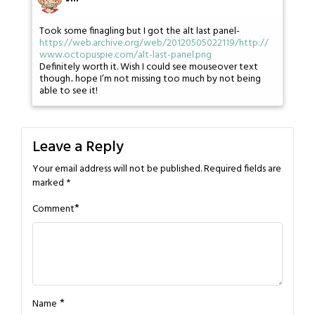
Took some finagling but I got the alt last panel-
https://web.archive.org/web/20120505022119/http://
www.octopuspie.com/alt-last-panel.png
Definitely worth it. Wish I could see mouseover text
though.. hope I’m not missing too much by not being
able to see it!
Leave a Reply
Your email address will not be published.
Required fields are
marked
*
*
Comment
*
Name