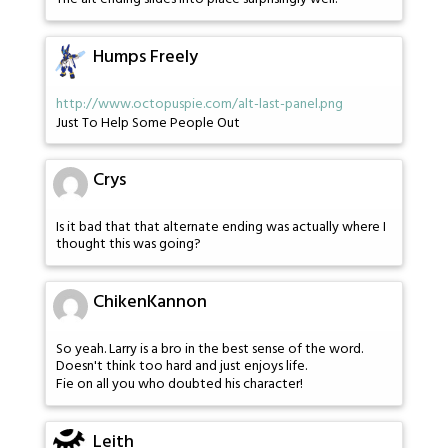
Humps Freely
http://www.octopuspie.com/alt-last-panel.png
Just To Help Some People Out
Crys
Is it bad that that alternate ending was actually where I
thought this was going?
ChikenKannon
So yeah. Larry is a bro in the best sense of the word.
Doesn't think too hard and just enjoys life.
Fie on all you who doubted his character!
Leith