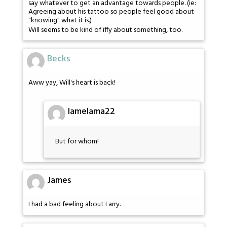
say whatever to get an advantage towards people. (ie:
Agreeing about his tattoo so people feel good about
"knowing" what it is.)
Will seems to be kind of iffy about something, too.
Becks
Aww yay, Will's heart is back!
lamelama22
But for whom!
James
I had a bad feeling about Larry.