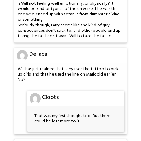
Is Will not feeling well emotionally, or physically? It
would be kind of typical of the universe if he was the
one who ended up with tetanus from dumpster diving
or something.
Seriously though, Larry seems like the kind of guy
consequences don't stick to, and other people end up
taking the fall. I don't want Will to take the fall! :c
Dellaca
Will has just realised that Larry uses the tattoo to pick
up girls, and that he used the line on Marigold earlier.
No?
Cloots
That was my first thought too! But there
could be lots more to it….