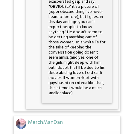
exasperated gasp and say,
"OBVIOUSLY it's a picture of
(super obscure thing I've never
heard of before), but I guess in
this day and age you can't
expect people to know
anything." He doesn't seem to
be getting anything out of
those women, so a white lie for
the sake of keeping the
conversation going doesn't
seem amiss. (and yes, one of
the girls might sleep with him,
but I doubt that'll be due to his
deep abiding love of old sci-fi
movies. If women slept with
guys based on criteria like that,
the internet would be a much
smaller place).
MerchManDan