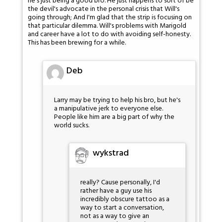
he's just being a good bro. He just happens to sort of be
the devil's advocate in the personal crisis that Will's
going through; And I'm glad that the strip is focusing on
that particular dilemma. Will's problems with Marigold
and career have a lot to do with avoiding self-honesty.
This has been brewing for a while.
Deb
Larry may be trying to help his bro, but he's
a manipulative jerk to everyone else.
People like him are a big part of why the
world sucks.
wykstrad
really? Cause personally, I'd
rather have a guy use his
incredibly obscure tattoo as a
way to start a conversation,
not as a way to give an