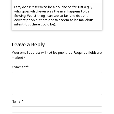
Larry doesn't seem to be a douche so far. Just a guy
who goes whichever way the river happens to be
flowing. Worst thing I can see so far is he doesn't
correct people, there doesn't seem to be malicious
intent (but there could be).
Leave a Reply
Your email address will not be published.
Required fields are
marked
*
*
Comment
*
Name