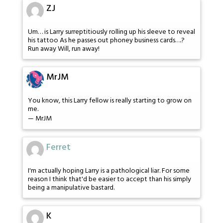
ZJ
Um… is Larry surreptitiously rolling up his sleeve to reveal
his tattoo As he passes out phoney business cards….?
Run away Will, run away!
MrJM
You know, this Larry fellow is really starting to grow on
me.
— MrJM
Ferret
I'm actually hoping Larry is a pathological liar. For some
reason I think that'd be easier to accept than his simply
being a manipulative bastard.
K