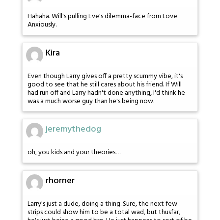
Hahaha. Will's pulling Eve's dilemma-face from Love
Anxiously.
Kira
Even though Larry gives off a pretty scummy vibe, it's
good to see that he still cares about his friend. If Will
had run off and Larry hadn't done anything, I'd think he
was a much worse guy than he's being now.
jeremythedog
oh, you kids and your theories…
rhorner
Larry's just a dude, doing a thing. Sure, the next few
strips could show him to be a total wad, but thusfar,