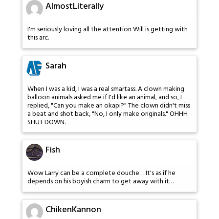
AlmostLiterally
I'm seriously loving all the attention Will is getting with
this arc.
Sarah
When I was a kid, I was a real smartass. A clown making
balloon animals asked me if I'd like an animal, and so, I
replied, "Can you make an okapi?" The clown didn't miss
a beat and shot back, "No, I only make originals." OHHH
SHUT DOWN.
Fish
Wow Larry can be a complete douche… It's as if he
depends on his boyish charm to get away with it…
ChikenKannon