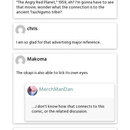
"The Angry Red Planet," 1959, eh? I'm gonna have to see
that movie; wonder what the connection is to the
ancient Tsuchigumo tribe?
chris
I am so glad for that advertising major reference.
Makoma
The okapi is also able to lick its own eyes.
MerchManDan
…..I don't know how that connects to this
comic, or the related discussion.