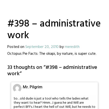
#398 – administrative
work
Posted on
September 20, 2010
by
meredith
Octopus Pie Facts: The okapi, by nature, is super cute.
33 thoughts on “
#398 – administrative
work
”
Mr. Pilgrim
So…old dude is just a tool who tells the ladies what
they want to hear? Hmm…I guess he and Will are
perfect BFFs. I heart the hell of out Will, but he needs to