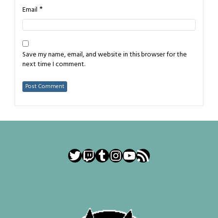
*
Email
Save my name, email, and website in this browser for the
next time I comment.
Twitter
Twitch
Tumblr
Instagram
YouTube
RSS Feed