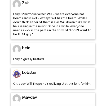
Zak
Larry is "mirror universe" Will – where everyone has
beards and is evil – except Will has the beard. While I
don't think either of them is evil, Will doesn't like what
he's seeing in the mirror. Once in a while, everyone
needs a kick in the pants in the form of "I don't want to
be THAT guy."
Heidi
Larry = greasy bastard
Lobster
Oh, poor Will! I hope he's realizing that this isn't for him.
Mayday