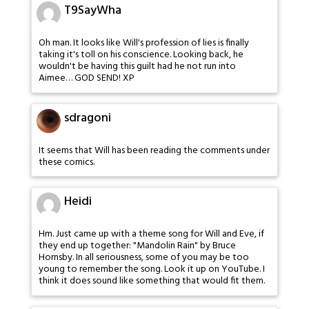
T9SayWha
Oh man. It looks like Will's profession of lies is finally
taking it's toll on his conscience. Looking back, he
wouldn't be having this guilt had he not run into
Aimee… GOD SEND! XP
sdragoni
It seems that Will has been reading the comments under
these comics.
Heidi
Hm. Just came up with a theme song for Will and Eve, if
they end up together: "Mandolin Rain" by Bruce
Hornsby. In all seriousness, some of you may be too
young to remember the song. Look it up on YouTube. I
think it does sound like something that would fit them.