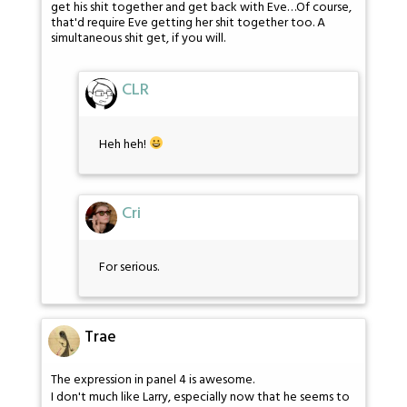
get his shit together and get back with Eve…Of course,
that'd require Eve getting her shit together too. A
simultaneous shit get, if you will.
CLR
Heh heh!
Cri
For serious.
Trae
The expression in panel 4 is awesome.
I don't much like Larry, especially now that he seems to