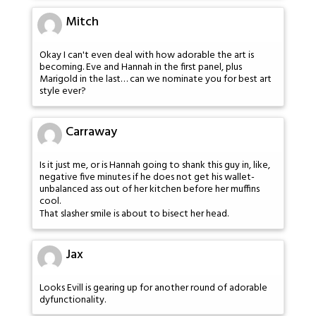
Mitch
Okay I can't even deal with how adorable the art is
becoming. Eve and Hannah in the first panel, plus
Marigold in the last… can we nominate you for best art
style ever?
Carraway
Is it just me, or is Hannah going to shank this guy in, like,
negative five minutes if he does not get his wallet-
unbalanced ass out of her kitchen before her muffins
cool.
That slasher smile is about to bisect her head.
Jax
Looks Evill is gearing up for another round of adorable
dyfunctionality.