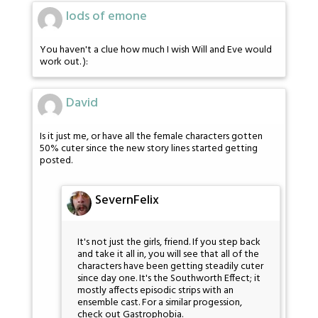
lods of emone
You haven't a clue how much I wish Will and Eve would
work out. ):
David
Is it just me, or have all the female characters gotten
50% cuter since the new story lines started getting
posted.
SevernFelix
It's not just the girls, friend. If you step back
and take it all in, you will see that all of the
characters have been getting steadily cuter
since day one. It's the Southworth Effect; it
mostly affects episodic strips with an
ensemble cast. For a similar progession,
check out Gastrophobia.