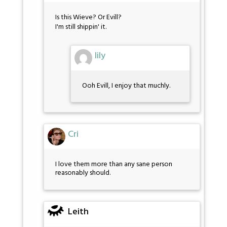
Is this Wieve? Or Evill?
I'm still shippin' it.
lily
Ooh Evill, I enjoy that muchly.
Cri
I love them more than any sane person
reasonably should.
Leith