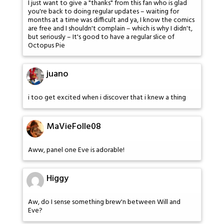
I just want to give a "thanks" from this fan who is glad
you're back to doing regular updates – waiting for
months at a time was difficult and ya, I know the comics
are free and I shouldn't complain – which is why I didn't,
but seriously – It's good to have a regular slice of
Octopus Pie
juano
i too get excited when i discover that i knew a thing
MaVieFolle08
Aww, panel one Eve is adorable!
Higgy
Aw, do I sense something brew'n between Will and
Eve?