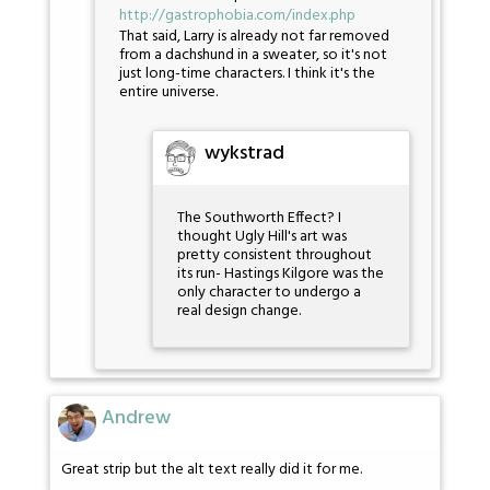
http://gastrophobia.com/index.php
That said, Larry is already not far removed
from a dachshund in a sweater, so it's not
just long-time characters. I think it's the
entire universe.
wykstrad
The Southworth Effect? I
thought Ugly Hill's art was
pretty consistent throughout
its run- Hastings Kilgore was the
only character to undergo a
real design change.
Andrew
Great strip but the alt text really did it for me.