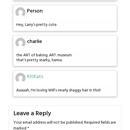
Person
Hey, Larry's pretty cute.
charlie
the ART of baking. ART. museum.
that's pretty snarky, hanna.
KitKats
Aaaaah, I'm loving Will's nearly shaggy hair in this!!
Leave a Reply
Your email address will not be published.
Required fields are
marked
*