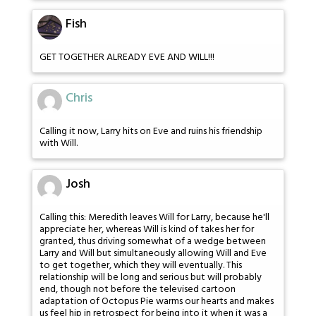
Fish
GET TOGETHER ALREADY EVE AND WILL!!!
Chris
Calling it now, Larry hits on Eve and ruins his friendship
with Will.
Josh
Calling this: Meredith leaves Will for Larry, because he'll
appreciate her, whereas Will is kind of takes her for
granted, thus driving somewhat of a wedge between
Larry and Will but simultaneously allowing Will and Eve
to get together, which they will eventually. This
relationship will be long and serious but will probably
end, though not before the televised cartoon
adaptation of Octopus Pie warms our hearts and makes
us feel hip in retrospect for being into it when it was a