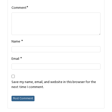
*
Comment
*
Name
*
Email
Save my name, email, and website in this browser for the
next time I comment.