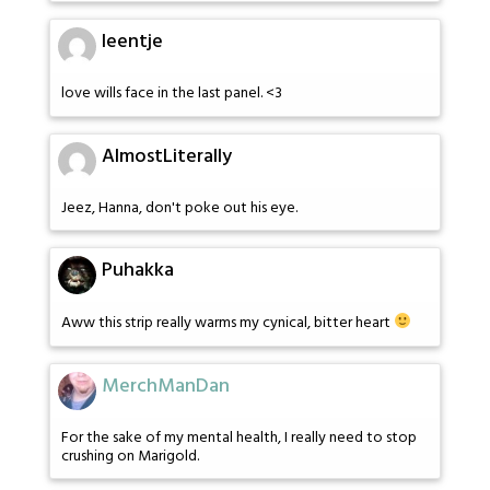
leentje
love wills face in the last panel. <3
AlmostLiterally
Jeez, Hanna, don't poke out his eye.
Puhakka
Aww this strip really warms my cynical, bitter heart
MerchManDan
For the sake of my mental health, I really need to stop
crushing on Marigold.