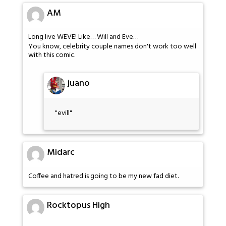
AM
Long live WEVE! Like… Will and Eve…
You know, celebrity couple names don't work too well
with this comic.
juano
"evill"
Midarc
Coffee and hatred is going to be my new fad diet.
Rocktopus High