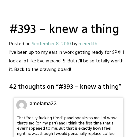
#393 – knew a thing
Posted on
September 8, 2010
by
meredith
I've been up to my ears in work getting ready for SPX! I
look a lot like Eve in panel 5. But it'll be so totally worth
it. Back to the drawing board!
42 thoughts on “
#393 – knew a thing
”
lamelama22
That "really fucking tired" panel speaks to me! lol wow
that's sad (on my part) and I think the first time that's
ever happened to me. But that is exactly how I feel
right now…. though I would personally replace coffee