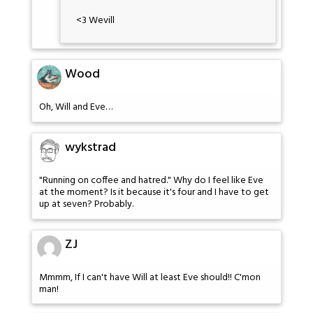
<3 Wevill
Wood
Oh, Will and Eve…
wykstrad
"Running on coffee and hatred." Why do I feel like Eve
at the moment? Is it because it's four and I have to get
up at seven? Probably.
ZJ
Mmmm, If I can't have Will at least Eve should!! C'mon
man!