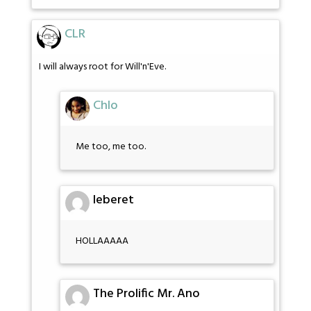
CLR
I will always root for Will'n'Eve.
Chlo
Me too, me too.
leberet
HOLLAAAAA
The Prolific Mr. Ano