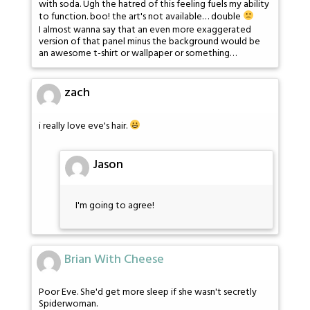
with soda. Ugh the hatred of this feeling fuels my ability
to function. boo! the art's not available… double
I almost wanna say that an even more exaggerated
version of that panel minus the background would be
an awesome t-shirt or wallpaper or something…
zach
i really love eve's hair.
Jason
I'm going to agree!
Brian With Cheese
Poor Eve. She'd get more sleep if she wasn't secretly
Spiderwoman.