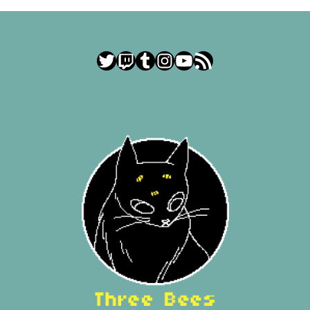
Twitter
Twitch
Tumblr
Instagram
YouTube
RSS Feed