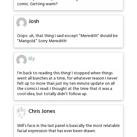
comic. Getting warm?
Josh
Oops- uh, that thing I said except “Meredith” should be
“Marigold.” Sorry Meredith!
lily
I’m back to reading this thing! I stopped when things
went all bunches at a time, for whatever reason I never
felt up to more than just my ten minute update on all
the comics I read. I thought at the time that it was a
cool idea, but totally didn’t follow up.
Chris Jones
Will’s face in the last panel is basically the most relatable
facial expression that has ever been drawn.