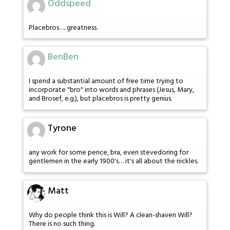
Oddspeed
Placebros…. greatness.
BenBen
I spend a substantial amount of free time trying to
incorporate "bro" into words and phrases (Jesus, Mary,
and Brosef, e.g.), but placebros is pretty genius.
Tyrone
any work for some pence, bra, even stevedoring for
gentlemen in the early 1900's… it's all about the nickles.
Matt
Why do people think this is Will? A clean-shaven Will?
There is no such thing.