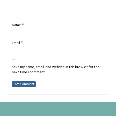
*
Name
*
Email
Save my name, email, and website in this browser for the
next time I comment.