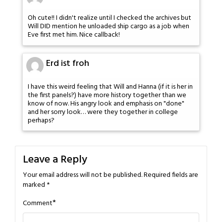
Oh cute!! I didn't realize until I checked the archives but
Will DID mention he unloaded ship cargo as a job when
Eve first met him. Nice callback!
Erd ist froh
I have this weird feeling that Will and Hanna (if it is her in
the first panels?) have more history together than we
know of now. His angry look and emphasis on "done"
and her sorry look… were they together in college
perhaps?
Leave a Reply
Your email address will not be published.
Required fields are
marked
*
*
Comment