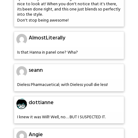
nice to look at! When you don't notice that it's there,
its been done right, and this one just blends so perfectly
into the style.
Don't stop being awesome!
AlmostLiterally
Is that Hanna in panel one? Wha?
seann
Dieless Pharmacuetical; with Dieless youll die less!
dottianne
I knew it was Will! Well, no… BUT I SUSPECTED IT.
Angie