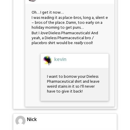
Oh… I get it now…
I was reading it as place-bros, long a, silent e
– bros of the place. Damn, too early on a
holiday morning to get puns…
But I
love
Dieless Pharmaceuticals! And
yeah, a Dieless Pharmaceutical bro /
placebro shirt would be
really
cool!
kevin
I want to borrow your Dieless
Pharmaceutical shirt and leave
weird stains in it so I'll never
have to give it back!
Nick