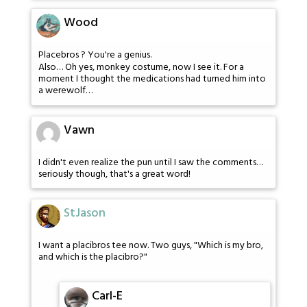
Wood
Placebros ? You're a genius.
Also… Oh yes, monkey costume, now I see it. For a
moment I thought the medications had turned him into
a werewolf…
Vawn
I didn't even realize the pun until I saw the comments…
seriously though, that's a great word!
StJason
I want a placibros tee now. Two guys, "Which is my bro,
and which is the placibro?"
Carl-E