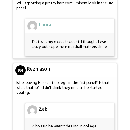
Will is sporting a pretty hardcore Eminem look in the 3rd
panel.
Laura
That was my exact thought. I thought I was
crazy but nope, he is marshall mathers there
Rezmason
Is he leaving Hanna at college in the first panel? Is that
what that is? I didn't think they met till he started
dealing.
Zak
Who said he wasn't dealing in college?