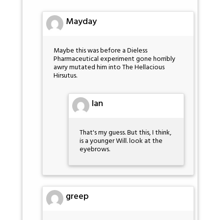
Mayday
Maybe this was before a Dieless
Pharmaceutical experiment gone horribly
awry mutated him into The Hellacious
Hirsutus.
Ian
That's my guess. But this, I think,
is a younger Will. look at the
eyebrows.
greep