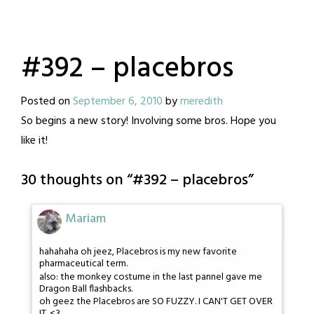
#392 – placebros
Posted on
September 6, 2010
by
meredith
So begins a new story! Involving some bros. Hope you
like it!
30 thoughts on “
#392 – placebros
”
Mariam
hahahaha oh jeez, Placebros is my new favorite
pharmaceutical term.
also: the monkey costume in the last pannel gave me
Dragon Ball flashbacks.
oh geez the Placebros are SO FUZZY. I CAN'T GET OVER
IT. <3