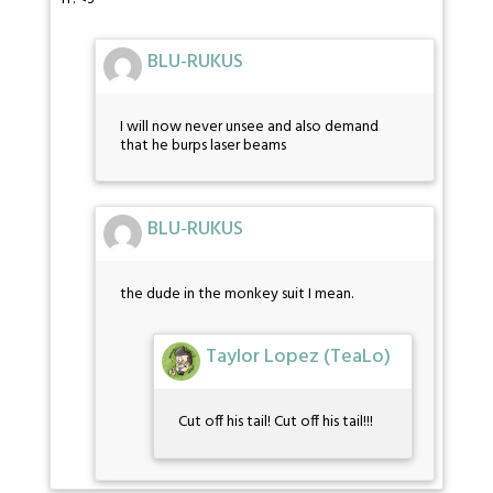
BLU-RUKUS
I will now never unsee and also demand
that he burps laser beams
BLU-RUKUS
the dude in the monkey suit I mean.
Taylor Lopez (TeaLo)
Cut off his tail! Cut off his tail!!!