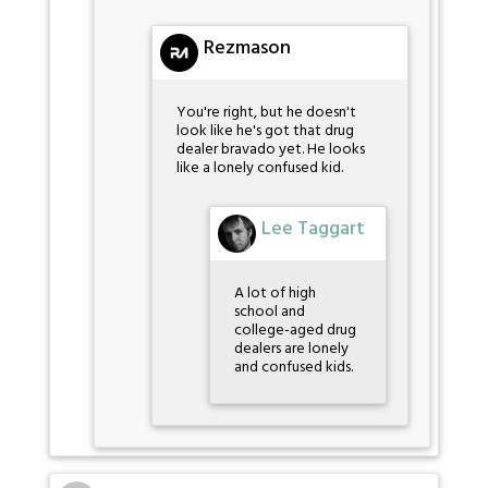
Rezmason
You're right, but he doesn't
look like he's got that drug
dealer bravado yet. He looks
like a lonely confused kid.
Lee Taggart
A lot of high
school and
college-aged drug
dealers are lonely
and confused kids.