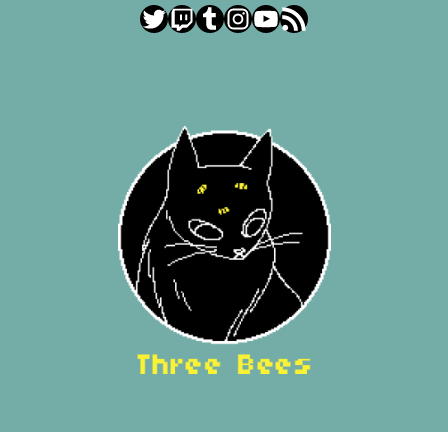
Twitter
Twitch
Tumblr
Instagram
YouTube
RSS Feed