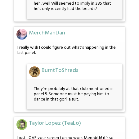
heh, well Will seemed to imply in 385 that
he's only recently had the beard :/
MerchManDan
I really wish I could figure out what's happening in the
last panel.
BurntToShreds
They're probably at that club mentioned in
panel 5. Someone must be paying him to
dance in that gorilla suit.
Taylor Lopez (TeaLo)
I just LOVE your screen toning work Meredith! it's so