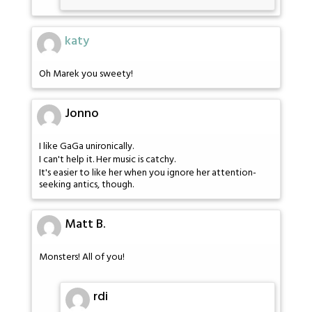
katy
Oh Marek you sweety!
Jonno
I like GaGa unironically.
I can't help it. Her music is catchy.
It's easier to like her when you ignore her attention-
seeking antics, though.
Matt B.
Monsters! All of you!
rdi