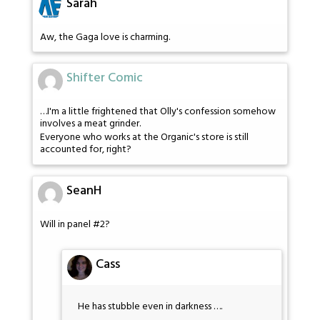
Sarah
Aw, the Gaga love is charming.
Shifter Comic
…I'm a little frightened that Olly's confession somehow
involves a meat grinder.
Everyone who works at the Organic's store is still
accounted for, right?
SeanH
Will in panel #2?
Cass
He has stubble even in darkness ….