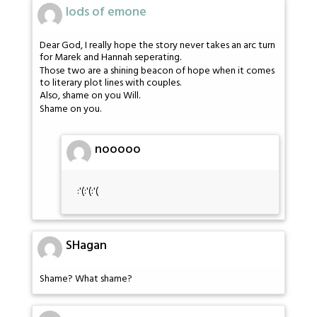
lods of emone
Dear God, I really hope the story never takes an arc turn
for Marek and Hannah seperating.
Those two are a shining beacon of hope when it comes
to literary plot lines with couples.
Also, shame on you Will.
Shame on you.
nooooo
:'(:'(:'(
SHagan
Shame? What shame?