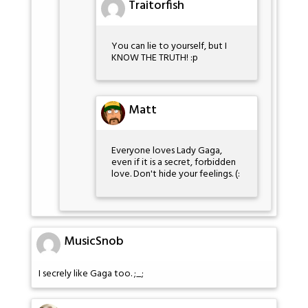
Traitorfish
You can lie to yourself, but I
KNOW THE TRUTH! :p
Matt
Everyone loves Lady Gaga,
even if it is a secret, forbidden
love. Don't hide your feelings. (:
MusicSnob
I secrely like Gaga too. ;_;