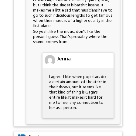
I think Gaga's music is actually quite good,
but I think the singer is batshit insane. It
makes me a little sad that musicians have to
go to such ridiculous lengths to get famous
when their music is of a higher quality in the
first place.
So yeah, like the music, don't like the
person I guess. That's probably where the
shame comes from.
Jenna
I agree. I like when pop stars do
a certain amount of theatrics in
their shows, but it seems like
that kind of thing is Gaga's
entire life. It makes it hard for
me to feel any connection to
her as a person.