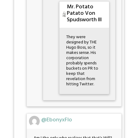
Mr. Potato
Patato Von
Spudsworth III
They were
designed by THE
Hugo Boss, so it
makes sense. His
corporation
probably spends
buckets on PR to
keep that
revelation from
hitting Twitter.
@EbonyxFlo