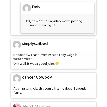
Deb
OK, now *this* is a video worth posting.
Thanks for sharing it!
simplyscribed
Nooo! Now I can't even escape Lady Gaga in
webcomics!?
Ohh well, it was a good joke.
cancer Cowboy
As a hipster snob, this comic hits me deep. Seriously
funny.
MerchManDan