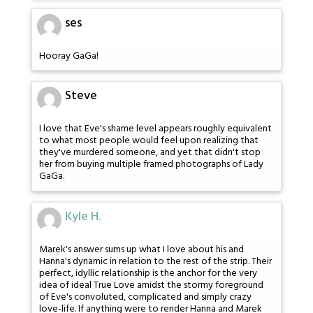
ses
Hooray GaGa!
Steve
I love that Eve's shame level appears roughly equivalent
to what most people would feel upon realizing that
they've murdered someone, and yet that didn't stop
her from buying multiple framed photographs of Lady
GaGa.
Kyle H.
Marek's answer sums up what I love about his and
Hanna's dynamic in relation to the rest of the strip. Their
perfect, idyllic relationship is the anchor for the very
idea of ideal True Love amidst the stormy foreground
of Eve's convoluted, complicated and simply crazy
love-life. If anything were to render Hanna and Marek