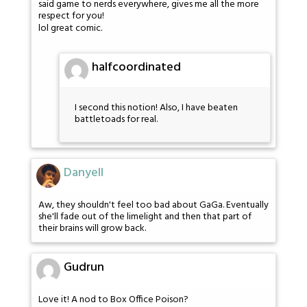
said game to nerds everywhere, gives me all the more
respect for you!
lol great comic.
halfcoordinated
I second this notion! Also, I have beaten
battletoads for real.
Danyell
Aw, they shouldn't feel too bad about GaGa. Eventually
she'll fade out of the limelight and then that part of
their brains will grow back.
Gudrun
Love it! A nod to Box Office Poison?