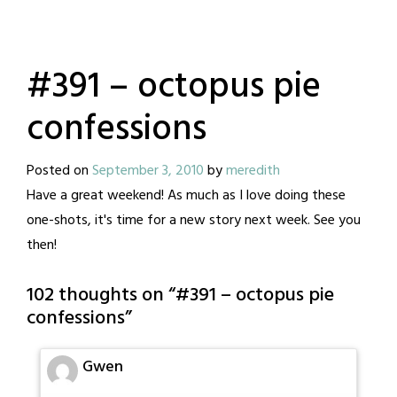
#391 – octopus pie
confessions
Posted on
September 3, 2010
by
meredith
Have a great weekend! As much as I love doing these
one-shots, it's time for a new story next week. See you
then!
102 thoughts on “
#391 – octopus pie
confessions
”
Gwen