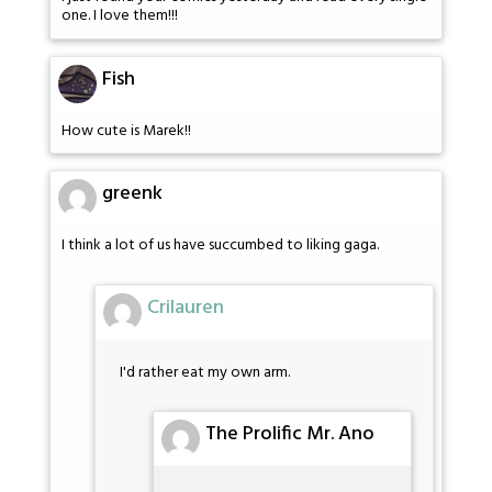
one. I love them!!!
Fish
How cute is Marek!!
greenk
I think a lot of us have succumbed to liking gaga.
Crilauren
I'd rather eat my own arm.
The Prolific Mr. Ano