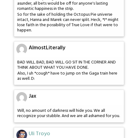
asunder, all bets would be off for anyone's lasting
romantic happiness in the strip.
So for the sake of holding the Octopus Pie universe
intact, Hanna and Marek can never split. Heck, *I* might
lose faith in the possibility of True Love if that were to
happen.
AlmostLiterally
BAD WILL. BAD, BAD WILL. GO SIT IN THE CORNER AND
THINK ABOUT WHAT YOU HAVE DONE.
Also, I uh *cough* have to jump on the Gaga train here
as well. D:
Jax
Will, no amount of darkness will hide you. We all
recognize your stubble. And we are all ashamed for you.
Uli Troyo