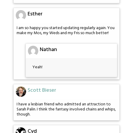
Esther
I am so happy you started updating regularly again. You
make my Mos, my Weds and my Fris so much better!
Nathan
Yeah!
Scott Bieser
I have a lesbian friend who admitted an attraction to
Sarah Palin. I think the fantasy involved chains and whips,
though.
Cyd