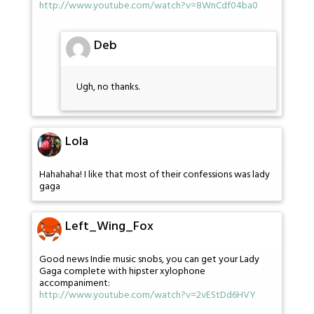
http://www.youtube.com/watch?v=8WnCdf04ba0
Deb
Ugh, no thanks.
Lola
Hahahaha! I like that most of their confessions was lady
gaga
Left_Wing_Fox
Good news Indie music snobs, you can get your Lady
Gaga complete with hipster xylophone
accompaniment:
http://www.youtube.com/watch?v=2vEStDd6HVY