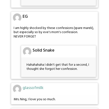
EG
I am highly shocked by these confessions (spare marek),
but especially so by eve's mom's confession.
NEVER FORGET
Solid Snake
Hahahahaha I didn't get that for a second, I
thought she forgot her confession.
glassofmilk
Mrs. Ning, I love you so much.