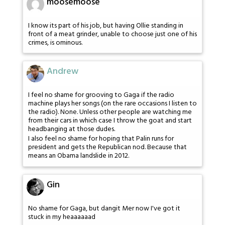
moosemoose
I know its part of his job, but having Ollie standing in
front of a meat grinder, unable to choose just one of his
crimes, is ominous.
Andrew
I feel no shame for grooving to Gaga if the radio
machine plays her songs (on the rare occasions I listen to
the radio). None. Unless other people are watching me
from their cars in which case I throw the goat and start
headbanging at those dudes.
I also feel no shame for hoping that Palin runs for
president and gets the Republican nod. Because that
means an Obama landslide in 2012.
Gin
No shame for Gaga, but dangit Mer now I've got it
stuck in my heaaaaaad