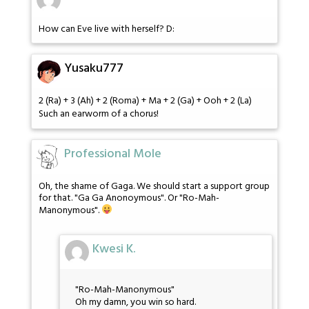
How can Eve live with herself? D:
Yusaku777
2 (Ra) + 3 (Ah) + 2 (Roma) + Ma + 2 (Ga) + Ooh + 2 (La)
Such an earworm of a chorus!
Professional Mole
Oh, the shame of Gaga. We should start a support group
for that. "Ga Ga Anonoymous". Or "Ro-Mah-
Manonymous".
Kwesi K.
"Ro-Mah-Manonymous"
Oh my damn, you win so hard.