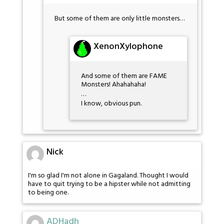
But some of them are only little monsters…
XenonXylophone
And some of them are FAME
Monsters! Ahahahaha!
…
I know, obvious pun.
Nick
I'm so glad I'm not alone in Gagaland. Thought I would
have to quit trying to be a hipster while not admitting
to being one.
ADHadh