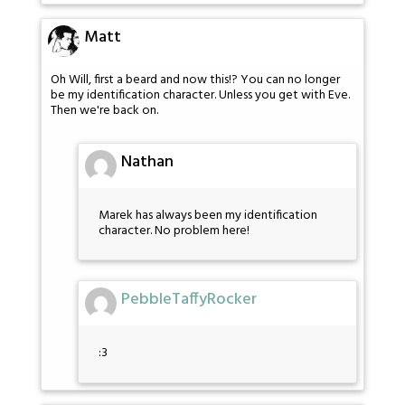
Matt
Oh Will, first a beard and now this!? You can no longer
be my identification character. Unless you get with Eve.
Then we're back on.
Nathan
Marek has always been my identification
character. No problem here!
PebbleTaffyRocker
:3