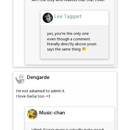
Am I the only who realizes that that's Will?
Lee Taggart
yes, you're the only one
even though a comment
literally directly above yours
says the same thing
Dengarde
I'm not ashamed to admit it.
I love GaGa too. <3
Music-chan