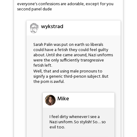
everyone's confessions are adorable, except for you
second panel dude
wykstrad
Sarah Palin was put on earth so liberals
could have a fetish they could feel guilty
about. Until she came around, Nazi uniforms
were the only sufficiently transgressive
fetish left.
Well, that and using male pronouns to
signify a generic third-person subject. But
the porn is awful.
Mike
I feel dirty whenever I see a
Nazi uniform. So stylish! So… so
evil too.