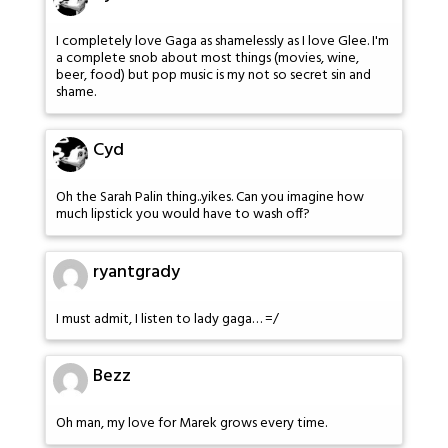
I completely love Gaga as shamelessly as I love Glee. I'm
a complete snob about most things (movies, wine,
beer, food) but pop music is my not so secret sin and
shame.
Cyd
Oh the Sarah Palin thing..yikes. Can you imagine how
much lipstick you would have to wash off?
ryantgrady
I must admit, I listen to lady gaga… =/
Bezz
Oh man, my love for Marek grows every time.