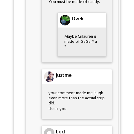
You must be made of candy.
Dvek
Maybe Crilauren is
made of GaGa. * u
*
justme
your comment made me laugh
even more than the actual strip
did.
thank you.
Led