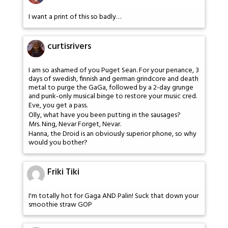
I want a print of this so badly…
curtisrivers
I am so ashamed of you Puget Sean. For your penance, 3
days of swedish, finnish and german grindcore and death
metal to purge the GaGa, followed by a 2-day grunge
and punk-only musical binge to restore your music cred.
Eve, you get a pass.
Olly, what have you been putting in the sausages?
Mrs. Ning, Nevar Forget, Nevar.
Hanna, the Droid is an obviously superior phone, so why
would you bother?
Friki Tiki
I'm totally hot for Gaga AND Palin! Suck that down your
smoothie straw GOP