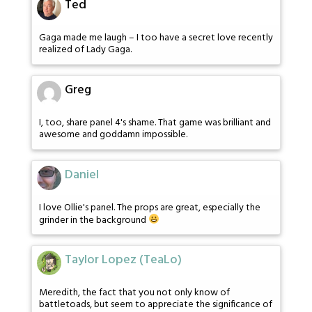
Ted
Gaga made me laugh – I too have a secret love recently
realized of Lady Gaga.
Greg
I, too, share panel 4's shame. That game was brilliant and
awesome and goddamn impossible.
Daniel
I love Ollie's panel. The props are great, especially the
grinder in the background
Taylor Lopez (TeaLo)
Meredith, the fact that you not only know of
battletoads, but seem to appreciate the significance of