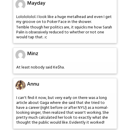
Mayday
Lololololol. I look like a huge metalhead and even I get
my groove on to Poker Face in the shower.
Terrible though her politics are, it squicks me how Sarah
Palin is obsessively reduced to whether or not one
would tap that. :c
Minz
At least nobody said Ke$ha.
Annu
I can't find it now, but very early on there was a long
article about Gaga where she said that she tried to
have a career (right before or after NYU) as a normal-
looking singer, then realized that wasn't working. She
pretty much calculated her look to exactly what she
thought the public would like. Evidently it worked!