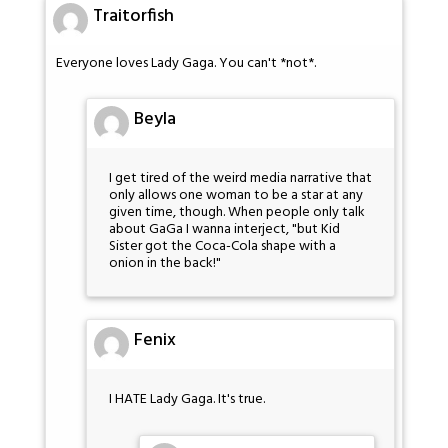
Traitorfish
Everyone loves Lady Gaga. You can't *not*.
Beyla
I get tired of the weird media narrative that
only allows one woman to be a star at any
given time, though. When people only talk
about GaGa I wanna interject, "but Kid
Sister got the Coca-Cola shape with a
onion in the back!"
Fenix
I HATE Lady Gaga. It's true.