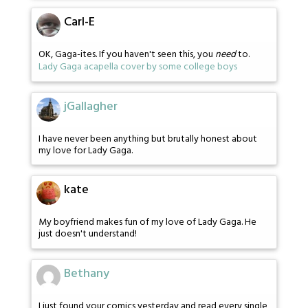
Carl-E
OK, Gaga-ites. If you haven't seen this, you
need
to.
Lady Gaga acapella cover by some college boys
jGallagher
I have never been anything but brutally honest about
my love for Lady Gaga.
kate
My boyfriend makes fun of my love of Lady Gaga. He
just doesn't understand!
Bethany
I just found your comics yesterday and read every single