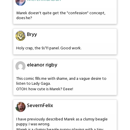
Marek doesn't quite get the "confession" concept,
does he?
Bryy
Holy crap, the 9/11 panel. Good work.
eleanor rigby
This comic fills me with shame, and a vague desire to
listen to Lady Gaga.
OTOH: how cute is Marek? Eeee!
SevernFelix
I have previously described Marek as a clumsy beagle
puppy. I was wrong.
Marek is a clumsy beagle puppy playing with a tiny