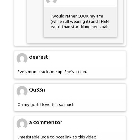
I would rather COOK my arm
(while still wearing it) and THEN
eat it than start liking her… bah
dearest
Eve's mom cracks me up! She's so fun.
Qu33n
Oh my gosh I love this so much
a commentor
unresistable urge to post link to this video