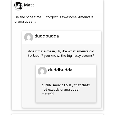
Matt
Oh and "one time… I forgot" is awesome. America =
drama queens.
duddbudda
doesn't she mean, uh, like what america did
to Japan? you know, the big nasty booms?
duddbudda
guhhh I meant to say that that's
not exactly drama queen
material