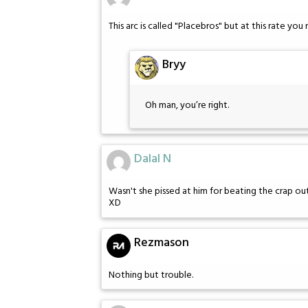
This arc is called "Placebros" but at this rate you
Bryy
Oh man, you’re right.
Dalal N
Wasn't she pissed at him for beating the crap ou
XD
Rezmason
Nothing but trouble.