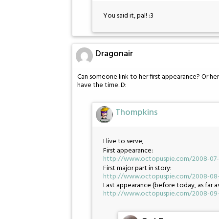
You said it, pal! :3
Dragonair
Can someone link to her first appearance? Or her
have the time. D:
Thompkins
I live to serve;
First appearance:
http://www.octopuspie.com/2008-07-2
First major part in story:
http://www.octopuspie.com/2008-08-1
Last appearance (before today, as far a
http://www.octopuspie.com/2008-09-1