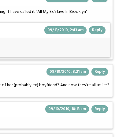
 might have called it "All My Ex's Live In Brooklyn"
09/13/2010, 2:43 am
Reply
09/10/2010, 8:21 am
Reply
t of her (probably ex) boyfriend? And now they're all smiles?
09/10/2010, 10:13 am
Reply