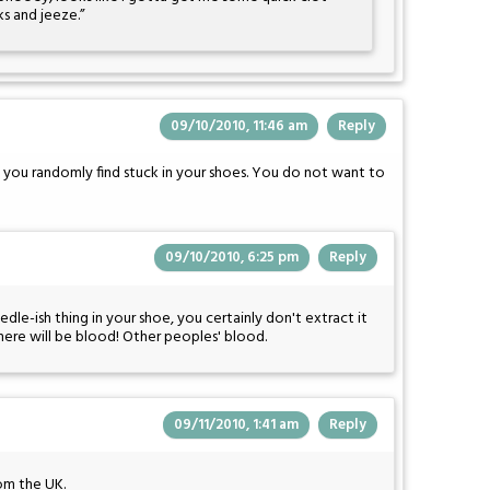
ks and jeeze.”
09/10/2010, 11:46 am
Reply
 you randomly find stuck in your shoes. You do not want to
09/10/2010, 6:25 pm
Reply
le-ish thing in your shoe, you certainly don't extract it
There will be blood! Other peoples' blood.
09/11/2010, 1:41 am
Reply
om the UK.