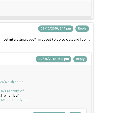
09/10/2010, 2:14 pm
Reply
 most interesting page? I'm about to go to class and I don't
09/10/2010, 2:38 pm
Reply
1/172-ah-the-r
…
1/180-story-of
…
s I remember)
0/193-courtly-
…