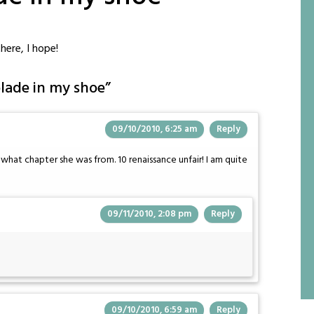
here, I hope!
lade in my shoe
”
09/10/2010, 6:25 am
Reply
hat chapter she was from. 10 renaissance unfair! I am quite
09/11/2010, 2:08 pm
Reply
09/10/2010, 6:59 am
Reply