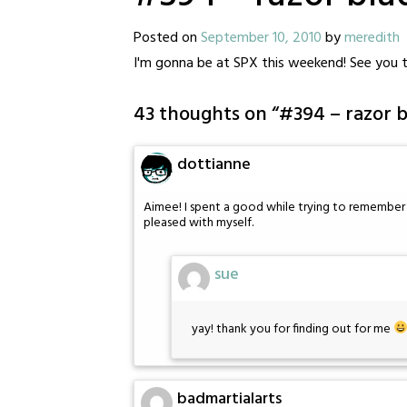
Posted on
September 10, 2010
by
meredith
I'm gonna be at SPX this weekend! See you t
43 thoughts on “
#394 – razor b
dottianne
Aimee! I spent a good while trying to remember w
pleased with myself.
sue
yay! thank you for finding out for me
badmartialarts