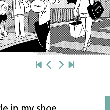
de in my shoe