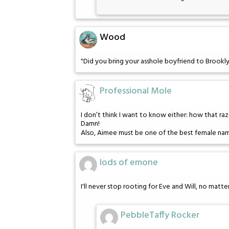
Wood
"Did you bring your asshole boyfriend to Brookly
Professional Mole
I don’t think I want to know either: how that ra
Damn!
Also, Aimee must be one of the best female name
lods of emone
I'll never stop rooting for Eve and Will, no mat
PebbleTaffy Rocker