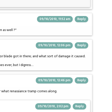
09/10/2010, 11:52 am
Reply
n as well ?"
09/10/2010, 12:06 pm
Reply
zor blade got in there; and what sort of damage it caused.
s ever, but I digress…
09/10/2010, 12:46 pm
Reply
ter what renassiance tramp comes along.
09/10/2010, 2:02 pm
Reply