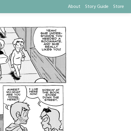
About
Story Guide
Store