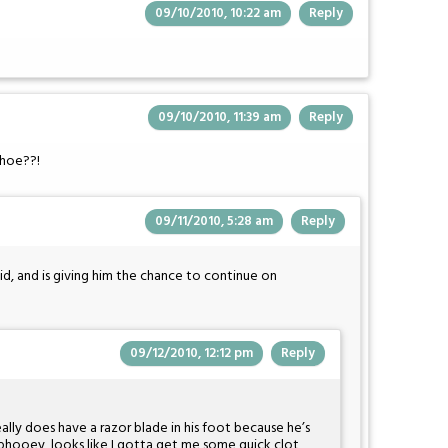
09/10/2010, 10:22 am
Reply
09/10/2010, 11:39 am
Reply
shoe??!
09/11/2010, 5:28 am
Reply
id, and is giving him the chance to continue on
09/12/2010, 12:12 pm
Reply
eally does have a razor blade in his foot because he’s
, phooey, looks like I gotta get me some quick clot