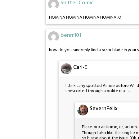
Shifter Comic
HOMINA HOMINA HOMINA HOMINA :O
benrr101
how do you randomly find a razor blade in your 
Carl-E
I thnk Larry spotted Aimee before Wil d
unescorted through a polite ruse…
SevernFelix
Place-bro action in, er, action.
Though I also like thinking he r
so blasse about the issue. “Oh