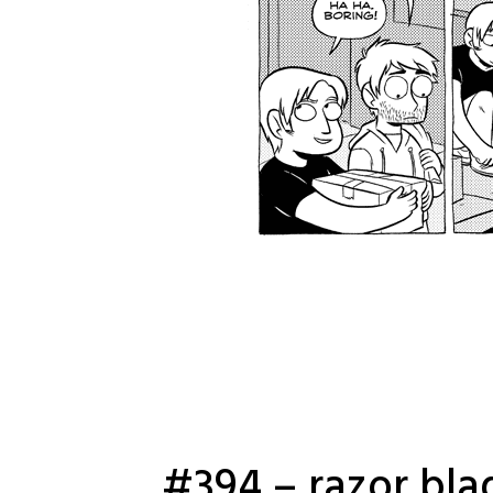
#394 – razor bla