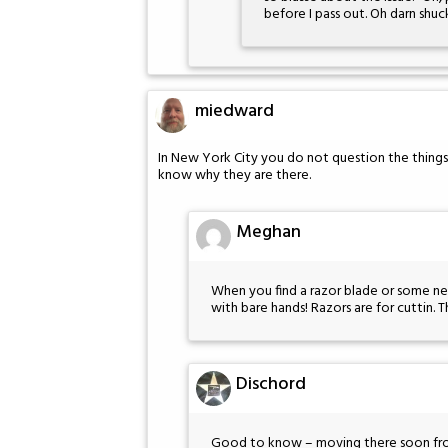
before I pass out. Oh darn shuc
miedward
In New York City you do not question the things
know why they are there.
Meghan
When you find a razor blade or some need
with bare hands! Razors are for cuttin. 
Dischord
Good to know – moving there soon fr