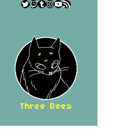
Twitter
Twitch
Tumblr
Instagram
YouTube
RSS Feed