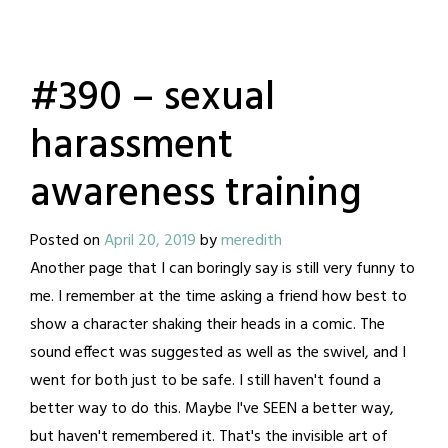
#390 – sexual
harassment
awareness training
Posted on
April 20, 2019
by
meredith
Another page that I can boringly say is still very funny to
me. I remember at the time asking a friend how best to
show a character shaking their heads in a comic. The
sound effect was suggested as well as the swivel, and I
went for both just to be safe. I still haven't found a
better way to do this. Maybe I've SEEN a better way,
but haven't remembered it. That's the invisible art of