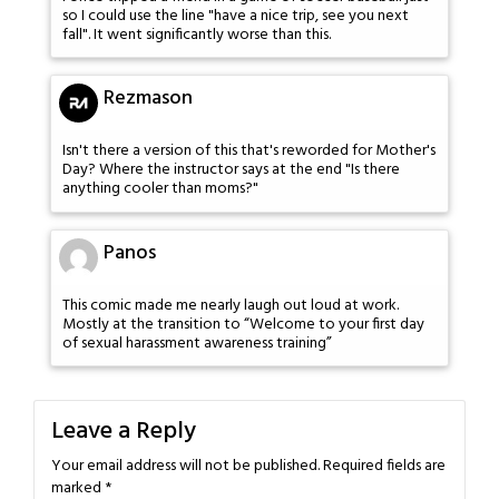
so I could use the line "have a nice trip, see you next
fall". It went significantly worse than this.
Rezmason
Isn't there a version of this that's reworded for Mother's
Day? Where the instructor says at the end "Is there
anything cooler than moms?"
Panos
This comic made me nearly laugh out loud at work.
Mostly at the transition to “Welcome to your first day
of sexual harassment awareness training”
Leave a Reply
Your email address will not be published.
Required fields are
marked
*