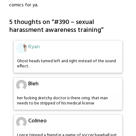
comics for ya.
5 thoughts on “
#390 – sexual
harassment awareness training
”
Ryan
Ghost heads turned left and right instead of the sound
effect.
Bleh
her fucking sketchy doctor is there omg. that man
needs to be stripped of his medical license
Colineo
I once tripped a friend in a game of soccer baseball just