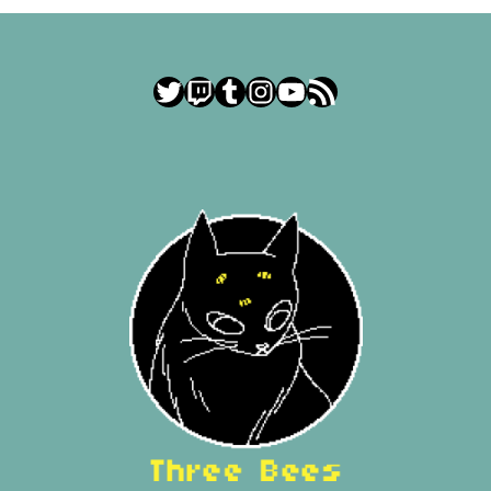
Twitter
Twitch
Tumblr
Instagram
YouTube
RSS Feed