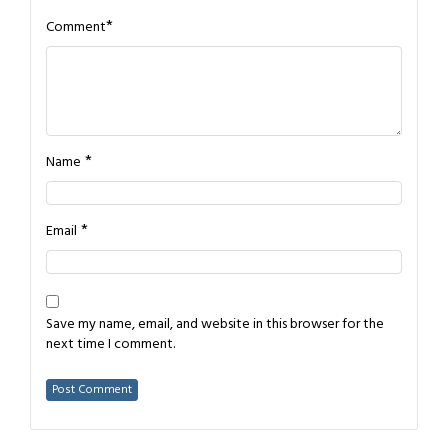
*
Comment
*
Name
*
Email
Save my name, email, and website in this browser for the
next time I comment.