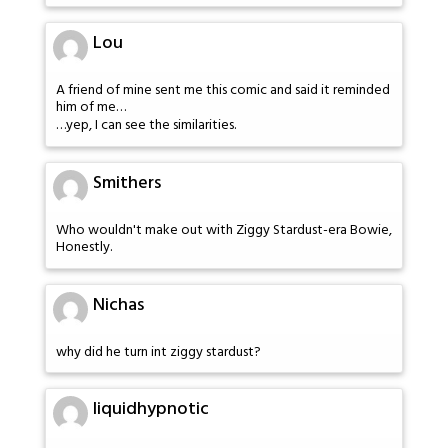
Lou
A friend of mine sent me this comic and said it reminded
him of me…
…yep, I can see the similarities.
Smithers
Who wouldn't make out with Ziggy Stardust-era Bowie,
Honestly.
Nichas
why did he turn int ziggy stardust?
liquidhypnotic