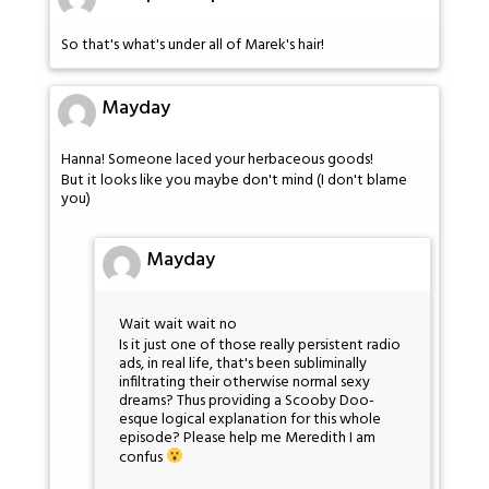
So that's what's under all of Marek's hair!
Mayday
Hanna! Someone laced your herbaceous goods!
But it looks like you maybe don't mind (I don't blame
you)
Mayday
Wait wait wait no
Is it just one of those really persistent radio
ads, in real life, that's been subliminally
infiltrating their otherwise normal sexy
dreams? Thus providing a Scooby Doo-
esque logical explanation for this whole
episode? Please help me Meredith I am
confus