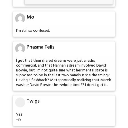
Mo
I'm still so confused.
Phasma Felis
I get that their shared dreams were just a radio
commercial, and that Hannah's dream involved David
Bowie, but I'm not quite sure what her mental state is
supposed to be in the last two panels. Is she dreaming?
Having a flashback? Metaphorically realizing that Marek
was her David Bowie the *whole time*? I don't get it.
Twigs
YES
=D