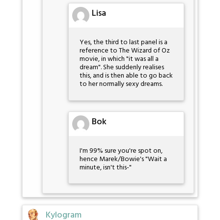
Lisa
Yes, the third to last panel is a
reference to The Wizard of Oz
movie, in which "it was all a
dream". She suddenly realises
this, and is then able to go back
to her normally sexy dreams.
Bok
I'm 99% sure you're spot on,
hence Marek/Bowie's "Wait a
minute, isn't this-"
Kylogram