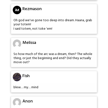
Rezmason
Oh god we've gone too deep into dream. Haana, grab
your totem!
I said totem, not toke 'em!
Melissa
So how much of the arc was a dream, then? The whole
thing, or just the beginning and end? Did they actually
move out?
Fish
blew… my… mind
Anon