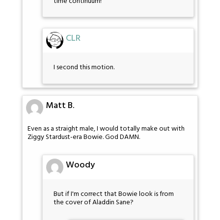
time continuum!
CLR
I second this motion.
Matt B.
Even as a straight male, I would totally make out with
Ziggy Stardust-era Bowie. God DAMN.
Woody
But if I'm correct that Bowie look is from
the cover of Aladdin Sane?