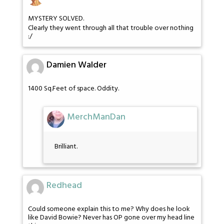
MYSTERY SOLVED.
Clearly they went through all that trouble over nothing
:/
Damien Walder
1400 Sq.Feet of space. Oddity.
MerchManDan
Brilliant.
Redhead
Could someone explain this to me? Why does he look
like David Bowie? Never has OP gone over my head line