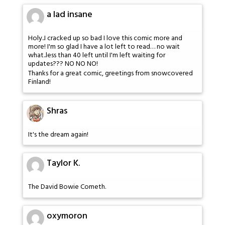
a lad insane
Holy..I cracked up so bad I love this comic more and
more! I'm so glad I have a lot left to read… no wait
what..less than 40 left until I'm left waiting for
updates??? NO NO NO!
Thanks for a great comic, greetings from snowcovered
Finland!
Shras
It's the dream again!
Taylor K.
The David Bowie Cometh.
oxymoron