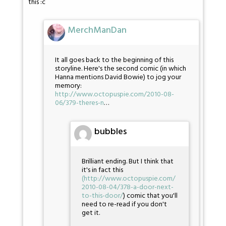
this :c
MerchManDan
It all goes back to the beginning of this
storyline. Here's the second comic (in which
Hanna mentions David Bowie) to jog your
memory:
http://www.octopuspie.com/2010-08-
06/379-theres-n
…
bubbles
Brilliant ending. But I think that
it's in fact this
(
http://www.octopuspie.com/
2010-08-04/378-a-door-next-
to-this-door/
) comic that you'll
need to re-read if you don't
get it.