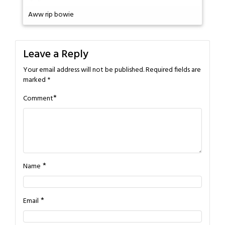
Aww rip bowie
Leave a Reply
Your email address will not be published.
Required fields are
marked
*
*
Comment
*
Name
*
Email