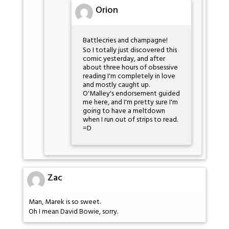
Orion
Battlecries and champagne!
So I totally just discovered this
comic yesterday, and after
about three hours of obsessive
reading I'm completely in love
and mostly caught up.
O'Malley's endorsement guided
me here, and I'm pretty sure I'm
going to have a meltdown
when I run out of strips to read.
=D
Zac
Man, Marek is so sweet.
Oh I mean David Bowie, sorry.