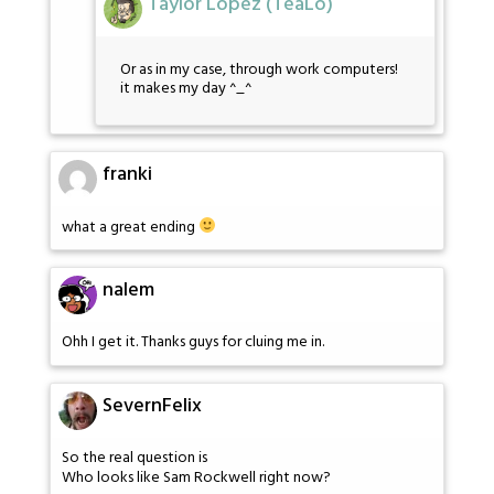
Taylor Lopez (TeaLo)
Or as in my case, through work computers!
it makes my day ^_^
franki
what a great ending
nalem
Ohh I get it. Thanks guys for cluing me in.
SevernFelix
So the real question is
Who looks like Sam Rockwell right now?