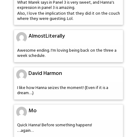
What Marek says in Panel 3 is very sweet, and Hanna's
expression in panel 3 is amazing.
Also, I love the implication that they did it on the couch
where they were guesting. Lol.
AlmostLiterally
Awesome ending. I'm loving being back on the three a
week schedule.
David Harmon
I like how Hanna seizes the moment! (Even if it is a
dream….)
Mo
Quick Hanna! Before something happens!
….again…