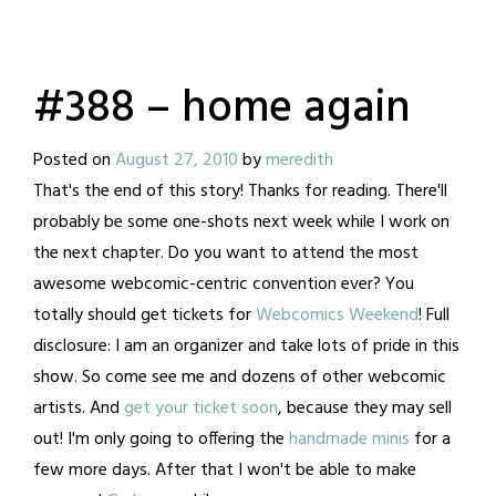
#388 – home again
Posted on
August 27, 2010
by
meredith
That's the end of this story! Thanks for reading. There'll
probably be some one-shots next week while I work on
the next chapter. Do you want to attend the most
awesome webcomic-centric convention ever? You
totally should get tickets for
Webcomics Weekend
! Full
disclosure: I am an organizer and take lots of pride in this
show. So come see me and dozens of other webcomic
artists. And
get your ticket soon
, because they may sell
out! I'm only going to offering the
handmade minis
for a
few more days. After that I won't be able to make