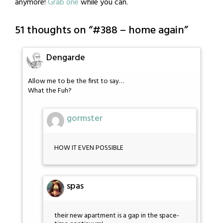
anymore!
Grab one
while you can.
51 thoughts on “
#388 – home again
”
Dengarde
Allow me to be the first to say…
What the Fuh?
gormster
HOW IT EVEN POSSIBLE
spas
their new apartment is a gap in the space-