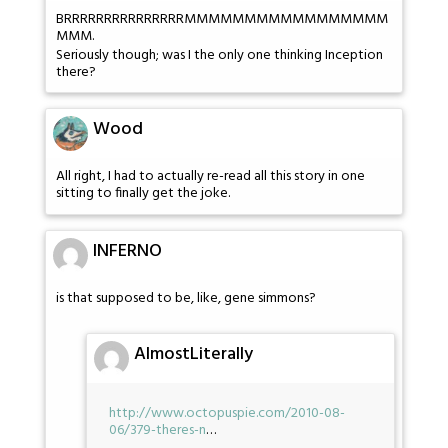
BRRRRRRRRRRRRRRRMMMMMMMMMMMMMMMMM
MMM.
Seriously though; was I the only one thinking Inception
there?
Wood
All right, I had to actually re-read all this story in one
sitting to finally get the joke.
INFERNO
is that supposed to be, like, gene simmons?
AlmostLiterally
http://www.octopuspie.com/2010-08-
06/379-theres-n
…