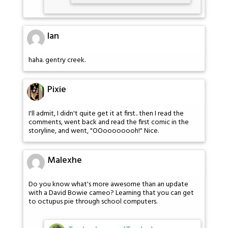
Ian
haha. gentry creek.
Pixie
I'll admit, I didn't quite get it at first.. then I read the
comments, went back and read the first comic in the
storyline, and went, "OOoooooooh!" Nice.
Malexhe
Do you know what's more awesome than an update
with a David Bowie cameo? Learning that you can get
to octupus pie through school computers.