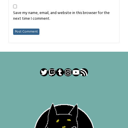
Save my name, email, and website in this browser for the
next time I comment.
Twitter
Twitch
Tumblr
Instagram
YouTube
RSS Feed