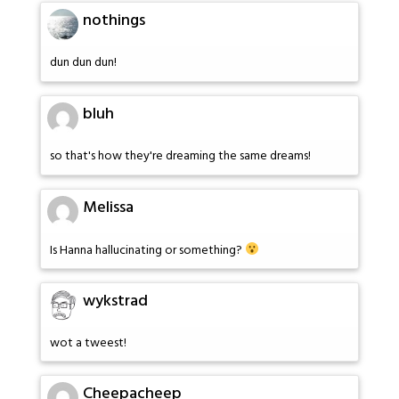
nothings
dun dun dun!
bluh
so that's how they're dreaming the same dreams!
Melissa
Is Hanna hallucinating or something?
wykstrad
wot a tweest!
Cheepacheep