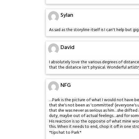
Sylan
As sad as the storyline itself is I can't help but g
David
I absolutely love the various degrees of distance 
that the distance isn't physical. Wonderful artistr
NFG
…Park is the picture of what I would not have b
that she's not been as 'committed' (everyone's un
that she was never as serious as him…she drifte
duty, maybe out of actual feelings…and for som
His reaction is so the opposite of what mine woul
this. When it needs to end, chop it off in one st
*tips hat to Park*