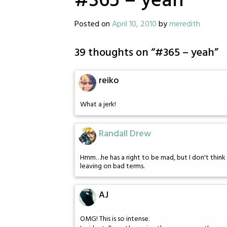
#365 – yeah
Posted on
April 10, 2010
by
meredith
39 thoughts on “
#365 – yeah
”
reiko
What a jerk!
Randall Drew
Hmm…he has a right to be mad, but I don't think 
leaving on bad terms.
AJ
OMG! This is so intense.