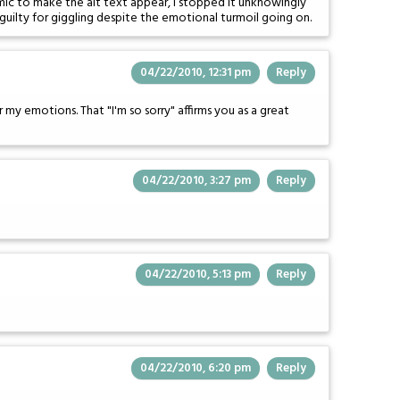
omic to make the alt text appear, I stopped it unknowingly
le guilty for giggling despite the emotional turmoil going on.
04/22/2010, 12:31 pm
Reply
my emotions. That "I'm so sorry" affirms you as a great
04/22/2010, 3:27 pm
Reply
04/22/2010, 5:13 pm
Reply
04/22/2010, 6:20 pm
Reply