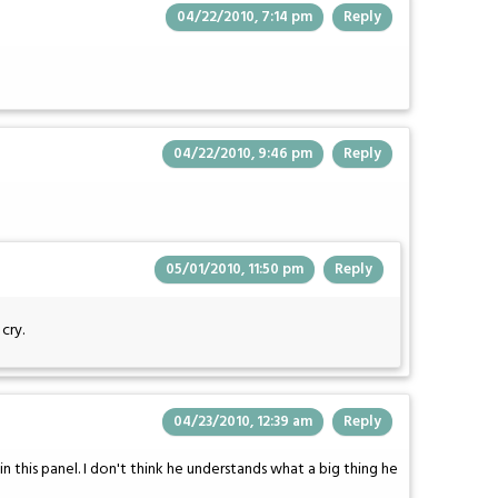
04/22/2010, 7:14 pm
Reply
04/22/2010, 9:46 pm
Reply
05/01/2010, 11:50 pm
Reply
cry.
04/23/2010, 12:39 am
Reply
 in this panel. I don't think he understands what a big thing he