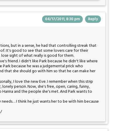
04/17/2011, 8:30 pm
Reply
tions, but in a sense, he had that controlling streak that
 of. It's good to see that some lovers care for their
lose sight of what really is good for them.
Eve's friend. I didn't like Park because he didn't like where
 like Park because he was a judgemental prick who
and that she should go with him so that he can make her
rsonally, I love the new Eve. I remember when this strip
r, lonely person. Now, she's free, open, caring, funny,
s to Hanna and the people she's met. And Park wants to
y needs… I think he just wants her to be with him because
:/