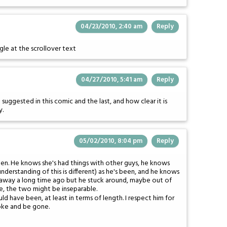
04/23/2010, 2:40 am
Reply
iggle at the scrollover text
04/27/2010, 5:41 am
Reply
suggested in this comic and the last, and how clear it is
y.
05/02/2010, 8:04 pm
Reply
een. He knows she's had things with other guys, he knows
derstanding of this is different) as he's been, and he knows
d away a long time ago but he stuck around, maybe out of
e, the two might be inseparable.
d have been, at least in terms of length. I respect him for
roke and be gone.