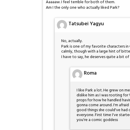
Aaaaaw. I feel terrible for both of them.
Am I the only one who actually liked Park?
Tatsubei Yagyu
No, actually.
Park is one of my favorite characters in 
calmly, though with a large hint of bitt
I have to say, he deserves quite a bit of
Roma
I like Park a lot. He grew on m
dislike him as I was rooting for 
props for how he handled havi
gonna come around. I'm afraid I
good things she could've had 
everyone. First time I've star
you're a comic goddess