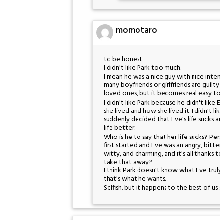
momotaro
to be honest
I didn't like Park too much.
I mean he was a nice guy with nice inten
many boyfriends or girlfriends are guilty
loved ones, but it becomes real easy to 
I didn't like Park because he didn't like 
she lived and how she lived it. I didn't
suddenly decided that Eve's life sucks 
life better.
Who is he to say that her life sucks? Pe
first started and Eve was an angry, bitte
witty, and charming, and it's all thank
take that away?
I think Park doesn't know what Eve trul
that's what he wants.
Selfish. but it happens to the best of us 