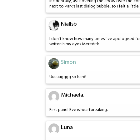
Incidentally, as I hovering the arrow over the c
next to Park's last dialog bubble, so I felt a litt
Niallsb
I don't know how many times I've apologised for 
writer in my eyes Meredith.
Simon
Uuuuugggg so hard!
Michaela.
First panel Eve is heartbreaking.
Luna