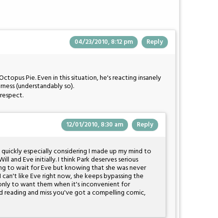
04/23/2010, 8:12 pm
Reply
Octopus Pie. Even in this situation, he's reacting insanely
erness (understandably so).
 respect.
12/01/2010, 8:30 am
Reply
e quickly especially considering I made up my mind to
Will and Eve initially. I think Park deserves serious
ng to wait for Eve but knowing that she was never
 can't like Eve right now, she keeps bypassing the
only to want them when it's inconvenient for
ted reading and miss you've got a compelling comic,