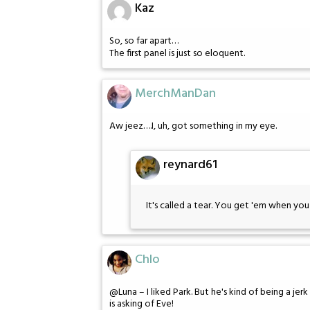
Kaz
So, so far apart…
The first panel is just so eloquent.
MerchManDan
Aw jeez….I, uh, got something in my eye.
reynard61
It's called a tear. You get 'em when you 
Chlo
@Luna – I liked Park. But he's kind of being a jerk
is asking of Eve!