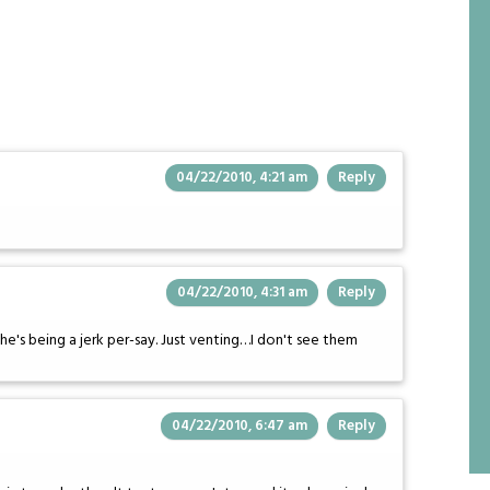
04/22/2010, 4:21 am
Reply
04/22/2010, 4:31 am
Reply
he's being a jerk per-say. Just venting…I don't see them
04/22/2010, 6:47 am
Reply