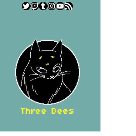
Twitter
Twitch
Tumblr
Instagram
YouTube
RSS Feed