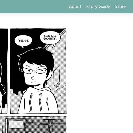
About
Story Guide
Store