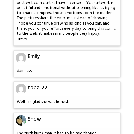
best webcomic artist I have ever seen. Your artwork is
beautiful and emotional without seeming like its trying
too hard to impress those emotions upon the reader.
The pictures share the emotion instead of showing it.
I hope you continue drawing as long as you can, and
thank you for your efforts every day to bring this comic
to the web, it makes many people very happy.
Bravo
Emily
damn, son
toba122
Well, I'm glad she was honest.
Snow
The truth hurts, man. It had to be said though.