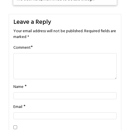
Leave a Reply
Your email address will not be published.
Required fields are
marked
*
*
Comment
*
Name
*
Email