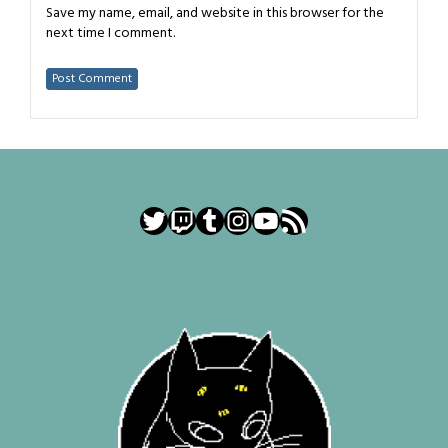
Save my name, email, and website in this browser for the
next time I comment.
Twitter
Twitch
Tumblr
Instagram
YouTube
RSS Feed