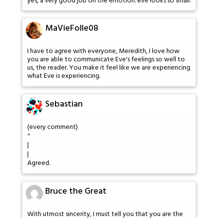
yes, a very good job on the emotion. eve looks so small.
MaVieFolle08
I have to agree with everyone, Meredith, I love how
you are able to communicate Eve's feelings so well to
us, the reader. You make it feel like we are experiencing
what Eve is experiencing.
Sebastian
(every comment)
^
|
|
Agreed.
Bruce the Great
With utmost sincerity, I must tell you that you are the