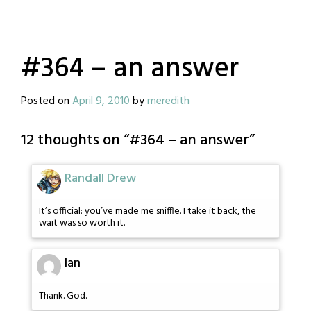
#364 – an answer
Posted on
April 9, 2010
by
meredith
12 thoughts on “
#364 – an answer
”
Randall Drew
It’s official: you’ve made me sniffle. I take it back, the
wait was so worth it.
Ian
Thank. God.