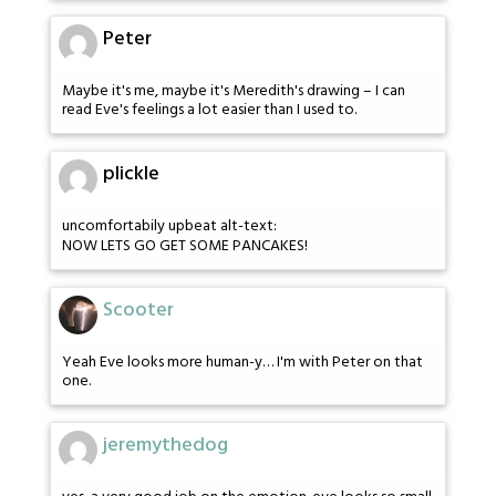
Peter
Maybe it's me, maybe it's Meredith's drawing – I can
read Eve's feelings a lot easier than I used to.
plickle
uncomfortabily upbeat alt-text:
NOW LETS GO GET SOME PANCAKES!
Scooter
Yeah Eve looks more human-y… I'm with Peter on that
one.
jeremythedog