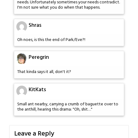
needs. Unfortunately sometimes your needs contradict.
I'm not sure what you do when that happens.
Shras
Oh noes, is this the end of Park/Eve?!
Peregrin
That kinda says it all, don't it?
KitKats
Small ant nearby, carrying a crumb of baguette over to
the anthill, hearing this drama: "Oh, shit…"
Leave a Reply