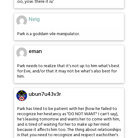
oo, yow. there it is/
Nelg
Park is a goddam vile manipulator.
eman
Park needs to realize that it's not up to him what's best
for Eve, and/or that it may not be what's also best for
him.
ubun7u43v3r
Park has tried to be patient with her (how he failed to
recognize her hesitancy as "DO NOT WANT" I can't say),
he's leaving tomorrow and wants her to come with him,
and is tired of waiting for her to make up her mind
because it affects him too. The thing about relationships
is that you need to recognize and respect eachother's