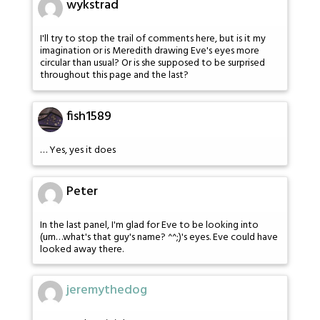
wykstrad
I'll try to stop the trail of comments here, but is it my
imagination or is Meredith drawing Eve's eyes more
circular than usual? Or is she supposed to be surprised
throughout this page and the last?
fish1589
… Yes, yes it does
Peter
In the last panel, I'm glad for Eve to be looking into
(um…what's that guy's name? ^^;)'s eyes. Eve could have
looked away there.
jeremythedog