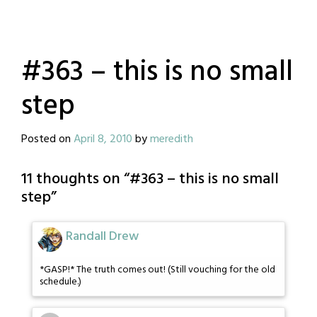
#363 – this is no small
step
Posted on
April 8, 2010
by
meredith
11 thoughts on “
#363 – this is no small
step
”
Randall Drew
*GASP!* The truth comes out! (Still vouching for the old
schedule.)