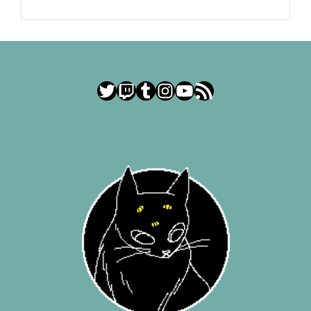
Twitter
Twitch
Tumblr
Instagram
YouTube
RSS Feed