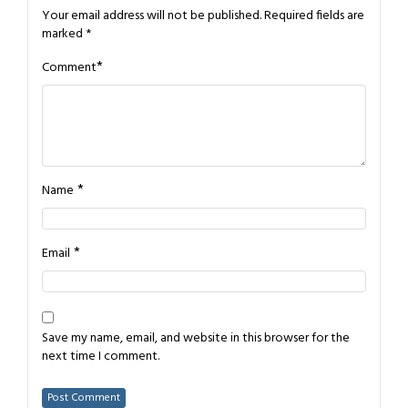
Your email address will not be published.
Required fields are
marked
*
*
Comment
*
Name
*
Email
Save my name, email, and website in this browser for the
next time I comment.