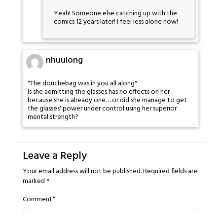
Yeah! Someone else catching up with the
comics 12 years later! I feel less alone now!
nhuulong
"The douchebag was in you all along"
Is she admitting the glasses has no effects on her
because she is already one… or did she manage to get
the glasses' power under control using her superior
mental strength?
Leave a Reply
Your email address will not be published.
Required fields are
marked
*
*
Comment