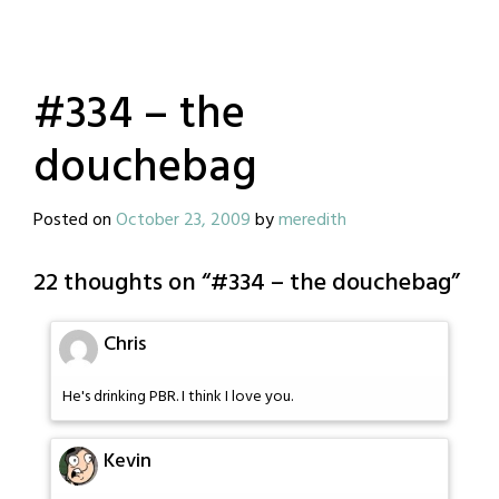
#334 – the
douchebag
Posted on
October 23, 2009
by
meredith
22 thoughts on “
#334 – the douchebag
”
Chris
He's drinking PBR. I think I love you.
Kevin