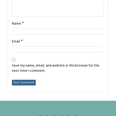
*
Name
*
Email
Save my name, email, and website in this browser for the
next time I comment.