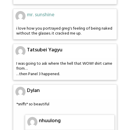
mr. sunshine
i love how you portrayed greg's feeling of being naked
without the glasses. it cracked me up.
Tatsubei Yagyu
I was going to ask where the hell that WOW! shirt came
from…
…then Panel 3 happened.
Dylan
*sniffs* so beautiful
nhuulong