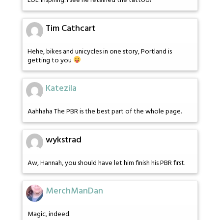
LOL. Inspiring. I see he retained the tattoo!
Tim Cathcart
Hehe, bikes and unicycles in one story, Portland is
getting to you
Katezila
Aahhaha The PBR is the best part of the whole page.
wykstrad
Aw, Hannah, you should have let him finish his PBR first.
MerchManDan
Magic, indeed.