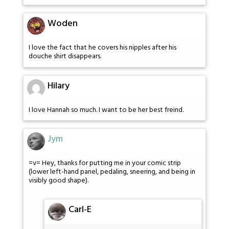
Woden
I love the fact that he covers his nipples after his
douche shirt disappears.
Hilary
I love Hannah so much. I want to be her best freind.
Jym
=v= Hey, thanks for putting me in your comic strip
(lower left-hand panel, pedaling, sneering, and being in
visibly good shape).
Carl-E