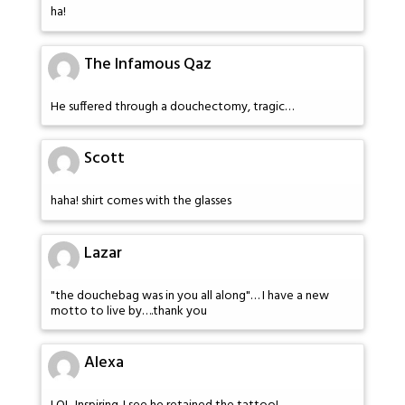
ha!
The Infamous Qaz
He suffered through a douchectomy, tragic…
Scott
haha! shirt comes with the glasses
Lazar
"the douchebag was in you all along"… I have a new
motto to live by….thank you
Alexa