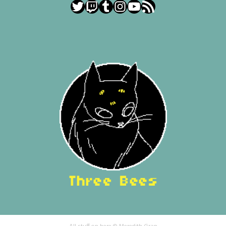
Twitter
Twitch
Tumblr
Instagram
YouTube
RSS Feed