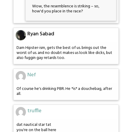
Wow, the resemblence is striking – so,
how'd you place in the race?
Ryan Sabad
Dam Hipster-ism, gets the best of us. brings out the
worst of us. and no doubt makes us look like dicks, but
also fuggin gay retards too.
Nef
Of course he's drinking PBR. He *is* a douchebag, after
all.
truffle
dat nautical star tat
you're on the ball here