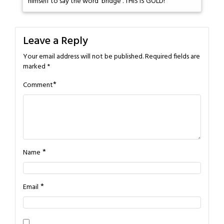
himself to say the word 'bridge'. THIS IS GOLD!
Leave a Reply
Your email address will not be published.
Required fields are
marked
*
*
Comment
*
Name
*
Email