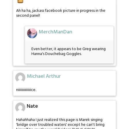
Ah ha ha, jackass facebook picture in progress in the
second panel!
MerchManDan
Even better, it appears to be Greg wearing
Hanna's Douchebag Goggles.
Michael Arthur
niiiiiiiiiiiiiiice.
Nate
Hahahhaha I just realized this page is Marek singing
'bridge over troubled waters' except he can't bring