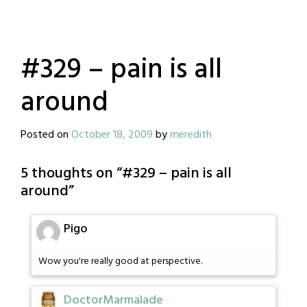
#329 – pain is all
around
Posted on
October 18, 2009
by
meredith
5 thoughts on “
#329 – pain is all
around
”
Pigo
Wow you're really good at perspective.
DoctorMarmalade