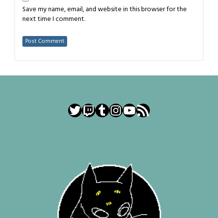
Save my name, email, and website in this browser for the
next time I comment.
Twitter
Twitch
Tumblr
Instagram
YouTube
RSS Feed