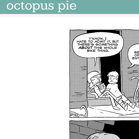
Skip
to
content