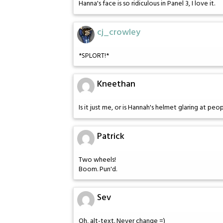
Hanna's face is so ridiculous in Panel 3, I love it.
cj_crowley
*SPLORT!*
Kneethan
Is it just me, or is Hannah's helmet glaring at peo
Patrick
Two wheels!
Boom. Pun'd.
Sev
Oh, alt-text. Never change =)