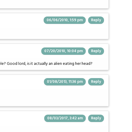
06/06/2010, 1:59 pm
Reply
07/20/2010, 10:04 pm
Reply
ple? Good lord, is it actually an alien eating her head?
01/08/2013, 11:36 pm
Reply
08/03/2017, 3:42 am
Reply