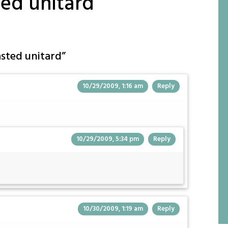
ted unitard
asted unitard
”
10/29/2009, 1:16 am
Reply
10/29/2009, 5:34 pm
Reply
10/30/2009, 1:19 am
Reply