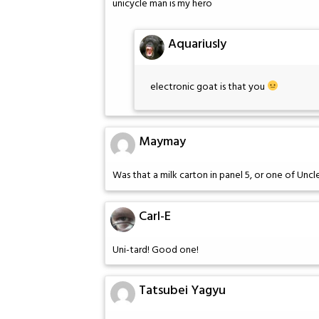
unicycle man is my hero
Aquariusly
electronic goat is that you
Maymay
Was that a milk carton in panel 5, or one of Unc
Carl-E
Uni-tard! Good one!
Tatsubei Yagyu