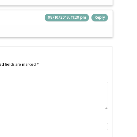
08/10/2019, 11:20 pm
Reply
ed fields are marked
*