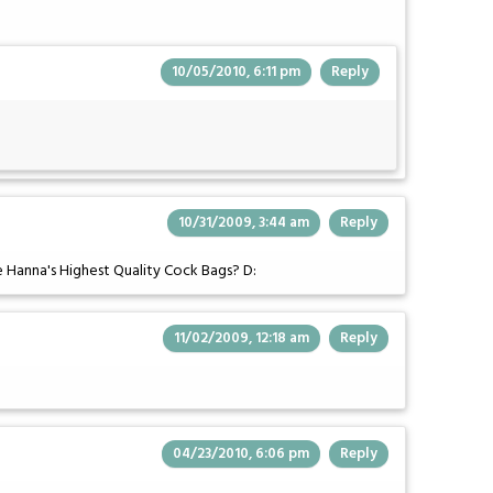
10/05/2010, 6:11 pm
Reply
10/31/2009, 3:44 am
Reply
le Hanna's Highest Quality Cock Bags? D:
11/02/2009, 12:18 am
Reply
04/23/2010, 6:06 pm
Reply