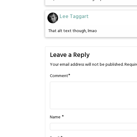
Lee Taggart
That alt text though, lmao
Leave a Reply
Your email address will not be published.
Requir
*
Comment
*
Name