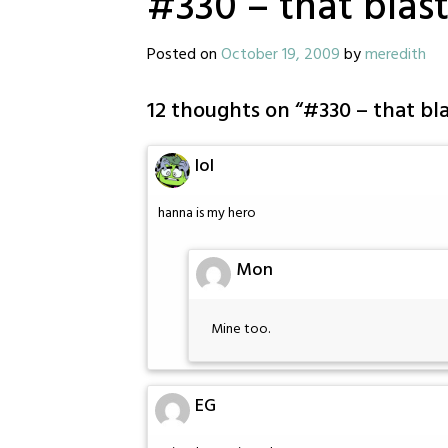
#330 – that blas
Posted on
October 19, 2009
by
meredith
12 thoughts on “
#330 – that bl
lol
hanna is my hero
Mon
Mine too.
EG