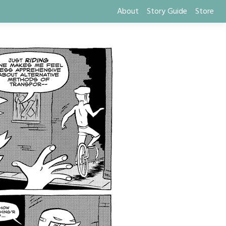
About
Story Guide
Store