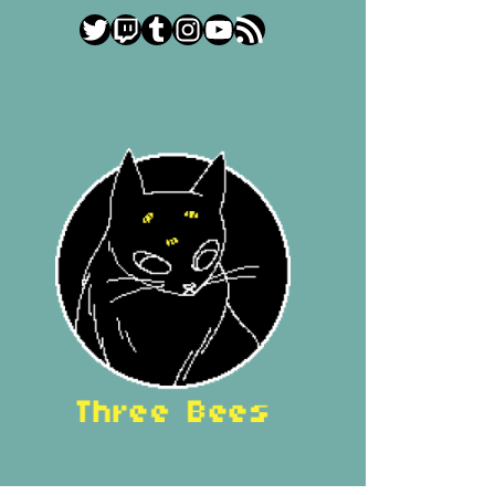
Twitter
Twitch
Tumblr
Instagram
YouTube
RSS Feed