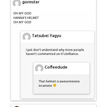
gormster
OH MY GOD
HANNA'S HELMET
OH MY GOD
Tatsubei Yagyu
I just don't understand why more people
haven't commented on it's brilliance.
Coffeedude
That helmet is awesomeness
incarnate