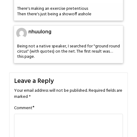
There's making an exercise pretentious
Then there's just being a showoff asshole
nhuulong
Being not a native speaker, I searched for "ground round
circus" (with quotes) on the net. The first result was…
this page.
Leave a Reply
Your email address will not be published.
Required fields are
marked
*
*
Comment