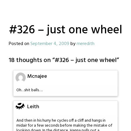
#326 – just one wheel
Posted on
September 4, 2009
by
meredith
18 thoughts on “
#326 – just one wheel
”
Mcnajee
Oh…shit balls….
Leith
And then in his hurry he cycles off a cliff and hangs in
midair for a few seconds before making the mistake of
looking down. In the distance, Hanna pulls out a