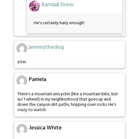
Randall Drew
He's certainly hairy enough!
jeremythedog
yow.
Pamela
There's a mountain unicyclist (like a mountain bike, but
w/ 1 wheel!) in my neighborhood that goes up and
down the canyon dirt paths, hopping over rocks. He's
crazy to watch.
Jessica White