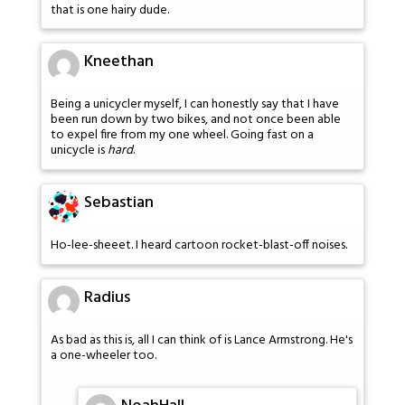
that is one hairy dude.
Kneethan
Being a unicycler myself, I can honestly say that I have
been run down by two bikes, and not once been able
to expel fire from my one wheel. Going fast on a
unicycle is
hard
.
Sebastian
Ho-lee-sheeet. I heard cartoon rocket-blast-off noises.
Radius
As bad as this is, all I can think of is Lance Armstrong. He's
a one-wheeler too.