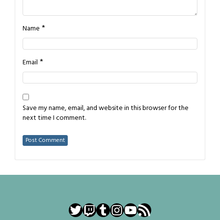
*
Name
*
Email
Save my name, email, and website in this browser for the
next time I comment.
Twitter
Twitch
Tumblr
Instagram
YouTube
RSS Feed