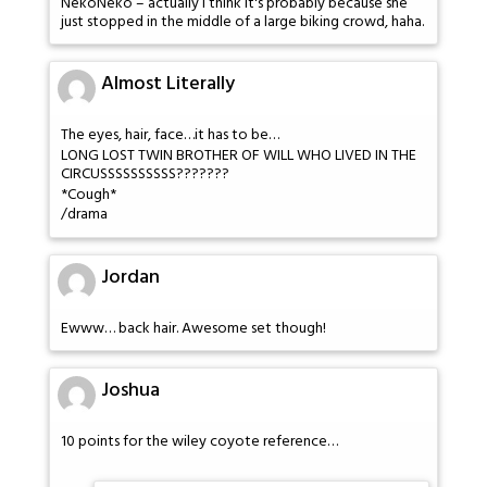
NekoNeko – actually I think it's probably because she
just stopped in the middle of a large biking crowd, haha.
Almost Literally
The eyes, hair, face…it has to be…
LONG LOST TWIN BROTHER OF WILL WHO LIVED IN THE
CIRCUSSSSSSSSSS???????
*Cough*
/drama
Jordan
Ewww… back hair. Awesome set though!
Joshua
10 points for the wiley coyote reference…