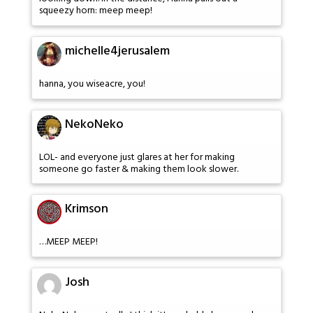
squeezy horn: meep meep!
michelle4jerusalem
hanna, you wiseacre, you!
NekoNeko
LOL- and everyone just glares at her for making
someone go faster & making them look slower.
Krimson
…MEEP MEEP!
Josh