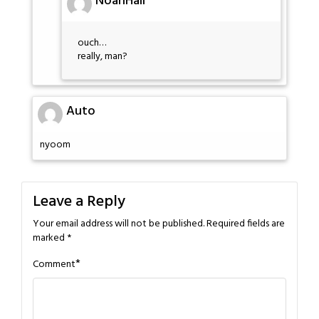
NoahHall
ouch…
really, man?
Auto
nyoom
Leave a Reply
Your email address will not be published.
Required fields are
marked
*
*
Comment