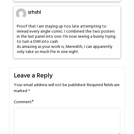
srhshl
Proof that I am staying up too late attempting to
reread every single comic: I combined the two posters
in the last panel into one. I'm now seeing a bunny trying
to turn a DWI into cash.
As amazing as your work is, Meredith, I can apparently
only take so much Pie in one night.
Leave a Reply
Your email address will not be published.
Required fields are
marked
*
*
Comment