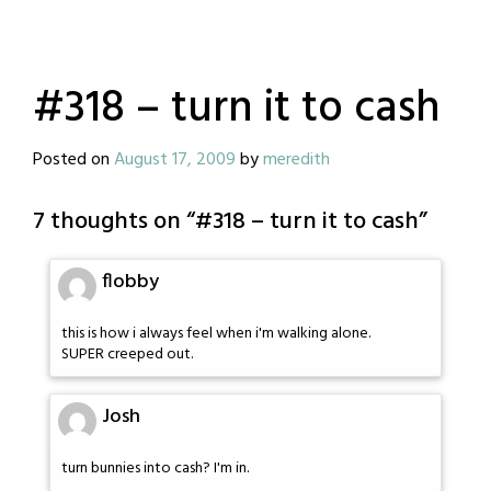
#318 – turn it to cash
Posted on
August 17, 2009
by
meredith
7 thoughts on “
#318 – turn it to cash
”
flobby
this is how i always feel when i'm walking alone.
SUPER creeped out.
Josh
turn bunnies into cash? I'm in.