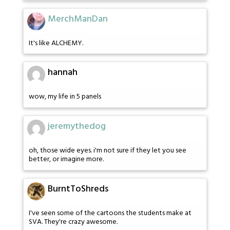
MerchManDan
It's like ALCHEMY.
hannah
wow, my life in 5 panels
jeremythedog
oh, those wide eyes. i'm not sure if they let you see
better, or imagine more.
BurntToShreds
I've seen some of the cartoons the students make at
SVA. They're crazy awesome.