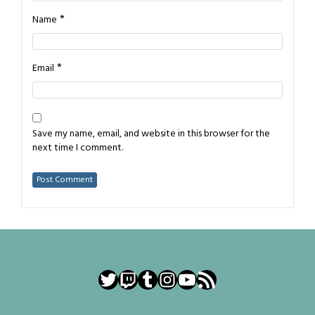
*
Name
*
Email
Save my name, email, and website in this browser for the
next time I comment.
Twitter
Twitch
Tumblr
Instagram
YouTube
RSS Feed