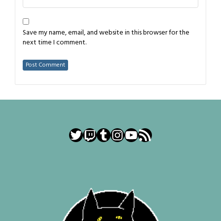
Save my name, email, and website in this browser for the
next time I comment.
Twitter
Twitch
Tumblr
Instagram
YouTube
RSS Feed