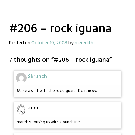
#206 – rock iguana
Posted on
October 10, 2008
by
meredith
7 thoughts on “
#206 – rock iguana
”
Skrunch
Make a shirt with the rock iguana. Do it now.
zem
marek surprising us with a punchline