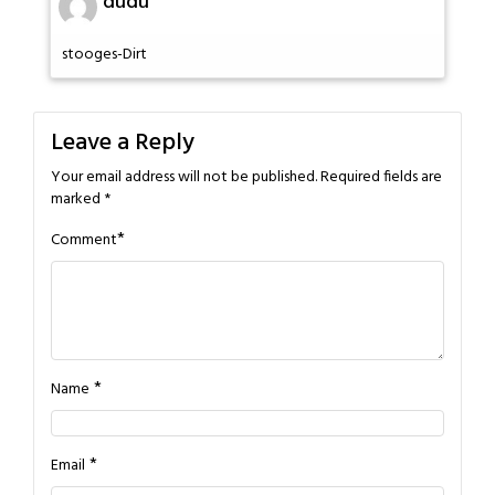
dudu
stooges-Dirt
Leave a Reply
Your email address will not be published.
Required fields are
marked
*
*
Comment
*
Name
*
Email