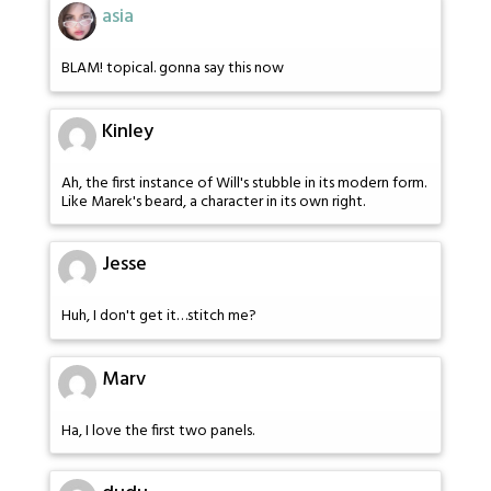
asia
BLAM! topical. gonna say this now
Kinley
Ah, the first instance of Will's stubble in its modern form.
Like Marek's beard, a character in its own right.
Jesse
Huh, I don't get it…stitch me?
Marv
Ha, I love the first two panels.