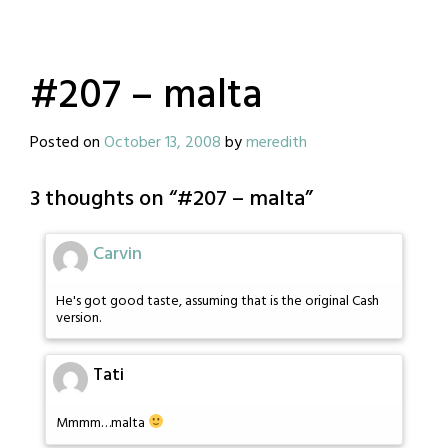
#207 – malta
Posted on
October 13, 2008
by
meredith
3 thoughts on “
#207 – malta
”
Carvin
He's got good taste, assuming that is the original Cash
version.
Tati
Mmmm…malta