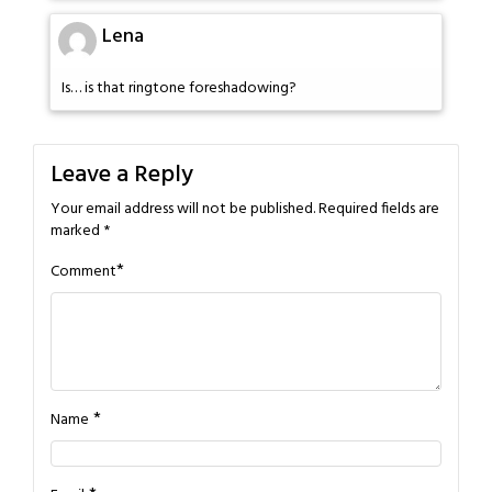
Lena
Is… is that ringtone foreshadowing?
Leave a Reply
Your email address will not be published.
Required fields are
marked
*
*
Comment
*
Name