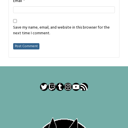
*
Email
Save my name, email, and website in this browser for the
next time I comment.
Twitter
Twitch
Tumblr
Instagram
YouTube
RSS Feed