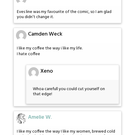
Eves line was my favourite of the comic, so I am glad
you didn’t change it.
Camden Weck
I like my coffee the way i like my life.
I hate coffee
Xeno
Whoa carefull you could cut yourself on
that edge!
Amelie W.
I like my coffee the way I like my women, brewed cold