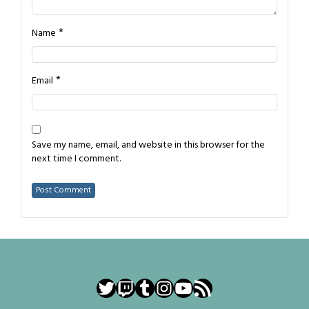
*
Name
*
Email
Save my name, email, and website in this browser for the
next time I comment.
Twitter
Twitch
Tumblr
Instagram
YouTube
RSS Feed