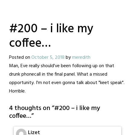
#200 – i like my
coffee…
Posted on
October 5, 2018
by
meredith
Man, Eve really should've been following up on that
drunk phonecall in the final panel. What a missed
opportunity. I'm not even gonna talk about "keet speak".
Horrible.
4 thoughts on “
#200 – i like my
coffee…
”
Lizet