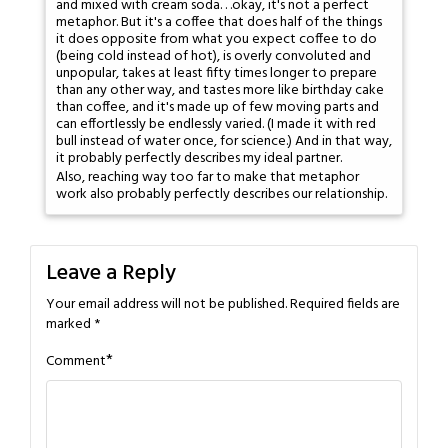
and mixed with cream soda. . .okay, it's not a perfect
metaphor. But it's a coffee that does half of the things
it does opposite from what you expect coffee to do
(being cold instead of hot), is overly convoluted and
unpopular, takes at least fifty times longer to prepare
than any other way, and tastes more like birthday cake
than coffee, and it's made up of few moving parts and
can effortlessly be endlessly varied. (I made it with red
bull instead of water once, for science.) And in that way,
it probably perfectly describes my ideal partner.
Also, reaching way too far to make that metaphor
work also probably perfectly describes our relationship.
Leave a Reply
Your email address will not be published.
Required fields are
marked
*
*
Comment