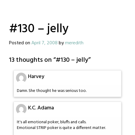
#130 – jelly
Posted on
April 7, 2008
by
meredith
13 thoughts on “
#130 – jelly
”
Harvey
Damn. She thought he was serious too.
K.C. Adama
It's all emotional poker, bluffs and calls.
Emotional STRIP poker is quite a different matter.