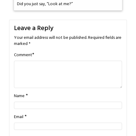
Did you just say, “Look at me?”
Leave a Reply
Your email address will not be published.
Required fields are
marked
*
*
Comment
*
Name
*
Email