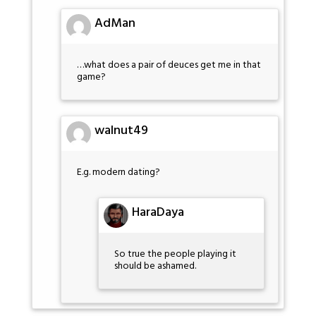
AdMan
…what does a pair of deuces get me in that
game?
walnut49
E.g. modern dating?
HaraDaya
So true the people playing it
should be ashamed.