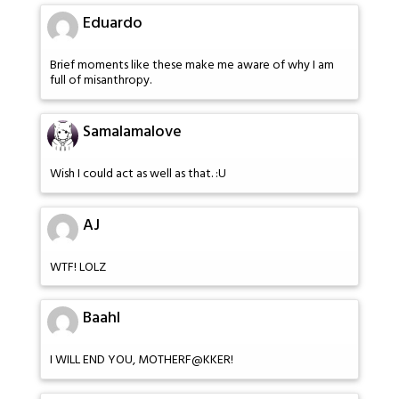
Eduardo
Brief moments like these make me aware of why I am
full of misanthropy.
Samalamalove
Wish I could act as well as that. :U
AJ
WTF! LOLZ
Baahl
I WILL END YOU, MOTHERF@KKER!