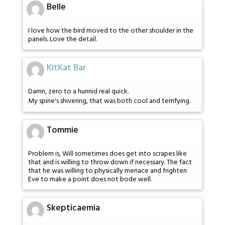
Belle
I love how the bird moved to the other shoulder in the
panels. Love the detail.
KitKat Bar
Damn, zero to a hunnid real quick.
My spine's shivering, that was both cool and terrifying.
Tommie
Problem is, Will sometimes does get into scrapes like
that and is willing to throw down if necessary. The fact
that he was willing to physically menace and frighten
Eve to make a point does not bode well.
Skepticaemia