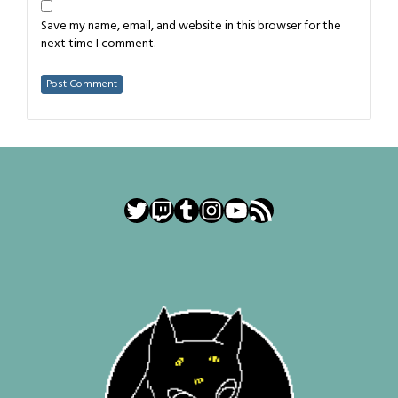
Save my name, email, and website in this browser for the
next time I comment.
Twitter
Twitch
Tumblr
Instagram
YouTube
RSS Feed