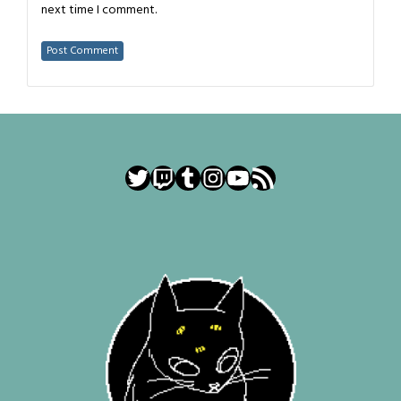
next time I comment.
Twitter
Twitch
Tumblr
Instagram
YouTube
RSS Feed