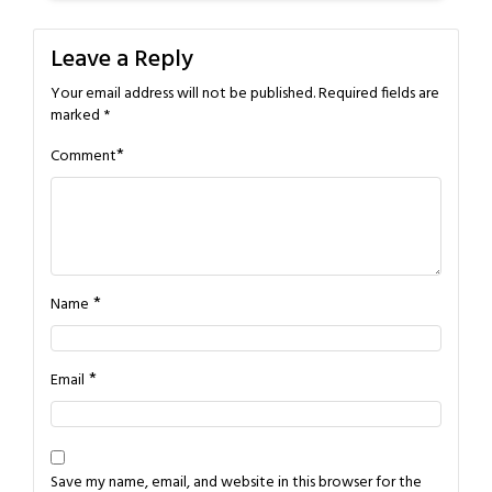
Leave a Reply
Your email address will not be published.
Required fields are
marked
*
*
Comment
*
Name
*
Email
Save my name, email, and website in this browser for the