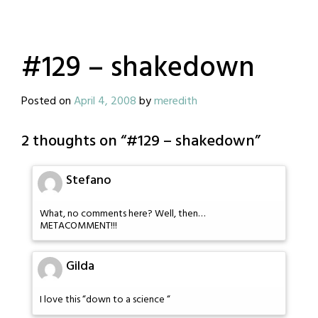
#129 – shakedown
Posted on
April 4, 2008
by
meredith
2 thoughts on “
#129 – shakedown
”
Stefano
What, no comments here? Well, then…
METACOMMENT!!!
Gilda
I love this “down to a science “