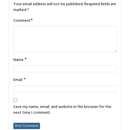
Your email address will not be published.
Required fields are
marked
*
*
Comment
*
Name
*
Email
Save my name, email, and website in this browser for the
next time I comment.