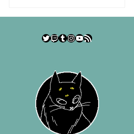
Twitter
Twitch
Tumblr
Instagram
YouTube
RSS Feed