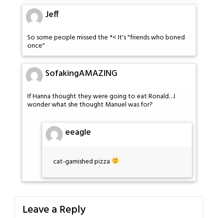
Jeff
So some people missed the *< It's "friends who boned
once"
SofakingAMAZING
If Hanna thought they were going to eat Ronald…I
wonder what she thought Manuel was for?
eeagle
cat-garnished pizza
Leave a Reply