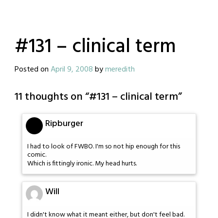
#131 – clinical term
Posted on
April 9, 2008
by
meredith
11 thoughts on “
#131 – clinical term
”
Ripburger
I had to look of FWBO. I'm so not hip enough for this
comic.
Which is fittingly ironic. My head hurts.
Will
I didn't know what it meant either, but don't feel bad.