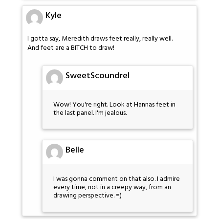
Kyle
I gotta say, Meredith draws feet really, really well.
And feet are a BITCH to draw!
SweetScoundrel
Wow! You're right. Look at Hannas feet in
the last panel. I'm jealous.
Belle
I was gonna comment on that also. I admire
every time, not in a creepy way, from an
drawing perspective. =)