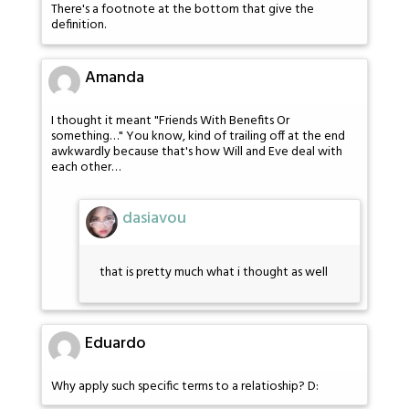
There's a footnote at the bottom that give the
definition.
Amanda
I thought it meant "Friends With Benefits Or
something…" You know, kind of trailing off at the end
awkwardly because that's how Will and Eve deal with
each other…
dasiavou
that is pretty much what i thought as well
Eduardo
Why apply such specific terms to a relatioship? D: