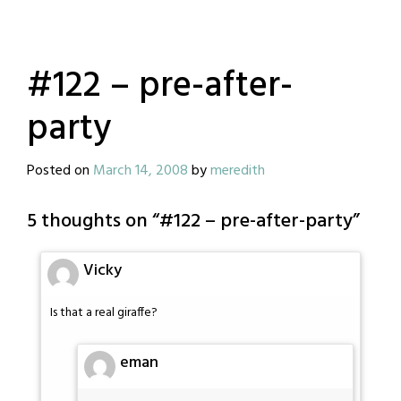
#122 – pre-after-
party
Posted on
March 14, 2008
by
meredith
5 thoughts on “
#122 – pre-after-party
”
Vicky
Is that a real giraffe?
eman