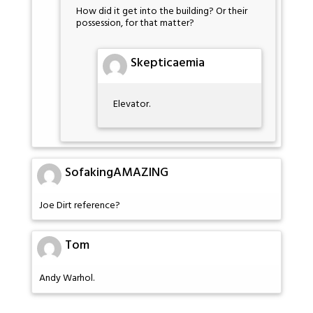
How did it get into the building? Or their
possession, for that matter?
Skepticaemia
Elevator.
SofakingAMAZING
Joe Dirt reference?
Tom
Andy Warhol.