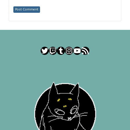
Twitter
Twitch
Tumblr
Instagram
YouTube
RSS Feed