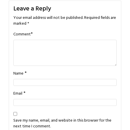
Leave a Reply
Your email address will not be published.
Required fields are
marked
*
*
Comment
*
Name
*
Email
Save my name, email, and website in this browser for the
next time I comment.