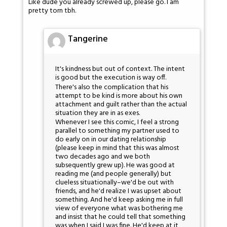
Like dude you already screwed up, please go. I am
pretty torn tbh.
Tangerine
It's kindness but out of context. The intent
is good but the execution is way off.
There's also the complication that his
attempt to be kind is more about his own
attachment and guilt rather than the actual
situation they are in as exes.
Whenever I see this comic, I feel a strong
parallel to something my partner used to
do early on in our dating relationship
(please keep in mind that this was almost
two decades ago and we both
subsequently grew up). He was good at
reading me (and people generally) but
clueless situationally–we'd be out with
friends, and he'd realize I was upset about
something. And he'd keep asking me in full
view of everyone what was bothering me
and insist that he could tell that something
was when I said I was fine. He'd keep at it