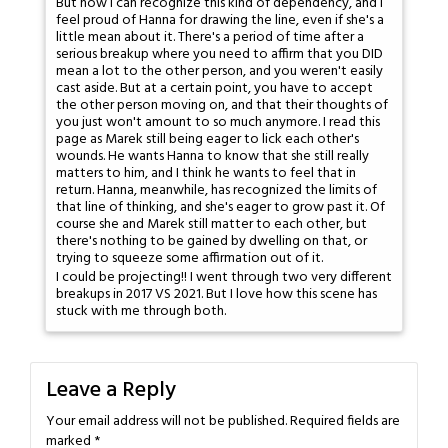
But now I can recognize this kind of dependency, and I
feel proud of Hanna for drawing the line, even if she's a
little mean about it. There's a period of time after a
serious breakup where you need to affirm that you DID
mean a lot to the other person, and you weren't easily
cast aside. But at a certain point, you have to accept
the other person moving on, and that their thoughts of
you just won't amount to so much anymore. I read this
page as Marek still being eager to lick each other's
wounds. He wants Hanna to know that she still really
matters to him, and I think he wants to feel that in
return. Hanna, meanwhile, has recognized the limits of
that line of thinking, and she's eager to grow past it. Of
course she and Marek still matter to each other, but
there's nothing to be gained by dwelling on that, or
trying to squeeze some affirmation out of it.
I could be projecting!! I went through two very different
breakups in 2017 VS 2021. But I love how this scene has
stuck with me through both.
Leave a Reply
Your email address will not be published.
Required fields are
marked
*