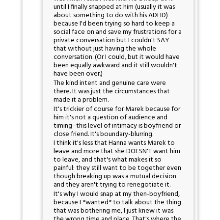
until I finally snapped at him (usually it was
about something to do with his ADHD)
because I'd been trying so hard to keep a
social face on and save my frustrations for a
private conversation but I couldn't SAY
that without just having the whole
conversation. (Or I could, but it would have
been equally awkward and it still wouldn't
have been over.)
The kind intent and genuine care were
there. It was just the circumstances that
made it a problem.
It's trickier of course for Marek because for
him it's not a question of audience and
timing–this level of intimacy is boyfriend or
close friend. It's boundary-blurring.
I think it's less that Hanna wants Marek to
leave and more that she DOESN'T want him
to leave, and that's what makes it so
painful: they still want to be together even
though breaking up was a mutual decision
and they aren't trying to renegotiate it.
It's why I would snap at my then-boyfriend,
because I *wanted* to talk about the thing
that was bothering me, I just knew it was
the wrong time and place. That's where the