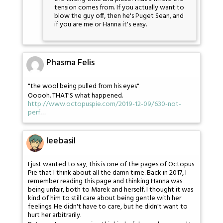
tension comes from. If you actually want to
blow the guy off, then he's Puget Sean, and
if you are me or Hanna it's easy.
Phasma Felis
"the wool being pulled from his eyes"
Ooooh. THAT'S what happened.
http://www.octopuspie.com/2019-12-09/630-not-
perf
…
leebasil
I just wanted to say, this is one of the pages of Octopus
Pie that I think about all the damn time. Back in 2017, I
remember reading this page and thinking Hanna was
being unfair, both to Marek and herself. I thought it was
kind of him to still care about being gentle with her
feelings. He didn't have to care, but he didn't want to
hurt her arbitrarily.