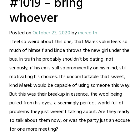
#1019 – bring
whoever
Posted on
October 23, 2020
by
meredith
I feel so weird about this one, that Marek volunteers so
much of himself and kinda throws the new girl under the
bus. In truth he probably shouldn't be dating, not
seriously, if his ex is still so prominently on his mind, still
motivating his choices. It's uncomfortable that sweet,
kind Marek would be capable of using someone this way.
But this was their breakup in essence, the wool being
pulled from his eyes, a seemingly perfect world full of
problems they just weren't talking about. Are they ready
to talk about them now, or was the party just an excuse
for one more meeting?