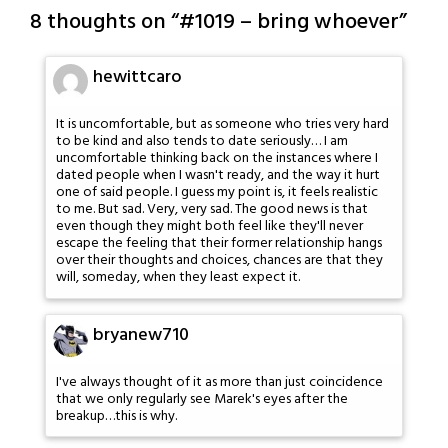
8 thoughts on “
#1019 – bring whoever
”
hewittcaro
It is uncomfortable, but as someone who tries very hard
to be kind and also tends to date seriously… I am
uncomfortable thinking back on the instances where I
dated people when I wasn't ready, and the way it hurt
one of said people. I guess my point is, it feels realistic
to me. But sad. Very, very sad. The good news is that
even though they might both feel like they'll never
escape the feeling that their former relationship hangs
over their thoughts and choices, chances are that they
will, someday, when they least expect it.
bryanew710
I've always thought of it as more than just coincidence
that we only regularly see Marek's eyes after the
breakup…this is why.