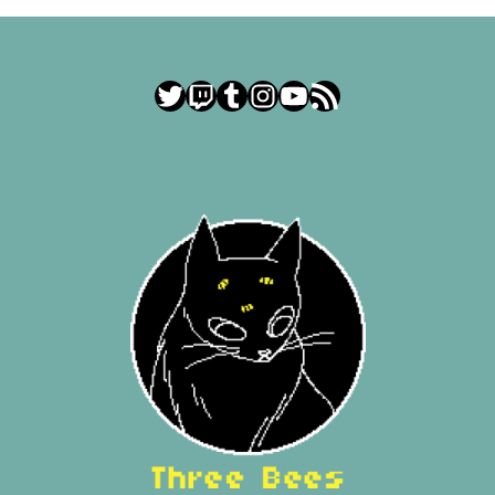
Twitter
Twitch
Tumblr
Instagram
YouTube
RSS Feed