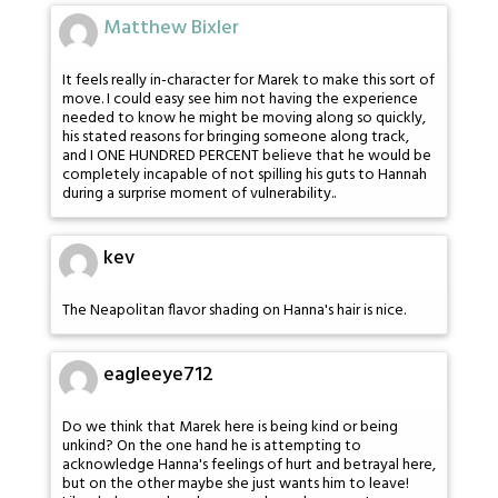
Matthew Bixler
It feels really in-character for Marek to make this sort of
move. I could easy see him not having the experience
needed to know he might be moving along so quickly,
his stated reasons for bringing someone along track,
and I ONE HUNDRED PERCENT believe that he would be
completely incapable of not spilling his guts to Hannah
during a surprise moment of vulnerability..
kev
The Neapolitan flavor shading on Hanna's hair is nice.
eagleeye712
Do we think that Marek here is being kind or being
unkind? On the one hand he is attempting to
acknowledge Hanna's feelings of hurt and betrayal here,
but on the other maybe she just wants him to leave!