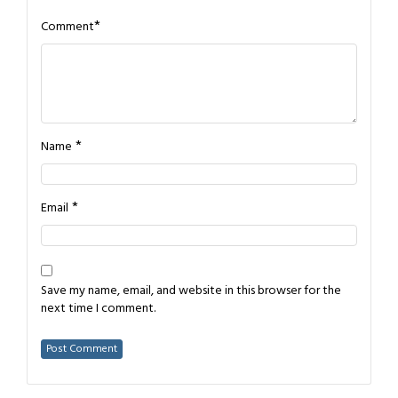
*
Comment
*
Name
*
Email
Save my name, email, and website in this browser for the
next time I comment.