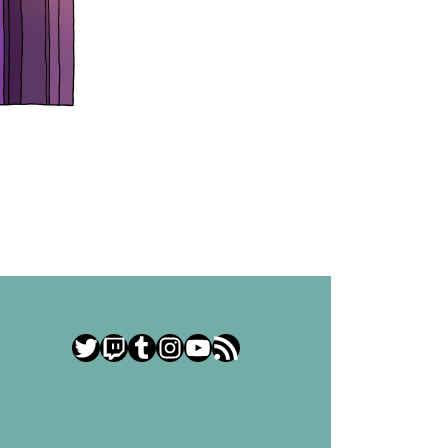
Twitter
Twitch
Tumblr
Instagram
YouTube
RSS Feed