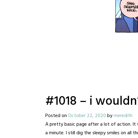
#1018 – i wouldn’
Posted on
October 22, 2020
by
meredith
A pretty basic page after a lot of action. It 
a minute. I still dig the sleepy smiles on all th