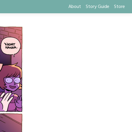
About
Story Guide
Store