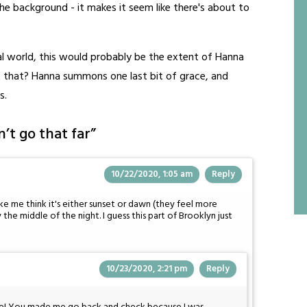
the background - it makes it seem like there's about to
nal world, this would probably be the extent of Hanna
that? Hanna summons one last bit of grace, and
s.
’t go that far
”
10/22/2020, 1:05 am
Reply
e me think it's either sunset or dawn (they feel more
y the middle of the night. I guess this part of Brooklyn just
10/23/2020, 2:21 pm
Reply