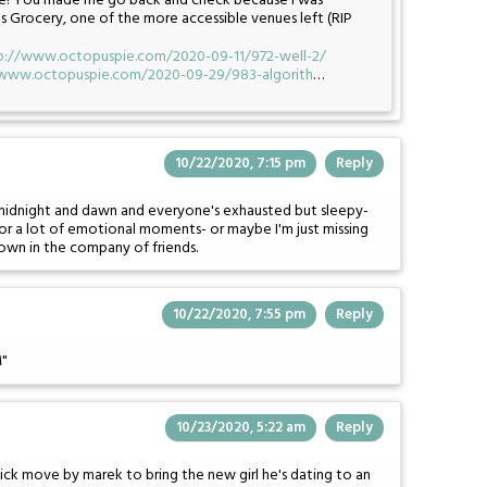
Side! You made me go back and check because I was
's Grocery, one of the more accessible venues left (RIP
p://www.octopuspie.com/2020-09-11/972-well-2/
/www.octopuspie.com/2020-09-29/983-algorith
…
10/22/2020, 7:15 pm
Reply
midnight and dawn and everyone's exhausted but sleepy-
 for a lot of emotional moments- or maybe I'm just missing
wn in the company of friends.
10/22/2020, 7:55 pm
Reply
M"
10/23/2020, 5:22 am
Reply
dick move by marek to bring the new girl he's dating to an