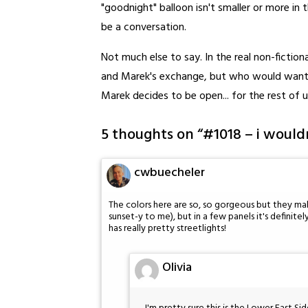
"goodnight" balloon isn't smaller or more in 
be a conversation.
Not much else to say. In the real non-fictio
and Marek's exchange, but who would want 
Marek decides to be open... for the rest of u
5 thoughts on “
#1018 – i wouldn
cwbuecheler
The colors here are so, so gorgeous but they mak
sunset-y to me), but in a few panels it's definitel
has really pretty streetlights!
Olivia