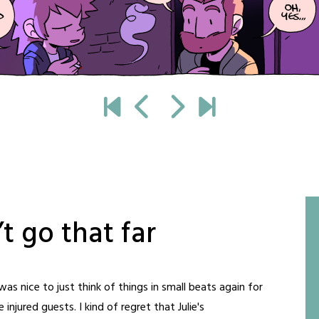
t go that far
was nice to just think of things in small beats again for
e injured guests. I kind of regret that Julie's