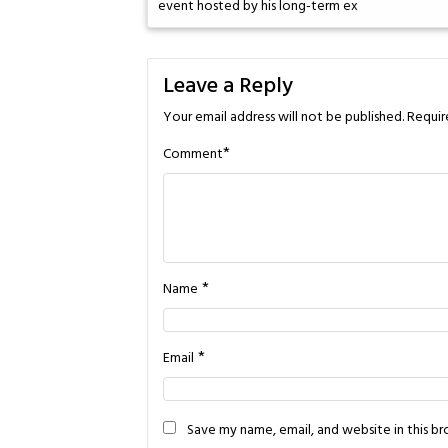
event hosted by his long-term ex
Leave a Reply
Your email address will not be published.
Requir
*
Comment
*
Name
*
Email
Save my name, email, and website in this b