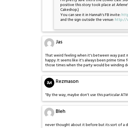
I'm pretty sure this is the Lower East 
positive this story took place at Arlene
Cakeshop.)
You can see it in Hannah's FB invite:
htt
and the sign outside the venue:
http:/
Jas
That weird feeling when it's between way past 
happy. It seems like it's always been prime time
those times when the party would be winding do
Rezmason
"By the way, maybe don't use this particular AT
Bleh
never thought about it before but its sort of a 