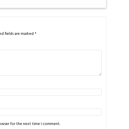
ed fields are marked
*
rowser for the next time I comment.