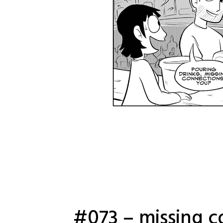
#073 – missing c