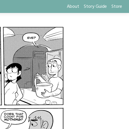
About
Story Guide
Store