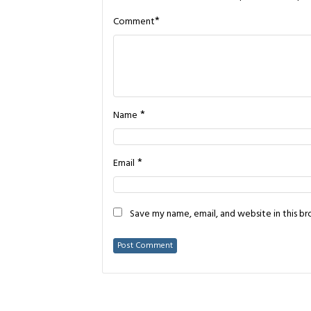
*
Comment
*
Name
*
Email
Save my name, email, and website in this b