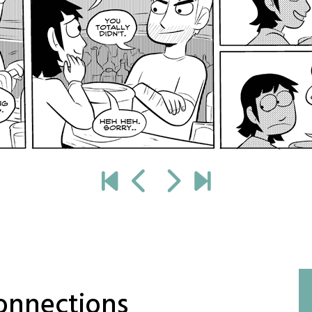
onnections