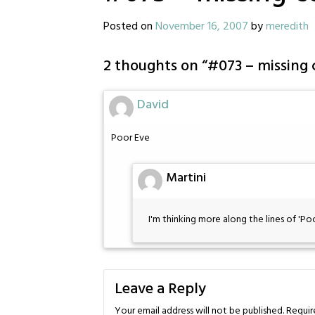
Posted on
November 16, 2007
by
meredith
2 thoughts on “
#073 – missing 
David
Poor Eve
Martini
I'm thinking more along the lines of 'Poor
Leave a Reply
Your email address will not be published.
Requir