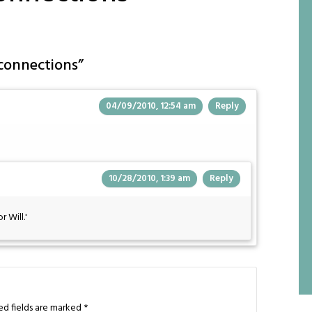
connections
”
04/09/2010, 12:54 am
Reply
10/28/2010, 1:39 am
Reply
 Will.'
ed fields are marked
*