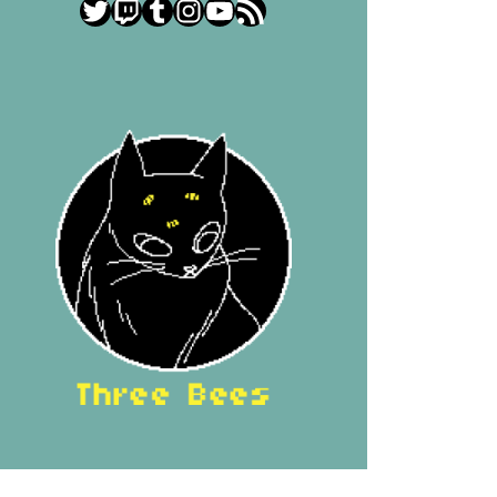
Twitter
Twitch
Tumblr
Instagram
YouTube
RSS Feed