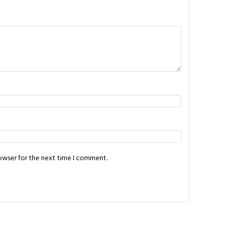
rowser for the next time I comment.