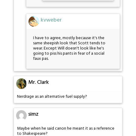
kvweber
I have to agree, mostly because it's the
same sheepish look that Scott tends to
wear. Except Will doesn't look like he's
going to piss his pants in fear of a social
faux pas.
Mr. Clark
Nerdrage as an alternative fuel supply?
simz
Maybe when he said canon he meant it as a reference
to Shakespeare?