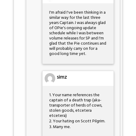
I'm afraid I've been thinking in a
similar way for the last three
years Captain. I was always glad
of OPie's ongoing update
schedule while I was between
volume releases for SP and I'm
glad that the Pie continues and
will probably carry on for a
good long time yet.
simz
1. Your name references the
captain of a death trap (aka-
transporter of herds of cows,
stolen goods, etcetera
etcetera)
2. Your hating on Scott Pilgrim.
3. Marry me.