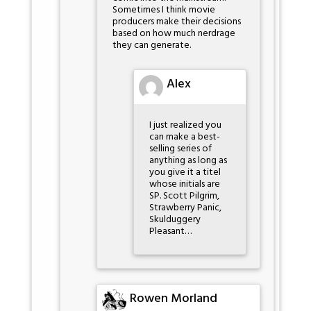
Sometimes I think movie
producers make their decisions
based on how much nerdrage
they can generate.
Alex
I just realized you
can make a best-
selling series of
anything as long as
you give it a titel
whose initials are
SP. Scott Pilgrim,
Strawberry Panic,
Skulduggery
Pleasant…
Rowen Morland