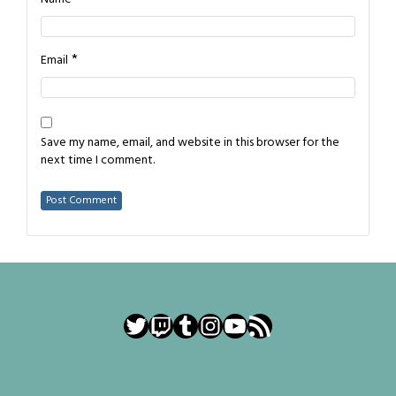
*
Email
Save my name, email, and website in this browser for the
next time I comment.
Twitter
Twitch
Tumblr
Instagram
YouTube
RSS Feed