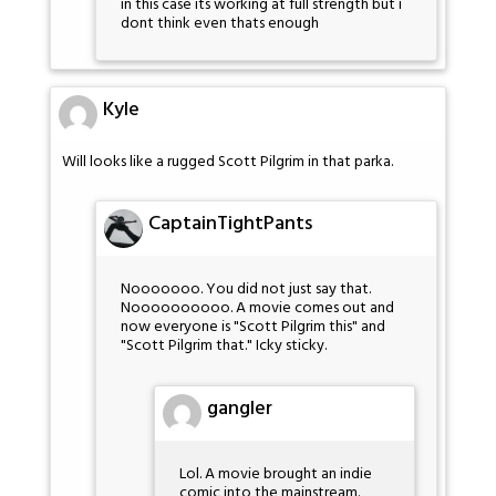
in this case its working at full strength but i
dont think even thats enough
Kyle
Will looks like a rugged Scott Pilgrim in that parka.
CaptainTightPants
Nooooooo. You did not just say that.
Noooooooooo. A movie comes out and
now everyone is "Scott Pilgrim this" and
"Scott Pilgrim that." Icky sticky.
gangler
Lol. A movie brought an indie
comic into the mainstream.