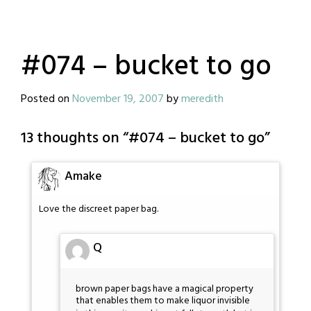
#074 – bucket to go
Posted on
November 19, 2007
by
meredith
13 thoughts on “
#074 – bucket to go
”
Amake
Love the discreet paper bag.
Q
brown paper bags have a magical property
that enables them to make liquor invisible