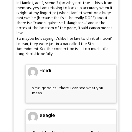
In Hamlet, act 1, scene 3 (possibly not true– this is from
memory. yes, I am refusing to look up accuracy when it
is right at my fingertips.) when Hamlet went on a huge
rant/whine (because that's all he really DOES) about
there is a "canon 'gainst self-slaughter…" and in the
notes at the bottom of the page, it said canon meant
law.
So maybe he's saying it's like her law to drink at noon?
I mean, they were just in a bar called the 5th
Amendment. So, the connection isn't too much of a
long-shot. Hopefully.
Heidi
simz, good call there. I can see what you
mean.
eeagle