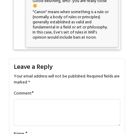
Good sleuthing, simz- you are really close
"Canon" means when something is a rule or
(normally a body of rules or principles)
generally established as valid and
fundamental in a field or art or philosophy.
In this case, Eve's set of rules in Will's
opinion would include bars at noon.
Leave a Reply
Your email address will not be published.
Required fields are
marked
*
*
Comment
*
Name