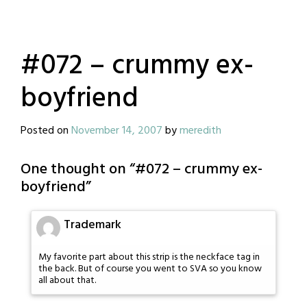
#072 – crummy ex-
boyfriend
Posted on
November 14, 2007
by
meredith
One thought on “
#072 – crummy ex-
boyfriend
”
Trademark
My favorite part about this strip is the neckface tag in
the back. But of course you went to SVA so you know
all about that.