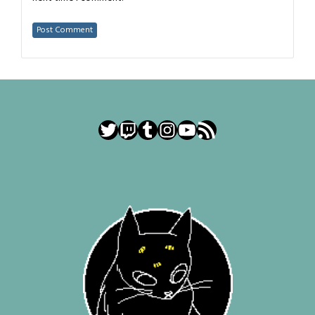
Twitter
Twitch
Tumblr
Instagram
YouTube
RSS Feed