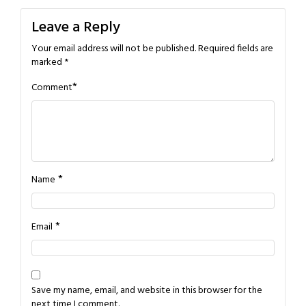
Leave a Reply
Your email address will not be published.
Required fields are
marked
*
*
Comment
*
Name
*
Email
Save my name, email, and website in this browser for the
next time I comment.