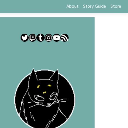
About
Story Guide
Store
Twitter
Twitch
Tumblr
Instagram
YouTube
RSS Feed