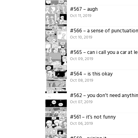
#567 – augh
Oct 11, 2019
#566 – a sense of punctuatio
Oct 10, 2019
#565 – can i call you a car at l
Oct 09, 2019
#564 – is this okay
Oct 08, 2019
#562 – you don’t need anythi
Oct 07, 2019
#561 – it’s not funny
Oct 06, 2019