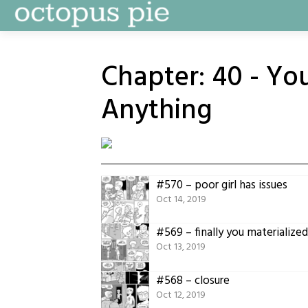
Skip
to
content
Chapter:
40 - Yo
Anything
#570 – poor girl has issues
Oct 14, 2019
#569 – finally you materialized
Oct 13, 2019
#568 – closure
Oct 12, 2019