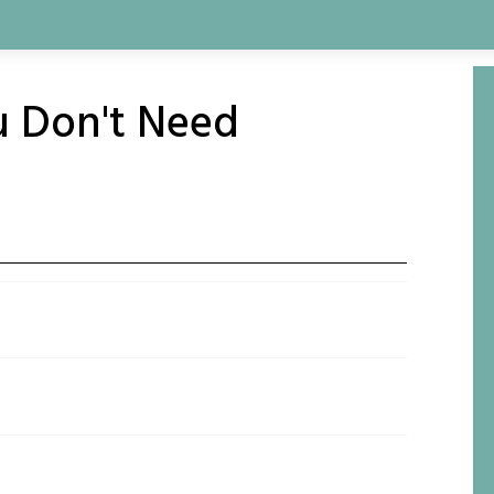
u Don't Need