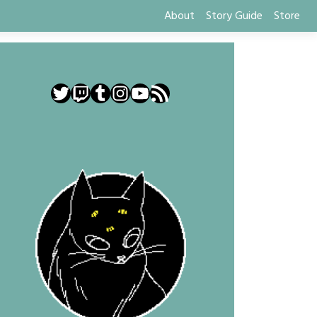
About
Story Guide
Store
Twitter
Twitch
Tumblr
Instagram
YouTube
RSS Feed