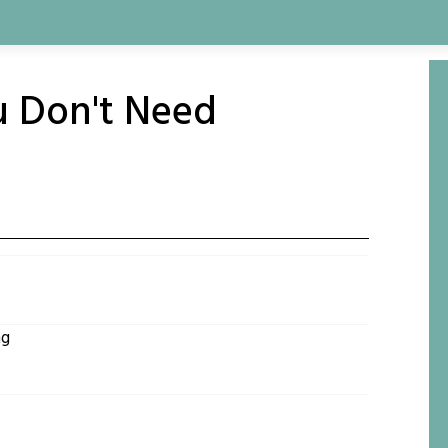
u Don't Need
ng