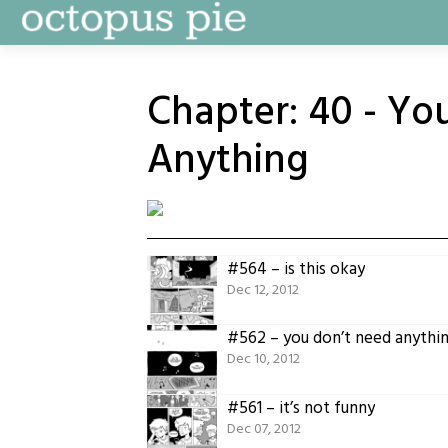
Skip
to
content
Chapter:
40 - Yo
Anything
#564 – is this okay
Dec 12, 2012
#562 – you don’t need anythi
Dec 10, 2012
#561 – it’s not funny
Dec 07, 2012