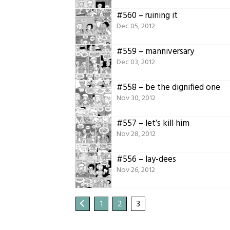
#560 – ruining it
Dec 05, 2012
#559 – manniversary
Dec 03, 2012
#558 – be the dignified one
Nov 30, 2012
#557 – let’s kill him
Nov 28, 2012
#556 – lay-dees
Nov 26, 2012
1
2
3