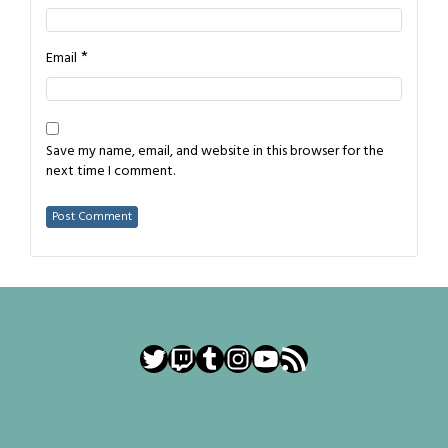
*
Email
Save my name, email, and website in this browser for the
next time I comment.
Twitter
Twitch
Tumblr
Instagram
YouTube
RSS Feed