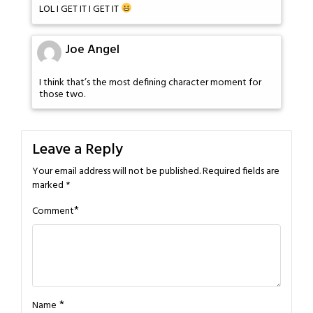
LOL I GET IT I GET IT
Joe Angel
I think that’s the most defining character moment for
those two.
Leave a Reply
Your email address will not be published.
Required fields are
marked
*
*
Comment
*
Name