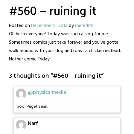
#560 – ruining it
Posted on
December 5, 2012
by
meredith
Oh hello everyone! Today was such a slog for me.
Sometimes comics just take forever and you've gotta
walk around with your dog and roast a chicken instead.
Nother comic Friday!
3 thoughts on “
#560 – ruining it
”
@physicalmedia
poor Puget Sean.
Narf