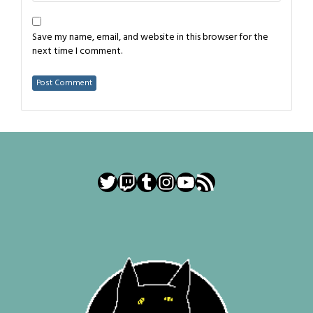
Save my name, email, and website in this browser for the
next time I comment.
Twitter
Twitch
Tumblr
Instagram
YouTube
RSS Feed