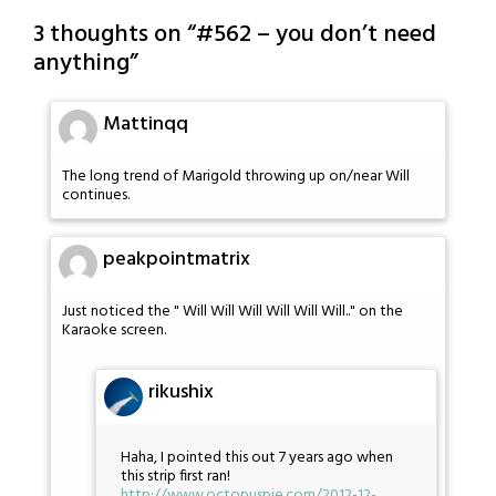
3 thoughts on “
#562 – you don’t need
anything
”
Mattinqq
The long trend of Marigold throwing up on/near Will
continues.
peakpointmatrix
Just noticed the " Will Will Will Will Will Will.." on the
Karaoke screen.
rikushix
Haha, I pointed this out 7 years ago when
this strip first ran!
http://www.octopuspie.com/2012-12-