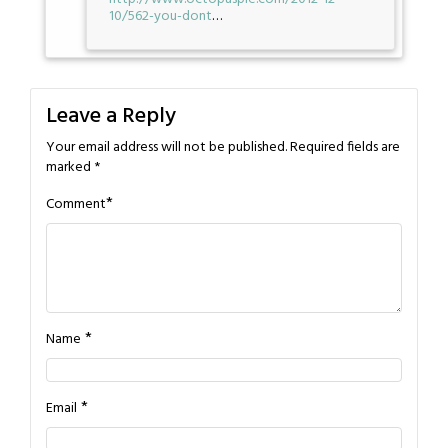
10/562-you-dont
…
Leave a Reply
Your email address will not be published.
Required fields are
marked
*
*
Comment
*
Name
*
Email