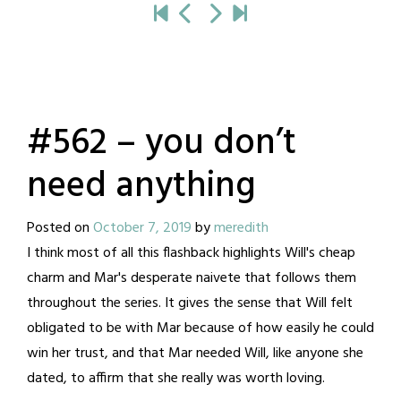
#562 – you don’t
need anything
Posted on
October 7, 2019
by
meredith
I think most of all this flashback highlights Will's cheap
charm and Mar's desperate naivete that follows them
throughout the series. It gives the sense that Will felt
obligated to be with Mar because of how easily he could
win her trust, and that Mar needed Will, like anyone she
dated, to affirm that she really was worth loving.