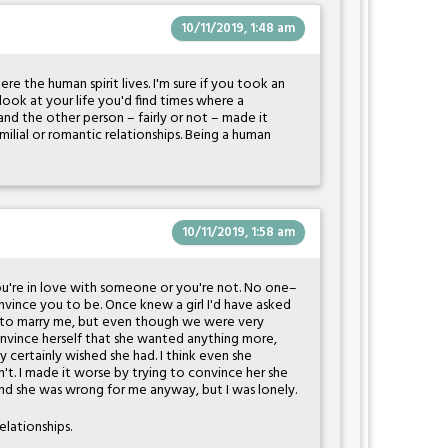
10/11/2019, 1:48 am
re the human spirit lives. I'm sure if you took an
ook at your life you'd find times where a
and the other person – fairly or not – made it
amilial or romantic relationships. Being a human
10/11/2019, 1:58 am
ou're in love with someone or you're not. No one–
ince you to be. Once knew a girl I'd have asked
ut] to marry me, but even though we were very
convince herself that she wanted anything more,
 certainly wished she had. I think even she
't. I made it worse by trying to convince her she
and she was wrong for me anyway, but I was lonely.
elationships.