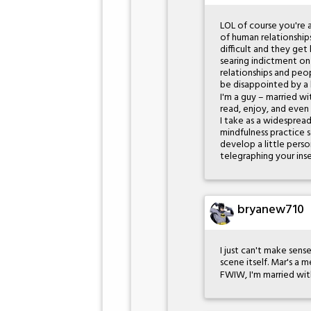
LOL of course you're a
of human relationship
difficult and they get
searing indictment on 
relationships and pe
be disappointed by a
I'm a guy – married wit
read, enjoy, and even
I take as a widespread
mindfulness practice 
develop a little perso
telegraphing your inse
bryanew710
I just can't make sens
scene itself. Mar's a m
FWIW, I'm married wit