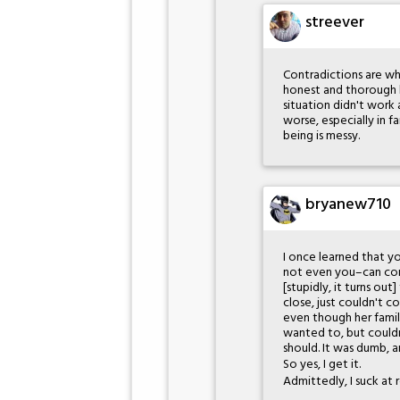
streever
Contradictions are whe
honest and thorough l
situation didn't work 
worse, especially in f
being is messy.
bryanew710
I once learned that y
not even you–can conv
[stupidly, it turns o
close, just couldn't 
even though her family
wanted to, but couldn
should. It was dumb, 
So yes, I get it.
Admittedly, I suck at r