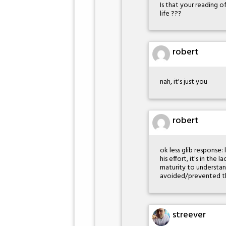
Is that your reading o
life ???
robert
nah, it's just you
robert
ok less glib response: 
his effort, it's in th
maturity to understa
avoided/prevented thi
streever