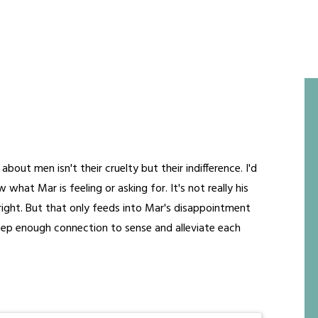
about men isn't their cruelty but their indifference. I'd
 what Mar is feeling or asking for. It's not really his
 right. But that only feeds into Mar's disappointment
deep enough connection to sense and alleviate each