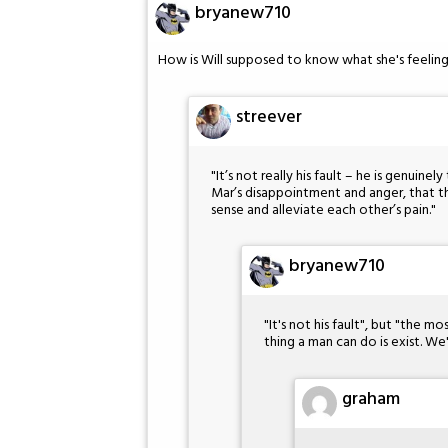
bryanew710
How is Will supposed to know what she's feeling
streever
"It’s not really his fault – he is genuine
Mar’s disappointment and anger, that t
sense and alleviate each other’s pain."
bryanew710
"It's not his fault", but "the m
thing a man can do is exist. We
graham