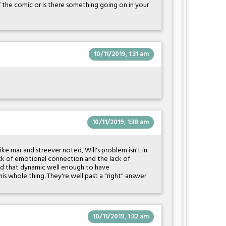
f the comic or is there something going on in your
10/11/2019, 1:31 am
10/11/2019, 1:38 am
like mar and streever noted, Will's problem isn't in
e lack of emotional connection and the lack of
nd that dynamic well enough to have
s whole thing. They're well past a "right" answer
10/11/2019, 1:32 am