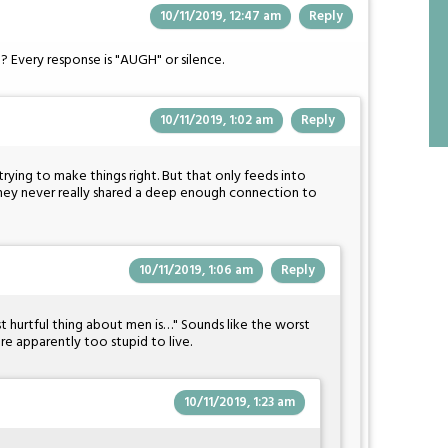
10/11/2019, 12:47 am
Reply
? Every response is "AUGH" or silence.
10/11/2019, 1:02 am
Reply
ly trying to make things right. But that only feeds into
hey never really shared a deep enough connection to
10/11/2019, 1:06 am
Reply
ost hurtful thing about men is…" Sounds like the worst
're apparently too stupid to live.
10/11/2019, 1:23 am