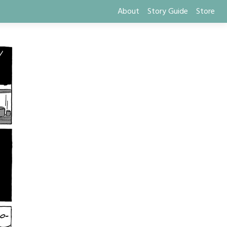
About
Story Guide
Store