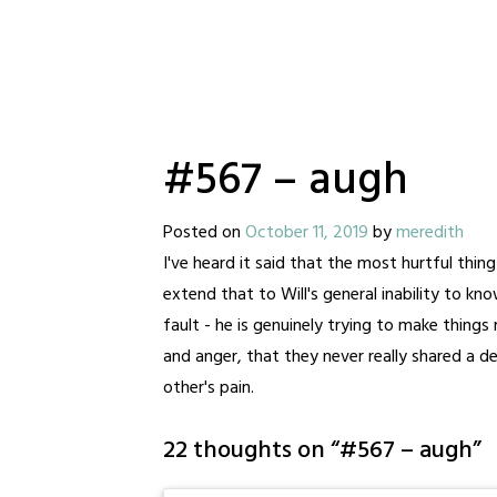
#567 – augh
Posted on
October 11, 2019
by
meredith
I've heard it said that the most hurtful thing 
extend that to Will's general inability to know
fault - he is genuinely trying to make things
and anger, that they never really shared a 
other's pain.
22 thoughts on “
#567 – augh
”