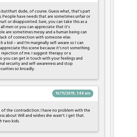
 butthurt dude, of course. Guess what, that's part
s. People have needs that are sometimes unfair or
 hurt or disappointed. Sure, you can take this as a
all men or you can appreciate that it's
ople are sometimes messy and a human being can
 lack of connection with someone else.
h a kid – and I'm marginally self-aware so I can
 appreciate this scene because it's not something
 rejection of me. I suggest therapy or a
so you can get in touch with your feelings and
nal security and self-awareness and stop
curities so broadly.
10/11/2019, 1:44 am
e of the contradiction. I have no problem with the
ess about Will and wishes she wasn't. I get that.
h two kids.