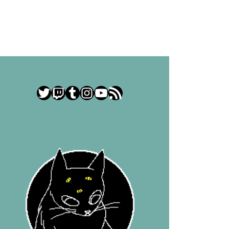
Twitter
Twitch
Tumblr
Instagram
YouTube
RSS Feed