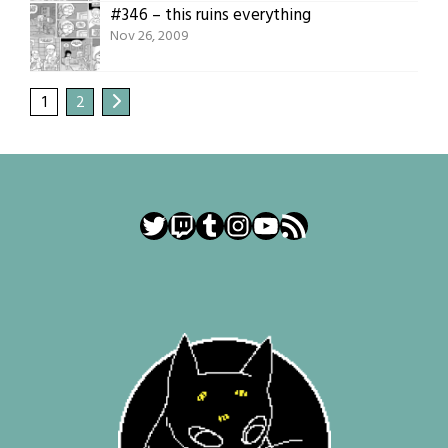
#346 – this ruins everything
Nov 26, 2009
1
2
Twitter
Twitch
Tumblr
Instagram
YouTube
RSS Feed