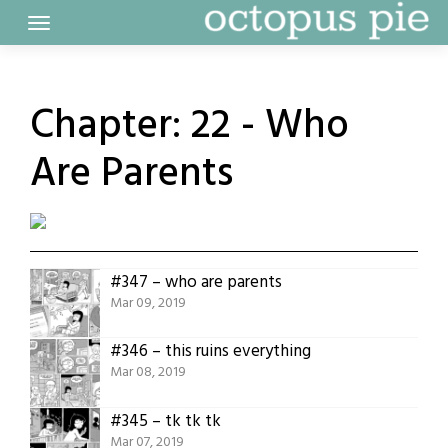
Skip
to
content
Chapter:
22 - Who
Are Parents
#347 – who are parents
Mar 09, 2019
#346 – this ruins everything
Mar 08, 2019
#345 – tk tk tk
Mar 07, 2019