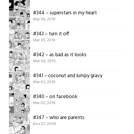
#344 – superstars in my heart
Mar 06, 2019
#343 – turn it off
Mar 05, 2019
#342 – as bad as it looks
Mar 04, 2019
#341 – coconut and lumpy gravy
Mar 03, 2019
#340 – on facebook
Mar 02, 2019
#347 – who are parents
Nov 27, 2009