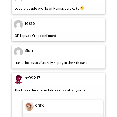
Love that side profile of Hanna, very cute
Jesse
OP Hipster Cred confirmed
Bleh
Hanna looks so viscerally happy in the 5th panel
rc99217
The link in the alt-text doesn't work anymore.
chrk