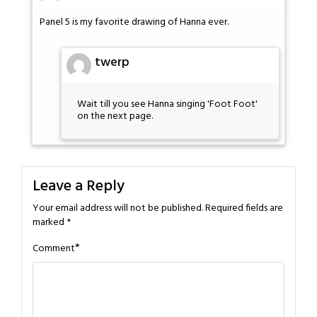
Panel 5 is my favorite drawing of Hanna ever.
twerp
Wait till you see Hanna singing 'Foot Foot'
on the next page.
Leave a Reply
Your email address will not be published.
Required fields are
marked
*
*
Comment