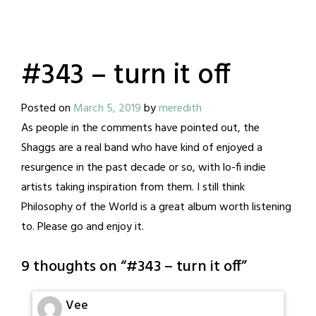
#343 – turn it off
Posted on
March 5, 2019
by
meredith
As people in the comments have pointed out, the
Shaggs are a real band who have kind of enjoyed a
resurgence in the past decade or so, with lo-fi indie
artists taking inspiration from them. I still think
Philosophy of the World is a great album worth listening
to. Please go and enjoy it.
9 thoughts on “
#343 – turn it off
”
Vee