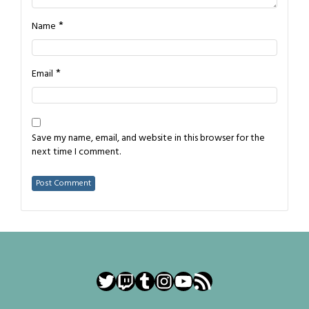
*
Name
*
Email
Save my name, email, and website in this browser for the
next time I comment.
Twitter
Twitch
Tumblr
Instagram
YouTube
RSS Feed