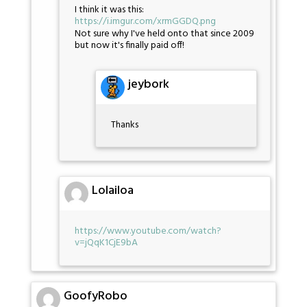
I think it was this:
https://i.imgur.com/xrmGGDQ.png
Not sure why I've held onto that since 2009
but now it's finally paid off!
jeybork
Thanks
Lolailoa
https://www.youtube.com/watch?
v=jQqK1CjE9bA
GoofyRobo