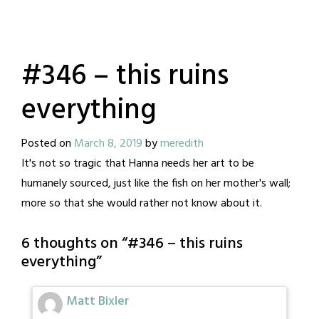
#346 – this ruins
everything
Posted on
March 8, 2019
by
meredith
It's not so tragic that Hanna needs her art to be
humanely sourced, just like the fish on her mother's wall;
more so that she would rather not know about it.
6 thoughts on “
#346 – this ruins
everything
”
Matt Bixler