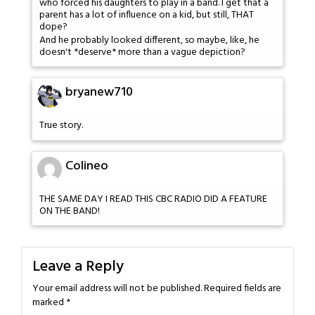
who forced his daughters to play in a band. I get that a
parent has a lot of influence on a kid, but still, THAT
dope?
And he probably looked different, so maybe, like, he
doesn't *deserve* more than a vague depiction?
bryanew710
True story.
Colineo
THE SAME DAY I READ THIS CBC RADIO DID A FEATURE
ON THE BAND!
Leave a Reply
Your email address will not be published.
Required fields are
marked
*