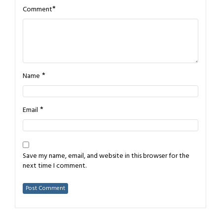
*
Comment
*
Name
*
Email
Save my name, email, and website in this browser for the
next time I comment.