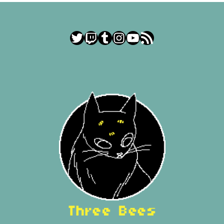
Twitter
Twitch
Tumblr
Instagram
YouTube
RSS Feed