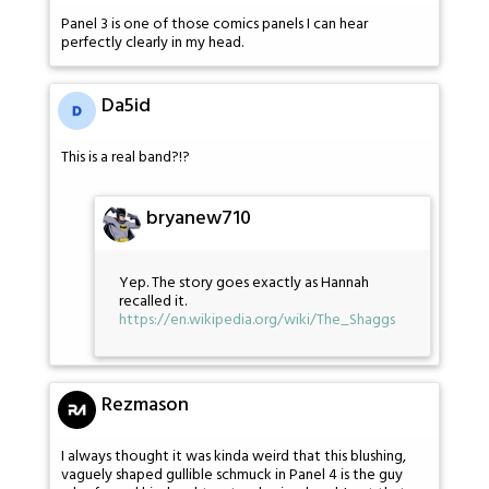
Panel 3 is one of those comics panels I can hear
perfectly clearly in my head.
Da5id
This is a real band?!?
bryanew710
Yep. The story goes exactly as Hannah
recalled it.
https://en.wikipedia.org/wiki/The_Shaggs
Rezmason
I always thought it was kinda weird that this blushing,
vaguely shaped gullible schmuck in Panel 4 is the guy