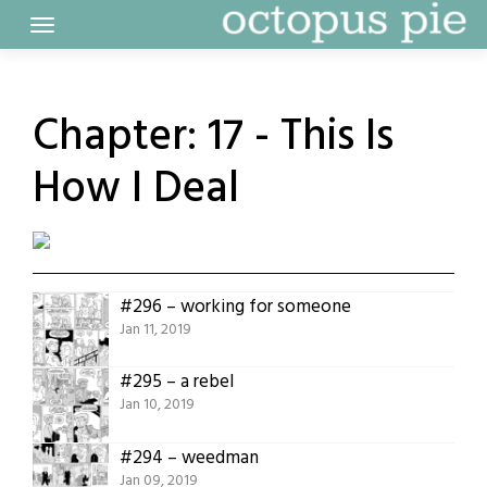
Skip
to
content
Chapter:
17 - This Is
How I Deal
#296 – working for someone
Jan 11, 2019
#295 – a rebel
Jan 10, 2019
#294 – weedman
Jan 09, 2019