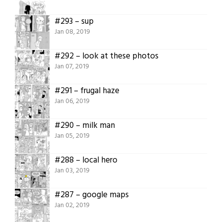
#293 – sup
Jan 08, 2019
#292 – look at these photos
Jan 07, 2019
#291 – frugal haze
Jan 06, 2019
#290 – milk man
Jan 05, 2019
#288 – local hero
Jan 03, 2019
#287 – google maps
Jan 02, 2019