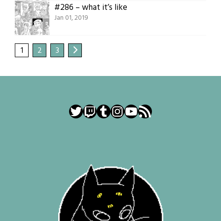
#286 – what it’s like
Jan 01, 2019
1
2
3
Twitter
Twitch
Tumblr
Instagram
YouTube
RSS Feed