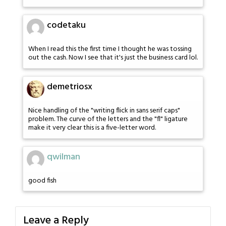
codetaku
When I read this the first time I thought he was tossing
out the cash. Now I see that it's just the business card lol.
demetriosx
Nice handling of the "writing flick in sans serif caps"
problem. The curve of the letters and the "fl" ligature
make it very clear this is a five-letter word.
qwilman
good fish
Leave a Reply