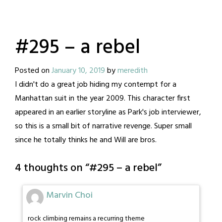
#295 – a rebel
Posted on
January 10, 2019
by
meredith
I didn't do a great job hiding my contempt for a
Manhattan suit in the year 2009. This character first
appeared in an earlier storyline as Park's job interviewer,
so this is a small bit of narrative revenge. Super small
since he totally thinks he and Will are bros.
4 thoughts on “
#295 – a rebel
”
Marvin Choi
rock climbing remains a recurring theme