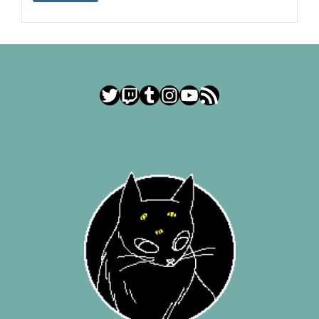
Twitter
Twitch
Tumblr
Instagram
YouTube
RSS Feed