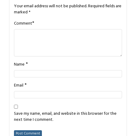
Your email address will not be published.
Required fields are
marked
*
*
Comment
*
Name
*
Email
Save my name, email, and website in this browser for the
next time I comment.