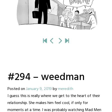
#294 – weedman
Posted on
January 9, 2019
by
meredith
I guess this is really where we get to the heart of their
relationship. She makes him feel cool, if only for
moments at a time. I was probably watching Mad Men