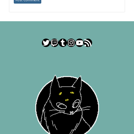
Twitter
Twitch
Tumblr
Instagram
YouTube
RSS Feed