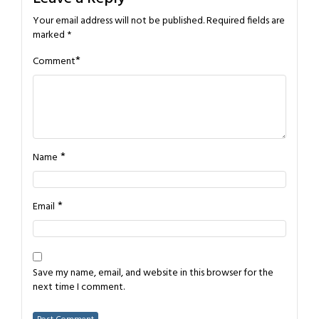
Your email address will not be published.
Required fields are
marked
*
*
Comment
*
Name
*
Email
Save my name, email, and website in this browser for the
next time I comment.