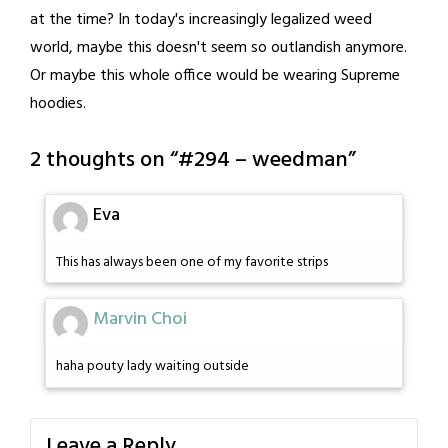
at the time? In today's increasingly legalized weed
world, maybe this doesn't seem so outlandish anymore.
Or maybe this whole office would be wearing Supreme
hoodies.
2 thoughts on “
#294 – weedman
”
Eva
This has always been one of my favorite strips
Marvin Choi
haha pouty lady waiting outside
Leave a Reply