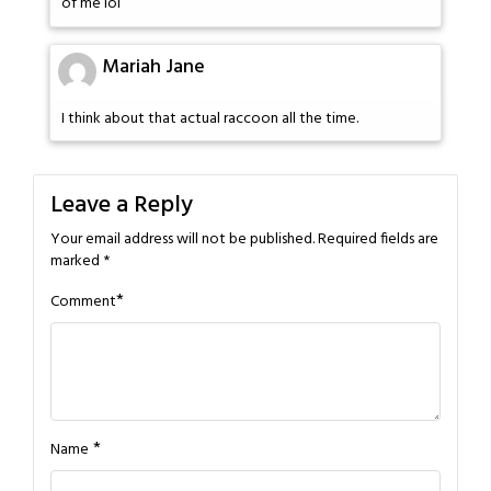
of me lol
Mariah Jane
I think about that actual raccoon all the time.
Leave a Reply
Your email address will not be published.
Required fields are
marked
*
*
Comment
*
Name