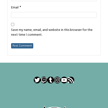
*
Email
Save my name, email, and website in this browser for the
next time I comment.
Twitter
Twitch
Tumblr
Instagram
YouTube
RSS Feed