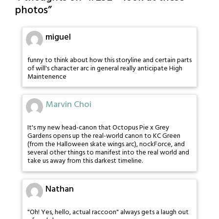
photos
”
miguel
funny to think about how this storyline and certain parts
of will's character arc in general really anticipate High
Maintenence
Marvin Choi
It's my new head-canon that Octopus Pie x Grey
Gardens opens up the real-world canon to KC Green
(from the Halloween skate wings arc), nockForce, and
several other things to manifest into the real world and
take us away from this darkest timeline.
Nathan
"Oh! Yes, hello, actual raccoon" always gets a laugh out