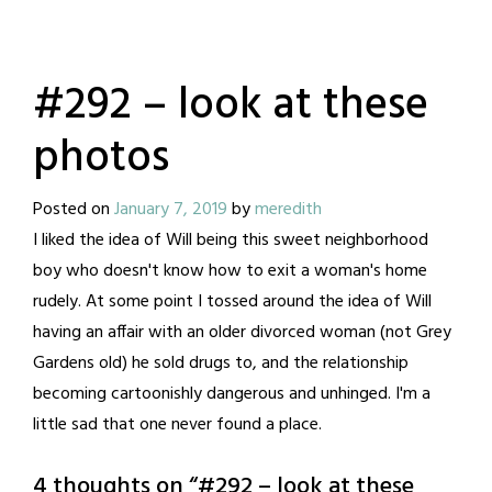
#292 – look at these
photos
Posted on
January 7, 2019
by
meredith
I liked the idea of Will being this sweet neighborhood
boy who doesn't know how to exit a woman's home
rudely. At some point I tossed around the idea of Will
having an affair with an older divorced woman (not Grey
Gardens old) he sold drugs to, and the relationship
becoming cartoonishly dangerous and unhinged. I'm a
little sad that one never found a place.
4 thoughts on “
#292 – look at these