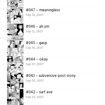
#047 – meaningless
Sep 14, 2007
#046 – ah um
Sep 12, 2007
#045 – gasp
Sep 10, 2007
#044 – okay
Sep 07, 2007
#043 – subversive post-irony
Sep 05, 2007
#042 – surf ave
Sep 03, 2007