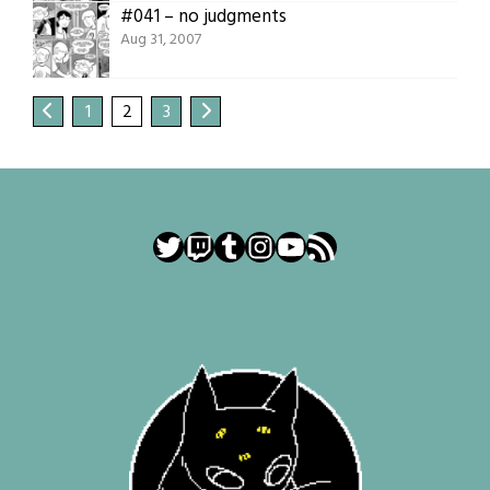
#041 – no judgments
Aug 31, 2007
1
2
3
Twitter
Twitch
Tumblr
Instagram
YouTube
RSS Feed