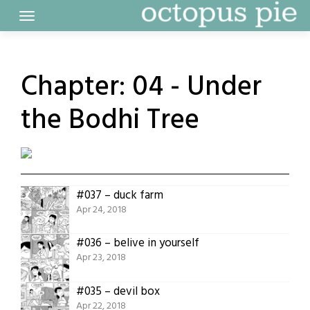
Skip
to
content
Chapter:
04 - Under
the Bodhi Tree
#037 – duck farm
Apr 24, 2018
#036 – belive in yourself
Apr 23, 2018
#035 – devil box
Apr 22, 2018