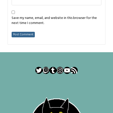
Save my name, email, and website in this browser for the
next time I comment.
Twitter
Twitch
Tumblr
Instagram
YouTube
RSS Feed