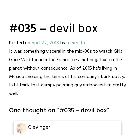
#035 – devil box
Posted on
April 22, 2018
by
meredith
It was something visceral in the mid-00s to watch Girls
Gone Wild founder Joe Francis be a net negative on the
planet without consequence. As of 2015 he's living in
Mexico avoiding the terms of his company's bankruptcy.
I still think that dumpy pointing guy embodies him pretty
well.
One thought on “
#035 – devil box
”
Clevinger