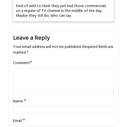
Kind of wild to think they just had those commercials
on a regular ol' TV channel in the middle of the day.
Maybe they still do, who can say
Leave a Reply
Your email address will not be published.
Required fields are
marked
*
*
Comment
*
Name
*
Email