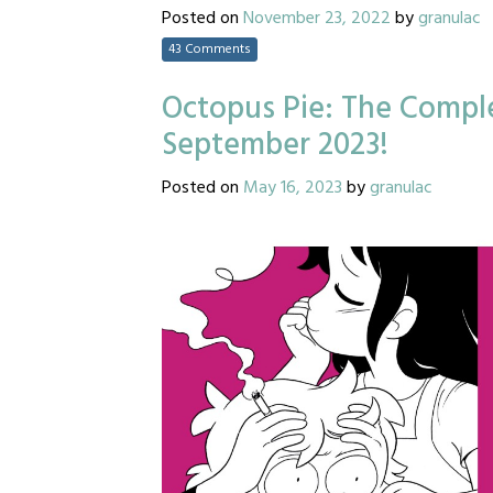
Posted on
November 23, 2022
by
granulac
43 Comments
Octopus Pie: The Comple
September 2023!
Posted on
May 16, 2023
by
granulac