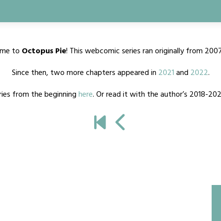
me to
Octopus Pie
! This webcomic series ran originally from 200
Since then, two more chapters appeared in
2021
and
2022
.
ries from the beginning
here
. Or read it with the author’s 2018-