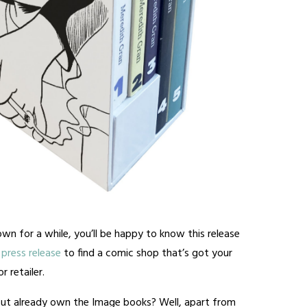
wn for a while, you’ll be happy to know this release
press release
to find a comic shop that’s got your
 retailer.
ut already own the Image books? Well, apart from