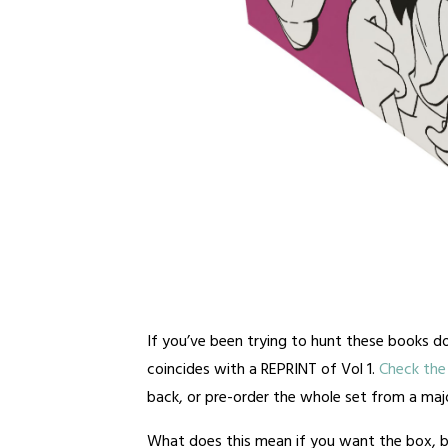
If you’ve been trying to hunt these books do
coincides with a REPRINT of Vol 1.
Check the 
back, or pre-order the whole set from a major
What does this mean if you want the box, b