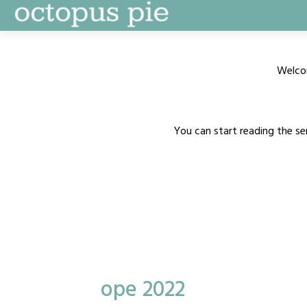
Skip
to
content
Welco
You can start reading the se
ope 2022