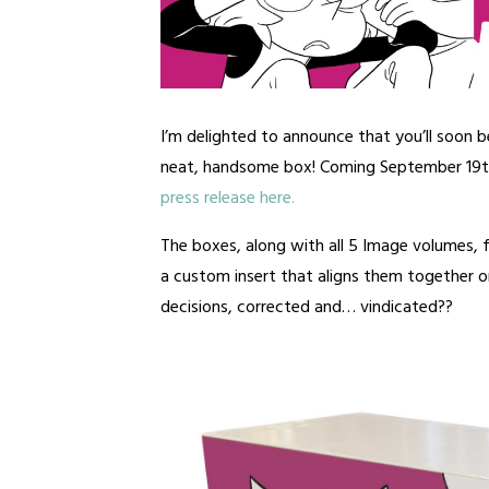
I’m delighted to announce that you’ll soon b
neat, handsome box! Coming September 19
press release here.
The boxes, along with all 5 Image volumes,
a custom insert that aligns them together on
decisions, corrected and… vindicated??