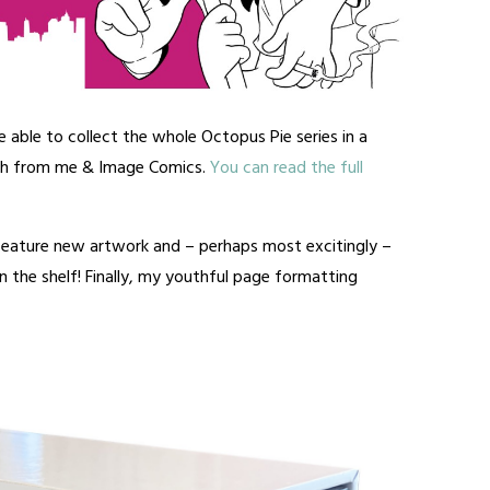
e able to collect the whole Octopus Pie series in a
th from me & Image Comics.
You can read the full
 feature new artwork and – perhaps most excitingly –
 the shelf! Finally, my youthful page formatting