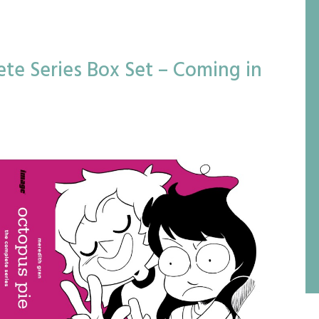
te Series Box Set – Coming in