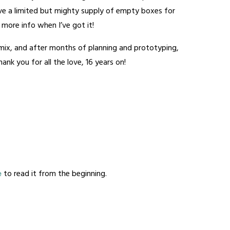
have a limited but mighty supply of empty boxes for
 – more info when I’ve got it!
e mix, and after months of planning and prototyping,
nk you for all the love, 16 years on!
e
to read it from the beginning.