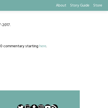
About
Story Guide
Store
7-2017.
2020 commentary starting
here
.
Twitter
Twitch
Tumblr
Instagram
YouTube
RSS Feed