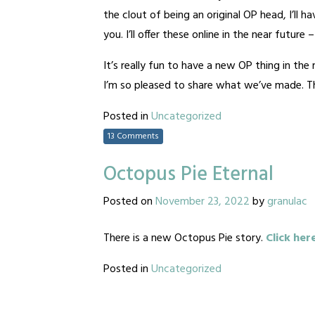
the clout of being an original OP head, I’ll 
you. I’ll offer these online in the near future
It’s really fun to have a new OP thing in th
I’m so pleased to share what we’ve made. Tha
Posted in
Uncategorized
13 Comments
Octopus Pie Eternal
Posted on
November 23, 2022
by
granulac
There is a new Octopus Pie story.
Click her
Posted in
Uncategorized