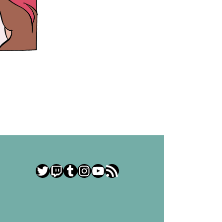
Twitter
Twitch
Tumblr
Instagram
YouTube
RSS Feed