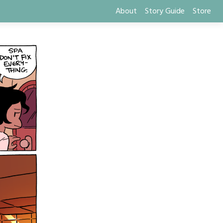
About
Story Guide
Store