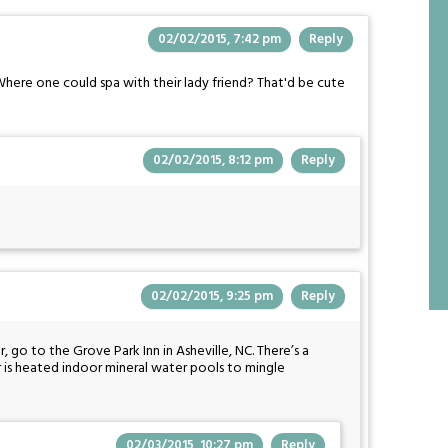
02/02/2015, 7:42 pm
Reply
Where one could spa with their lady friend? That'd be cute
02/02/2015, 8:12 pm
Reply
02/02/2015, 9:25 pm
Reply
, go to the Grove Park Inn in Asheville, NC. There’s a
er is heated indoor mineral water pools to mingle
02/03/2015, 10:27 pm
Reply