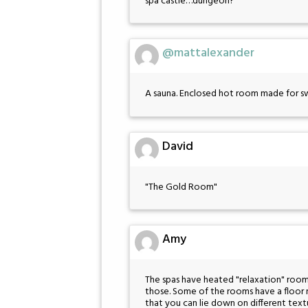
spa castle…dungeon?
@mattalexander
A sauna. Enclosed hot room made for s
David
"The Gold Room"
Amy
The spas have heated "relaxation" rooms
those. Some of the rooms have a floor m
that you can lie down on different text