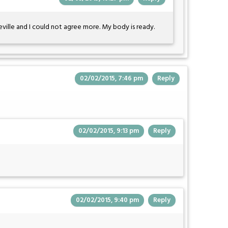
eville and I could not agree more. My body is ready.
02/02/2015, 7:46 pm
Reply
02/02/2015, 9:13 pm
Reply
02/02/2015, 9:40 pm
Reply