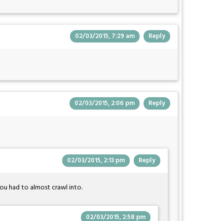
02/03/2015, 7:29 am
Reply
02/03/2015, 2:06 pm
Reply
02/03/2015, 2:13 pm
Reply
ou had to almost crawl into.
02/03/2015, 2:58 pm