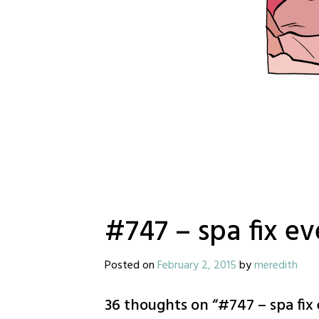
#747 – spa fix e
Posted on
February 2, 2015
by
meredith
36 thoughts on “
#747 – spa fix