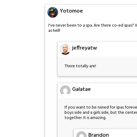
Yotomoe
I've never been to a spa. Are there co-ed spas? 
as hell!
jeffreyatw
There totally are!
Galatae
If you want to be ruined for spas forever
boys side and a girls side, but the cent
together. It is amazing.
Brandon