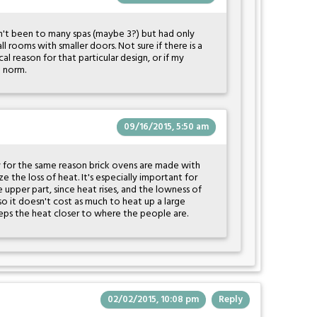
n't been to many spas (maybe 3?) but had only
l rooms with smaller doors. Not sure if there is a
al reason for that particular design, or if my
e norm.
09/16/2015, 5:50 am
ly for the same reason brick ovens are made with
e the loss of heat. It's especially important for
upper part, since heat rises, and the lowness of
o it doesn't cost as much to heat up a large
keeps the heat closer to where the people are.
02/02/2015, 10:08 pm
Reply