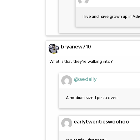
I live and have grown up in Ash
bryanew710
What is that they're walking into?
@aedaily
A medium-sized pizza oven.
earlytwentieswoohoo