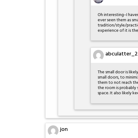
Oh interesting–I have
ever seen them as smal
tradition/style/practic
experience of it is th
abculatter_2
The small door is like
small doors, to minimiz
them to not reach the 
the room is probably s
space. It also likely 
jon