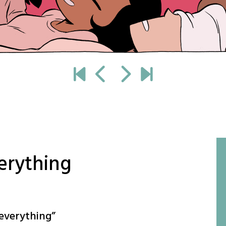
verything
 everything
”