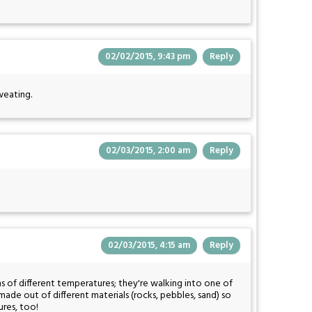
02/02/2015, 9:43 pm
Reply
weating.
02/03/2015, 2:00 am
Reply
02/03/2015, 4:15 am
Reply
 of different temperatures; they're walking into one of
ade out of different materials (rocks, pebbles, sand) so
ures, too!