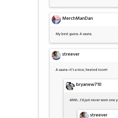
MerchManDan
My best guess: A sauna.
streever
A sauna–it's a nice, heated room!
bryanew710
Ahhh…I'd just never seen one y
streever