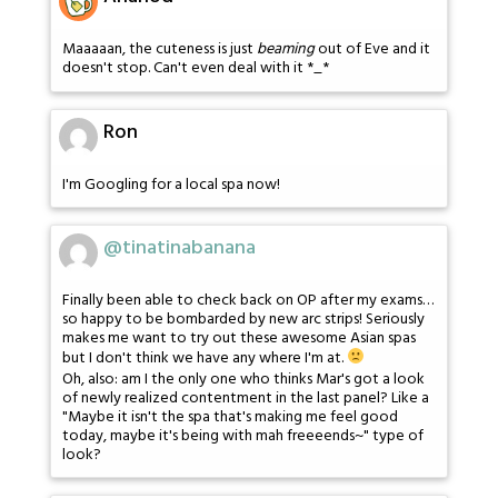
Maaaaan, the cuteness is just
beaming
out of Eve and it
doesn't stop. Can't even deal with it *_*
Ron
I'm Googling for a local spa now!
@tinatinabanana
Finally been able to check back on OP after my exams…
so happy to be bombarded by new arc strips! Seriously
makes me want to try out these awesome Asian spas
but I don't think we have any where I'm at.
Oh, also: am I the only one who thinks Mar's got a look
of newly realized contentment in the last panel? Like a
"Maybe it isn't the spa that's making me feel good
today, maybe it's being with mah freeeends~" type of
look?