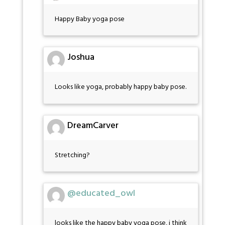
Happy Baby yoga pose
Joshua
Looks like yoga, probably happy baby pose.
DreamCarver
Stretching?
@educated_owl
looks like the happy baby yoga pose, i think