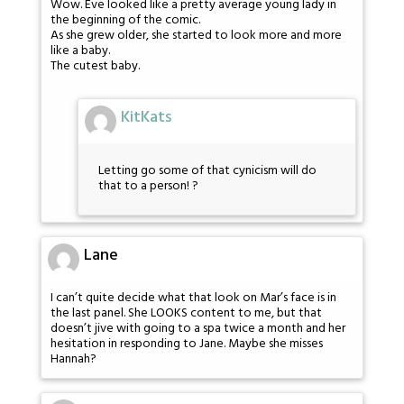
Wow. Eve looked like a pretty average young lady in
the beginning of the comic.
As she grew older, she started to look more and more
like a baby.
The cutest baby.
KitKats
Letting go some of that cynicism will do
that to a person! ?
Lane
I can’t quite decide what that look on Mar’s face is in
the last panel. She LOOKS content to me, but that
doesn’t jive with going to a spa twice a month and her
hesitation in responding to Jane. Maybe she misses
Hannah?