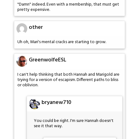
"Damn" indeed. Even with a membership, that must get
pretty expensive.
other
Uh oh, Mari's mental cracks are starting to grow.
GreenwolfeESL
I can't help thinking that both Hannah and Marigold are
trying for a version of escapism. Different paths to bliss
or oblivion.
bryanew710
You could be right. I'm sure Hannah doesn't
see it that way.