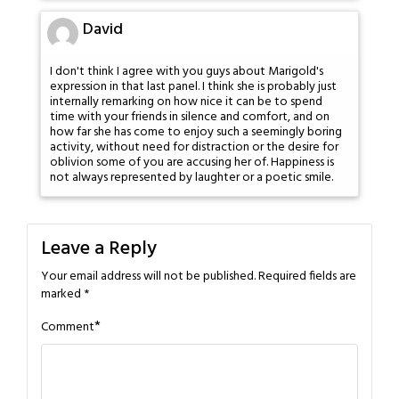
David
I don't think I agree with you guys about Marigold's
expression in that last panel. I think she is probably just
internally remarking on how nice it can be to spend
time with your friends in silence and comfort, and on
how far she has come to enjoy such a seemingly boring
activity, without need for distraction or the desire for
oblivion some of you are accusing her of. Happiness is
not always represented by laughter or a poetic smile.
Leave a Reply
Your email address will not be published.
Required fields are
marked
*
*
Comment