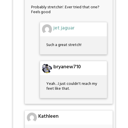
Probably stretchin'. Ever tried that one?
Feels good
jet jaguar
Such a great stretch!
bryanew710
Yeah…I just couldn't reach my
feet like that.
Kathleen