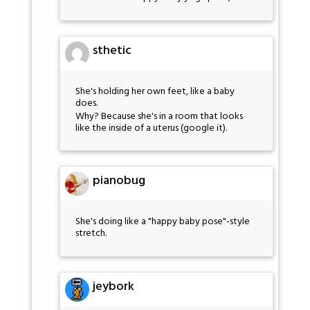
sthetic
She's holding her own feet, like a baby
does.
Why? Because she's in a room that looks
like the inside of a uterus (google it).
pianobug
She's doing like a "happy baby pose"-style
stretch.
jeybork