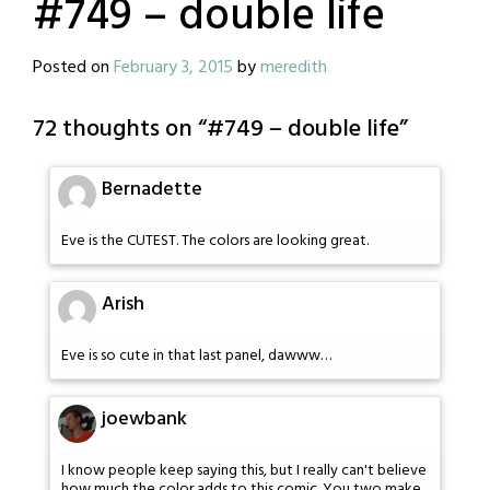
#749 – double life
Posted on
February 3, 2015
by
meredith
72 thoughts on “
#749 – double life
”
Bernadette
Eve is the CUTEST. The colors are looking great.
Arish
Eve is so cute in that last panel, dawww…
joewbank
I know people keep saying this, but I really can't believe
how much the color adds to this comic. You two make