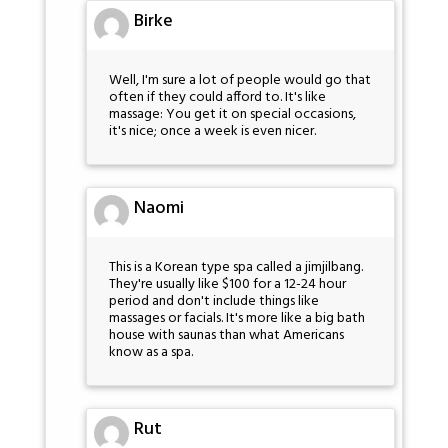
Birke
Well, I'm sure a lot of people would go that
often if they could afford to. It's like
massage: You get it on special occasions,
it's nice; once a week is even nicer.
Naomi
This is a Korean type spa called a jimjilbang.
They're usually like $100 for a 12-24 hour
period and don't include things like
massages or facials. It's more like a big bath
house with saunas than what Americans
know as a spa.
Rut