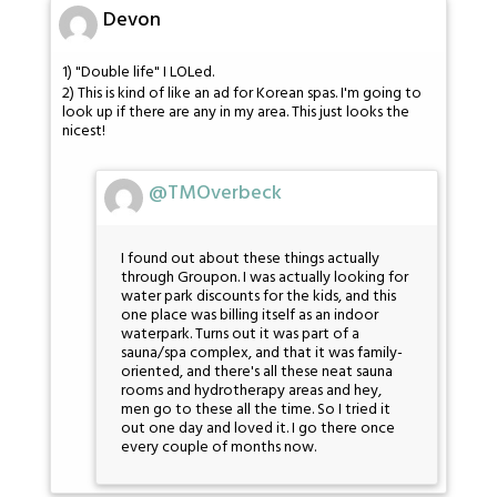
Devon
1) "Double life" I LOLed.
2) This is kind of like an ad for Korean spas. I'm going to
look up if there are any in my area. This just looks the
nicest!
@TMOverbeck
I found out about these things actually
through Groupon. I was actually looking for
water park discounts for the kids, and this
one place was billing itself as an indoor
waterpark. Turns out it was part of a
sauna/spa complex, and that it was family-
oriented, and there's all these neat sauna
rooms and hydrotherapy areas and hey,
men go to these all the time. So I tried it
out one day and loved it. I go there once
every couple of months now.