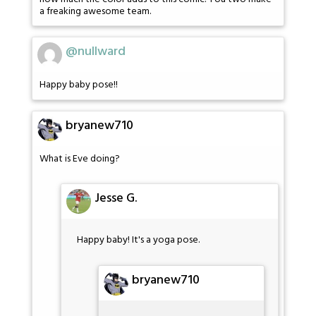
a freaking awesome team.
@nullward
Happy baby pose!!
bryanew710
What is Eve doing?
Jesse G.
Happy baby! It's a yoga pose.
bryanew710