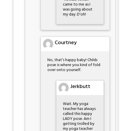
came to me as I
was going about
my day. D'oh!
Courtney
No, that’s happy baby! Childs
pose is where you kind of fold
over onto yourself.
Jerkbutt
Wait. My yoga
teacher has always
called this happy
LADY pose. Am I
getting trolled by
my yoga teacher