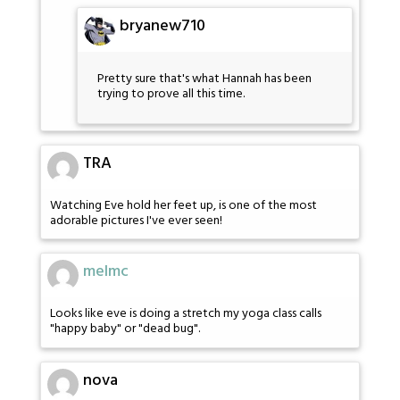
bryanew710
Pretty sure that's what Hannah has been
trying to prove all this time.
TRA
Watching Eve hold her feet up, is one of the most
adorable pictures I've ever seen!
melmc
Looks like eve is doing a stretch my yoga class calls
"happy baby" or "dead bug".
nova