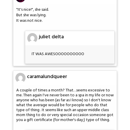
"It's nice!", she said.
But she was lying.
It was not nice.
juliet delta
IT WAS AWESOOOOOOOOOO
caramalundqueer
A couple of times a month? That…seems excessive to
me. Then again I've never been to a spa in my life or now
anyone who has been (as far as I know) so I don't know
what the average would be for people who do that
type of thing . It seems like such an upper middle class
mom thing to do or very special occasion someone got
you a gift certificate (for mother's day;) type of thing.