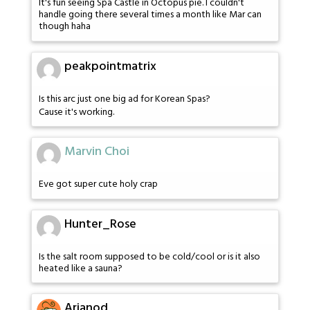
It's fun seeing Spa Castle in Octopus pie. I couldn't
handle going there several times a month like Mar can
though haha
peakpointmatrix
Is this arc just one big ad for Korean Spas?
Cause it's working.
Marvin Choi
Eve got super cute holy crap
Hunter_Rose
Is the salt room supposed to be cold/cool or is it also
heated like a sauna?
Arianod