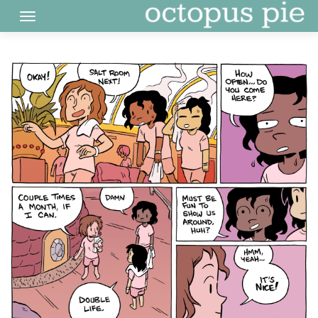
Skip
to
content