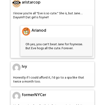
aristarcop
I know you're all "Eve is so cute." She is, but Jane…
Dayum!!! Dat girl is foyne!!
Arianod
Oh yes, you can't beat Jane for foynesse.
But Eve hogs all the cute. Forever.
Ivy
Honestly if I could afford it, I'd go to a spa like that
twice a month too.
formerNYCer