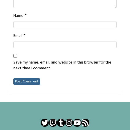
*
Name
*
Email
Save my name, email, and website in this browser for the
next time I comment.
Twitter
Twitch
Tumblr
Instagram
YouTube
RSS Feed