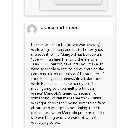
caramalundqueer
Hannah seems to be (or she was anyway)
wallowing in misery and brutal honesty (as
she sees it) while Marigold has built up an,
"Everything's fine! I'm living the life of a
TOGETHER person, fake it 'til you make it"
type. Marigold wants to do everything she
can to not look directly at/distract herself
from her any unhappiness/dissatisfaction
while Hannah can't take her eyes off it. I
mean going to a spa multiple times a
week? Marigold's trying to escape from
something. So this makes me think Hanna
was right about their being something false
about who Marigold's becoming. The rift
got caused when Marigold just insisted that
she was being who she was not who she
was trying to be.