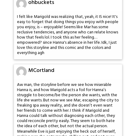
ohbuckets
I felt like Marigold was realizing that, yeah, it IS nice! It's
easy to forget that doing things you enjoy with people
you enjoy, is – enjoyable! Seems like Mar has some
reclusive tendencies, and anyone who can relate knows
how that feels lol. I took this as her feeling…
empowered? since Hanna's absence in her life. Idk, I just
love this storyline and this comic and the colors and
everything agh
MCortland
Aw man, the storyline before we see how miserable
Hanna is, and how Marigold acts a foil for Hanna’s
struggle to become/be the person she wants, with the
life she wants. But now we see Mar, escaping the city to
freaking spa away reality, and she doesn’t even want
her friends to come with her. I think if Marigold and
Hanna could talk without diagnosing each other, they
could reconcile pretty easily. They seem to both hate
the idea of each other, but not the actual person.
Meanwhile Eve is just enjoying the heck out of herself,