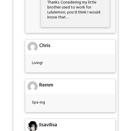
Thanks. Considering my little
brother used to work for
Lululemon, you'd think I would
know that…
Chris
Living!
Remm
Spa-ing
lisavilisa