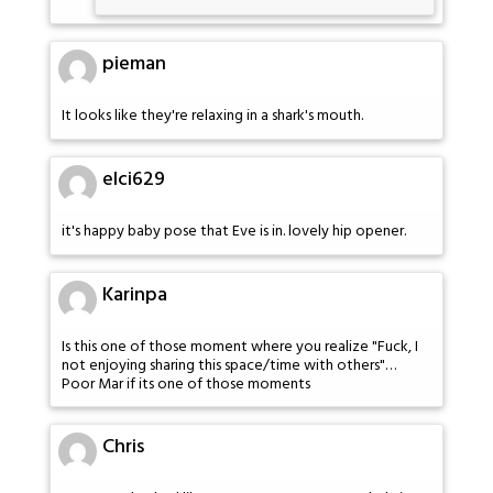
pieman
It looks like they're relaxing in a shark's mouth.
elci629
it's happy baby pose that Eve is in. lovely hip opener.
Karinpa
Is this one of those moment where you realize "Fuck, I
not enjoying sharing this space/time with others"…
Poor Mar if its one of those moments
Chris