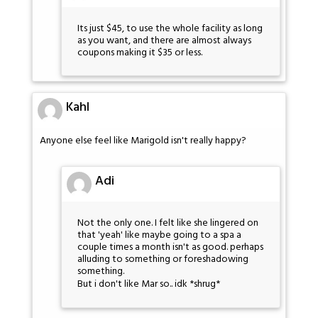
Its just $45, to use the whole facility as long
as you want, and there are almost always
coupons making it $35 or less.
Kahl
Anyone else feel like Marigold isn't really happy?
Adi
Not the only one. I felt like she lingered on
that 'yeah' like maybe going to a spa a
couple times a month isn't as good. perhaps
alluding to something or foreshadowing
something.
But i don't like Mar so.. idk *shrug*