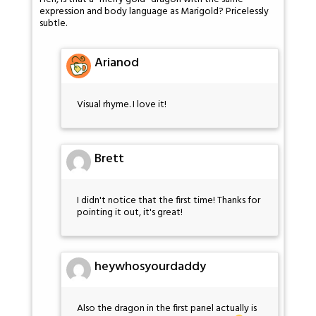
expression and body language as Marigold? Pricelessly
subtle.
Arianod
Visual rhyme. I love it!
Brett
I didn't notice that the first time! Thanks for
pointing it out, it's great!
heywhosyourdaddy
Also the dragon in the first panel actually is