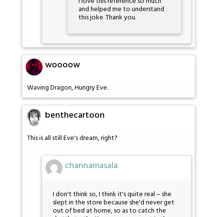
I love this reference so much
and helped me to understand
this joke. Thank you.
woooow
Waving Dragon, Hungry Eve.
benthecartoon
This is all still Eve's dream, right?
channamasala
I don't think so, I think it's quite real – she
slept in the store because she'd never get
out of bed at home, so as to catch the