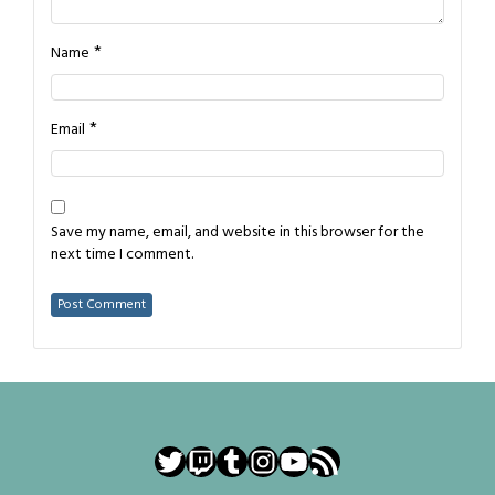
*
Name
*
Email
Save my name, email, and website in this browser for the
next time I comment.
Twitter
Twitch
Tumblr
Instagram
YouTube
RSS Feed