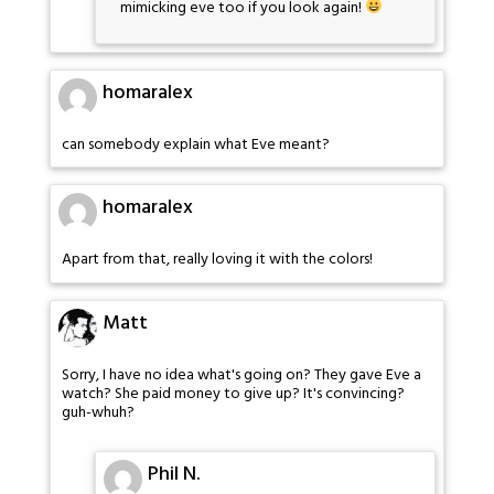
mimicking eve too if you look again!
homaralex
can somebody explain what Eve meant?
homaralex
Apart from that, really loving it with the colors!
Matt
Sorry, I have no idea what's going on? They gave Eve a
watch? She paid money to give up? It's convincing?
guh-whuh?
Phil N.