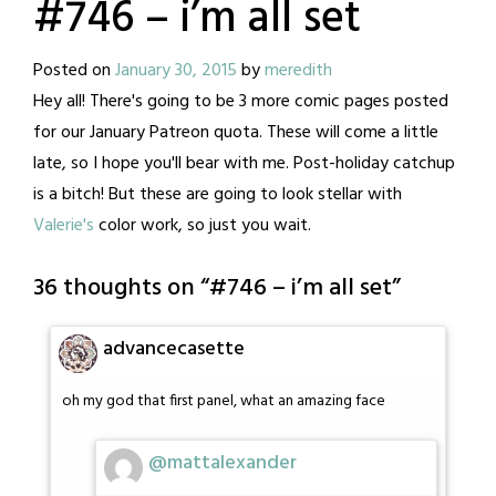
#746 – i’m all set
Posted on
January 30, 2015
by
meredith
Hey all! There's going to be 3 more comic pages posted
for our January Patreon quota. These will come a little
late, so I hope you'll bear with me. Post-holiday catchup
is a bitch! But these are going to look stellar with
Valerie's
color work, so just you wait.
36 thoughts on “
#746 – i’m all set
”
advancecasette
oh my god that first panel, what an amazing face
@mattalexander