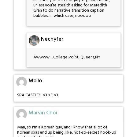
uh… delay or transmogrify thy judgement,
unless you’re stealth asking for Meredith
Gran to do narrative transition caption
bubbles, in which case, nooooo
Nechyfer
Awwww….College Point, Queens,NY
MoJo
SPA CASTLE!!! <3 <3 <3
Marvin Choi
Man, so I'm a Korean guy, and I know that a lot of
Korean spas end up being, like, not-so-secret hook-up