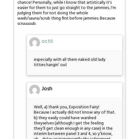
chance! Personally, while I know that artistically it's
easier for them to just go straight to the jammies, I'm
judging them for not doing the whole
wash/sauna/scrub thing first before jammies. Because
scruuuuub.
octii
especially with all them naked old lady
titties hangin’ out
Josh
Well, a) thank you, Exposition Fairy!
Because I actually did not know any of that.
b) they easily could have warshed
theyselves (although I get the feeling
they’ll get clean enough in any case) in the
interim between panel 3 and 4, so y’know,