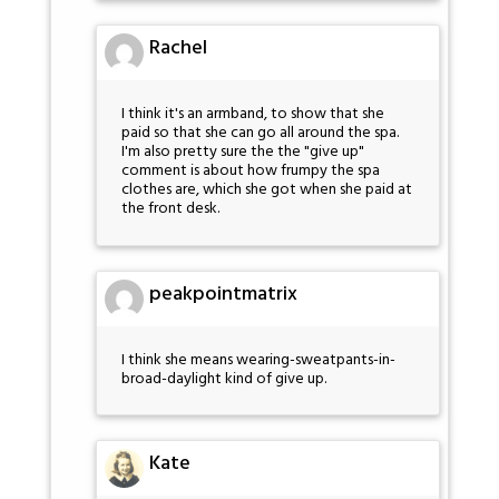
Rachel
I think it's an armband, to show that she
paid so that she can go all around the spa.
I'm also pretty sure the the "give up"
comment is about how frumpy the spa
clothes are, which she got when she paid at
the front desk.
peakpointmatrix
I think she means wearing-sweatpants-in-
broad-daylight kind of give up.
Kate