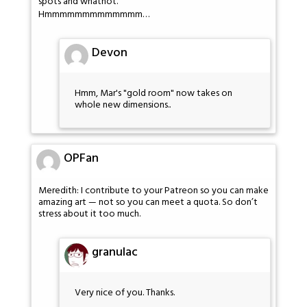
spots and whatnot.
Hmmmmmmmmmmmmm…
Devon
Hmm, Mar's "gold room" now takes on
whole new dimensions..
OPFan
Meredith: I contribute to your Patreon so you can make
amazing art — not so you can meet a quota. So don’t
stress about it too much.
granulac
Very nice of you. Thanks.