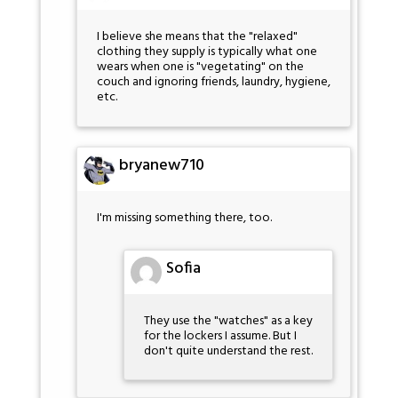
I believe she means that the "relaxed"
clothing they supply is typically what one
wears when one is "vegetating" on the
couch and ignoring friends, laundry, hygiene,
etc.
bryanew710
I'm missing something there, too.
Sofia
They use the "watches" as a key
for the lockers I assume. But I
don't quite understand the rest.