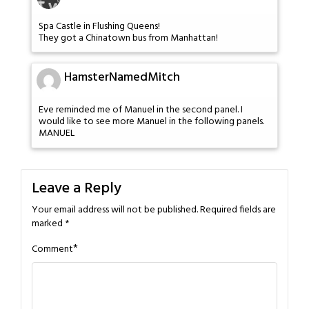
Spa Castle in Flushing Queens!
They got a Chinatown bus from Manhattan!
HamsterNamedMitch
Eve reminded me of Manuel in the second panel. I
would like to see more Manuel in the following panels.
MANUEL
Leave a Reply
Your email address will not be published.
Required fields are
marked
*
*
Comment