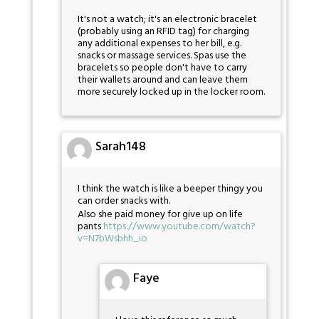
It's not a watch; it's an electronic bracelet
(probably using an RFID tag) for charging
any additional expenses to her bill, e.g.
snacks or massage services. Spas use the
bracelets so people don't have to carry
their wallets around and can leave them
more securely locked up in the locker room.
Sarah148
I think the watch is like a beeper thingy you
can order snacks with.
Also she paid money for give up on life
pants
https://www.youtube.com/watch?
v=N7bWsbhh_io
Faye