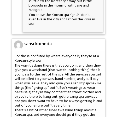
shuttle to the Korean spa way out in the
boroughs in the morning with Jane and
Marigold.
You know the Korean spa right? I don't
even live in the city and I know the Korean
spa.
sansdromeda
For those confused by where everyone is, they're at a
Korean-style spa.
The way it's done there is that you go in, and then they
give you a wristband (that watch-looking thing) that is
your pass to the rest of the spa. All the services you get
will be billed to your wristband number, and you'll pay
when you leave. They also give you a set of pajama-like
things (the "giving up" outfit Eve's wearing) to wear
because a) they're way comfier than street clothes and
b) you're there to hang out, get relaxing spa services
and you don't want to have to be always getting in and
out of your entire outfit every time.
There's a lot of other super awesome things about a
Korean spa, and everyone should go if they get the