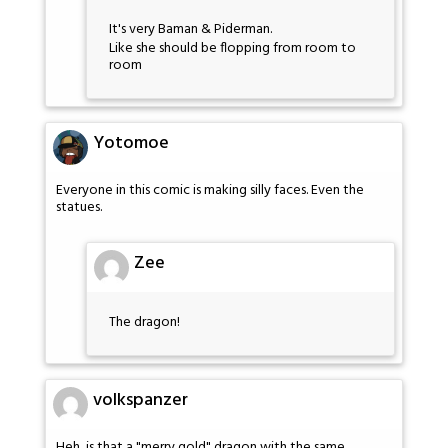
It's very Baman & Piderman.
Like she should be flopping from room to
room
Yotomoe
Everyone in this comic is making silly faces. Even the
statues.
Zee
The dragon!
volkspanzer
Heh, is that a "merry gold" dragon with the same