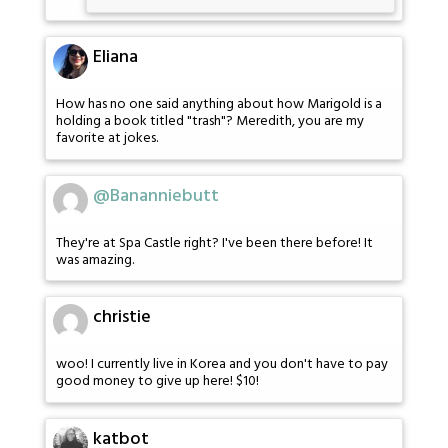
Eliana
How has no one said anything about how Marigold is a
holding a book titled "trash"? Meredith, you are my
favorite at jokes.
@Bananniebutt
They're at Spa Castle right? I've been there before! It
was amazing.
christie
woo! I currently live in Korea and you don't have to pay
good money to give up here! $10!
katbot